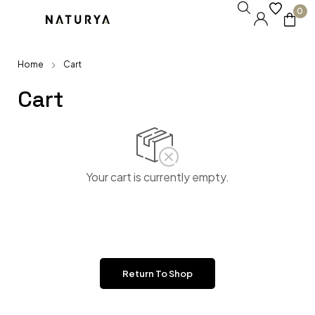
0
Home
Cart
Cart
Your cart is currently empty.
Return To Shop