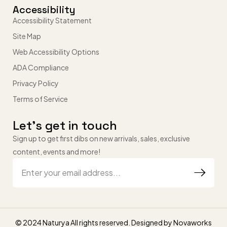
Accessibility
Accessibility Statement
Site Map
Web Accessibility Options
ADA Compliance
Privacy Policy
Terms of Service
Let’s get in touch
Sign up to get first dibs on new arrivals, sales, exclusive
content, events and more!
© 2024 Naturya All rights reserved. Designed by
Novaworks