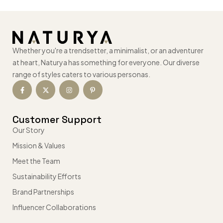
Whether you're a trendsetter, a minimalist, or an adventurer
at heart, Naturya has something for everyone. Our diverse
range of styles caters to various personas.
Customer Support
Our Story
Mission & Values
Meet the Team
Sustainability Efforts
Brand Partnerships
Influencer Collaborations