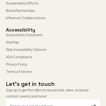
Sustainability Efforts
Brand Partnerships
Influencer Collaborations
Accessibility
Accessibility Statement
Site Map
Web Accessibility Options
ADA Compliance
Privacy Policy
Terms of Service
Let’s get in touch
Sign up to get first dibs on new arrivals, sales, exclusive
content, events and more!