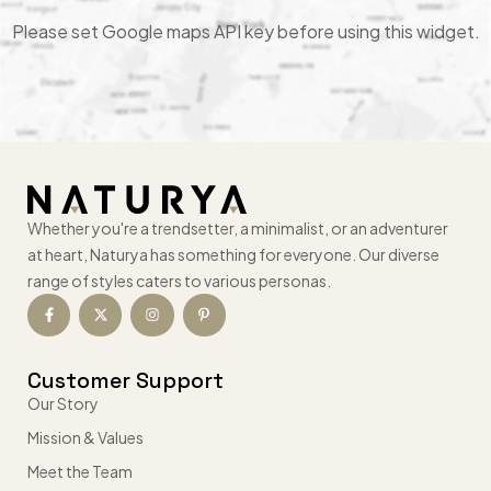
Please set Google maps API key before using this widget.
Whether you're a trendsetter, a minimalist, or an adventurer
at heart, Naturya has something for everyone. Our diverse
range of styles caters to various personas.
Customer Support
Our Story
Mission & Values
Meet the Team