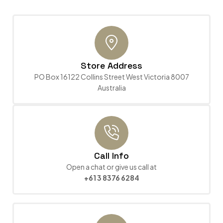
Store Address
PO Box 16122 Collins Street West Victoria 8007
Australia
Call Info
Open a chat or give us call at
+61 3 8376 6284