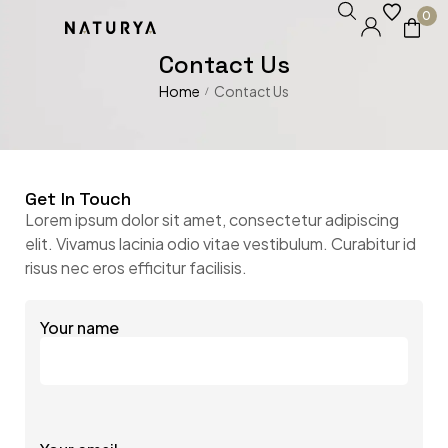
0
Contact Us
Home
Contact Us
/
Get In Touch
Lorem ipsum dolor sit amet, consectetur adipiscing
elit. Vivamus lacinia odio vitae vestibulum. Curabitur id
risus nec eros efficitur facilisis.
Your name