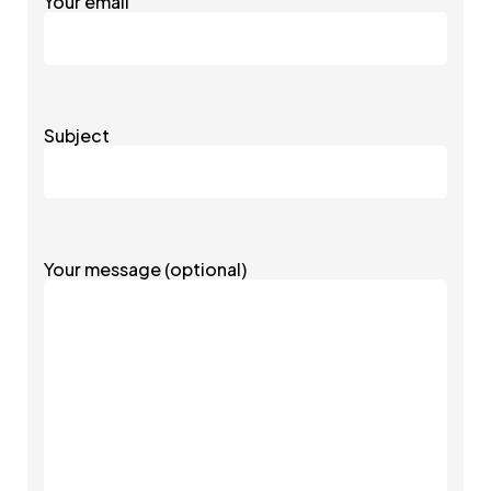
Your email
Subject
Your message (optional)