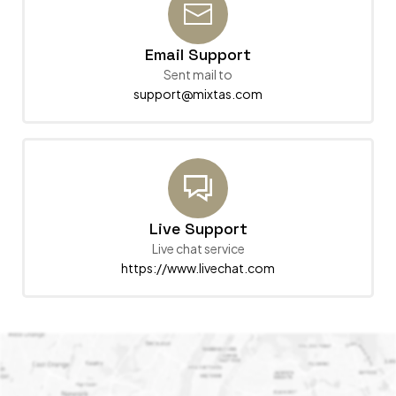
Email Support
Sent mail to
support@mixtas.com
Live Support
Live chat service
https://www.livechat.com