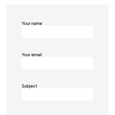
Your name
Your email
Subject