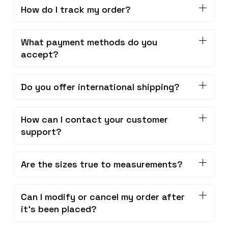
How do I track my order?
What payment methods do you
accept?
Do you offer international shipping?
How can I contact your customer
support?
Are the sizes true to measurements?
Can I modify or cancel my order after
it's been placed?