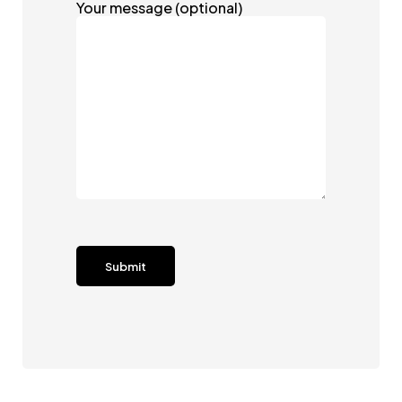
Your message (optional)