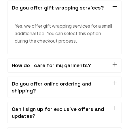
Do you offer gift wrapping services?
Yes, we offer gift wrapping services for a small
additional fee. You can select this option
during the checkout process.
How do I care for my garments?
Do you offer online ordering and
shipping?
Can I sign up for exclusive offers and
updates?