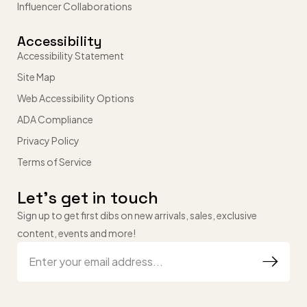
Influencer Collaborations
Accessibility
Accessibility Statement
Site Map
Web Accessibility Options
ADA Compliance
Privacy Policy
Terms of Service
Let’s get in touch
Sign up to get first dibs on new arrivals, sales, exclusive
content, events and more!