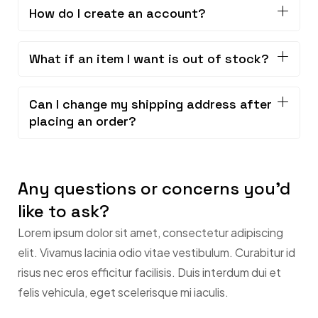
How do I create an account?
What if an item I want is out of stock?
Can I change my shipping address after
placing an order?
Any questions or concerns you'd
like to ask?
Lorem ipsum dolor sit amet, consectetur adipiscing
elit. Vivamus lacinia odio vitae vestibulum. Curabitur id
risus nec eros efficitur facilisis. Duis interdum dui et
felis vehicula, eget scelerisque mi iaculis.