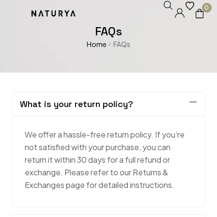
0
FAQs
Home
FAQs
/
What is your return policy?
We offer a hassle-free return policy. If you’re
not satisfied with your purchase, you can
return it within 30 days for a full refund or
exchange. Please refer to our Returns &
Exchanges page for detailed instructions.