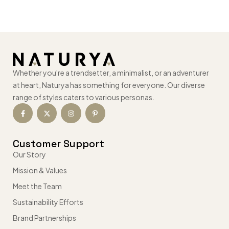
Whether you're a trendsetter, a minimalist, or an adventurer
at heart, Naturya has something for everyone. Our diverse
range of styles caters to various personas.
Customer Support
Our Story
Mission & Values
Meet the Team
Sustainability Efforts
Brand Partnerships