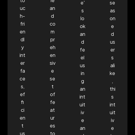
to
le
e'
se
uc
an
s
as
h-
d
lo
on
fri
co
ok
e
en
m
an
d
dl
pr
d
us
y
eh
fe
er
int
en
el
s
er
siv
us
ali
fa
e
in
ke
ce
se
g
,
s,
t
an
thi
ef
of
int
s
fi
fe
uit
int
ci
at
iv
uit
en
ur
e
iv
t
es
an
e
us
to