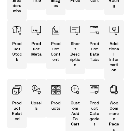
Brea
Title
Imag
Price
Cart
Ratin
dcru
es
g
mbs
Prod
Prod
Prod
Shor
Prod
Addi
uct
uct
uct
t
uct
tiona
Stoc
Meta
Cont
Desc
Data
l
k
ent
riptio
Tabs
Infor
n
mati
on
Prod
Upsel
Prod
Cust
Prod
Woo
uct
ls
ucts
om
uct
Com
Relat
Add
Cate
merc
ed
To
gorie
e
Cart
s
Page
s