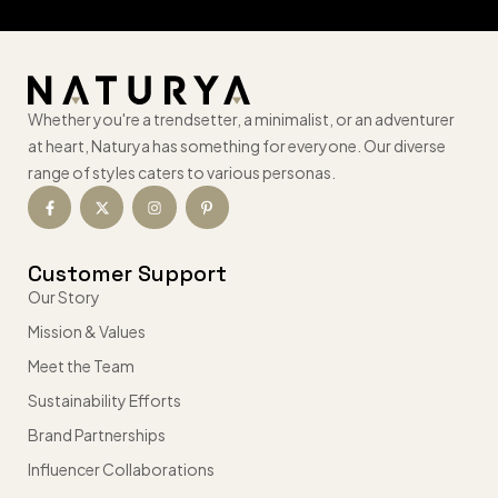
Whether you're a trendsetter, a minimalist, or an adventurer
at heart, Naturya has something for everyone. Our diverse
range of styles caters to various personas.
Customer Support
Our Story
Mission & Values
Meet the Team
Sustainability Efforts
Brand Partnerships
Influencer Collaborations