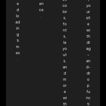
e
en
co
yo
d
ce
lor
ur
lo
.
s,
sit
ad
fo
e
in
nt
wi
g
s,
th
ti
la
dr
m
yo
ag
es
ut
-
.
s,
an
an
d-
d
dr
m
o
or
p
e
fu
wi
nc
th
ti