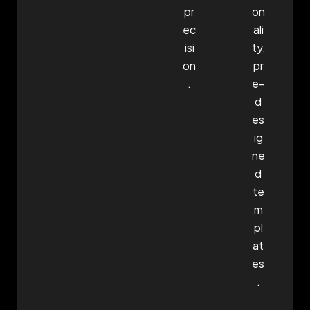
pr
on
ec
ali
isi
ty,
on
pr
.
e-
d
es
ig
ne
d
te
m
pl
at
es
.