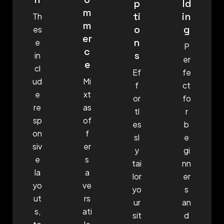
p
ld
m
ti
in
Th
m
o
g
es
er
n
e
P
c
s
in
er
e
cl
Ef
fe
ud
Mi
f
ct
e
xt
or
fo
re
as
tl
r
sp
of
es
b
on
f
sl
e
siv
er
y
gi
e
s
tai
nn
la
a
lor
er
yo
ve
yo
s
ut
rs
ur
an
s,
ati
sit
d