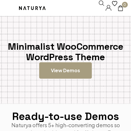
0
Minimalist WooCommerce
WordPress Theme
View Demos
Ready-to-use Demos
Naturya offers 5+ high-converting demos so