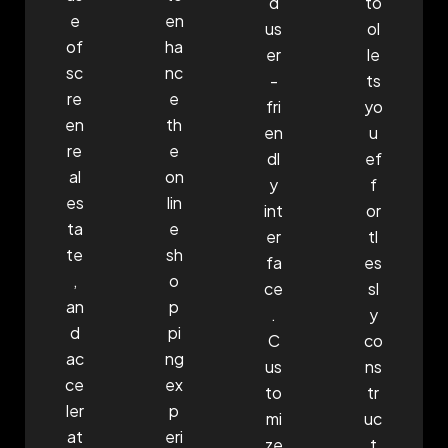
d
to
e
en
us
ol
of
ha
er
le
sc
nc
-
ts
re
e
fri
yo
en
th
en
u
re
e
dl
ef
al
on
y
f
es
lin
int
or
ta
e
er
tl
te
sh
fa
es
,
o
ce
sl
an
p
.
y
d
pi
C
co
ac
ng
us
ns
ce
ex
to
tr
ler
p
mi
uc
at
eri
ze
t