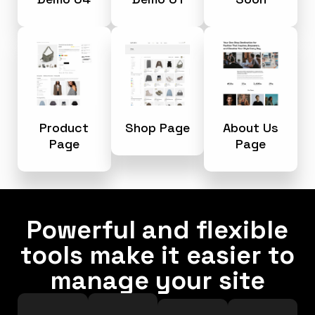
Product
Shop Page
About Us
Page
Page
Powerful and flexible
tools make it easier to
manage your site