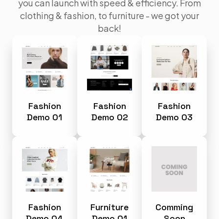
you can launch with speed & efficiency. From
clothing & fashion, to furniture - we got your
back!
Fashion
Fashion
Fashion
Demo 01
Demo 02
Demo 03
Fashion
Furniture
Comming
Demo 04
Demo 01
Soon