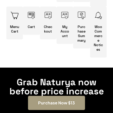
Menu
Cart
Chec
My
Purc
Woo
Cart
kout
Acco
hase
Com
unt
Sum
merc
mary
e
Notic
es
Grab Naturya now
before price increase
Purchase Now $13