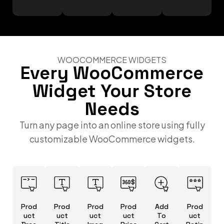
WOOCOMMERCE WIDGETS
Every WooCommerce
Widget Your Store
Needs
Turn any page into an online store using fully
customizable WooCommerce widgets.
Prod
Prod
Prod
Prod
Add
Prod
uct
uct
uct
uct
To
uct