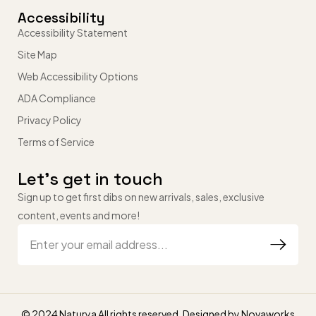
Accessibility
Accessibility Statement
Site Map
Web Accessibility Options
ADA Compliance
Privacy Policy
Terms of Service
Let’s get in touch
Sign up to get first dibs on new arrivals, sales, exclusive
content, events and more!
© 2024 Naturya All rights reserved. Designed by
Novaworks