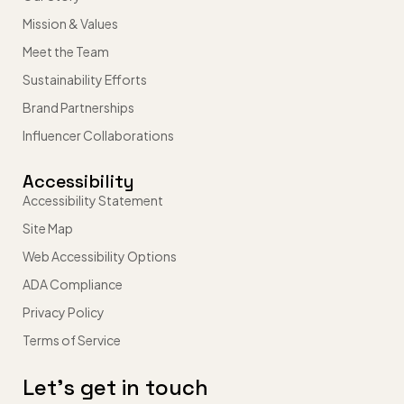
Mission & Values
Meet the Team
Sustainability Efforts
Brand Partnerships
Influencer Collaborations
Accessibility
Accessibility Statement
Site Map
Web Accessibility Options
ADA Compliance
Privacy Policy
Terms of Service
Let’s get in touch