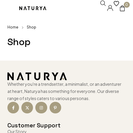
0
Home
Shop
Shop
Whether you're a trendsetter, a minimalist, or an adventurer
at heart, Naturya has something for everyone. Our diverse
range of styles caters to various personas.
Customer Support
Our Story