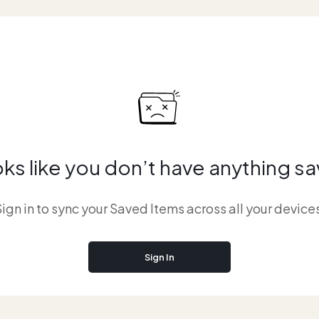
ks like you don’t have anything s
ign in to sync your Saved Items across all your device
Sign In