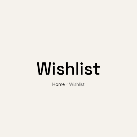
Wishlist
Home
Wishlist
/