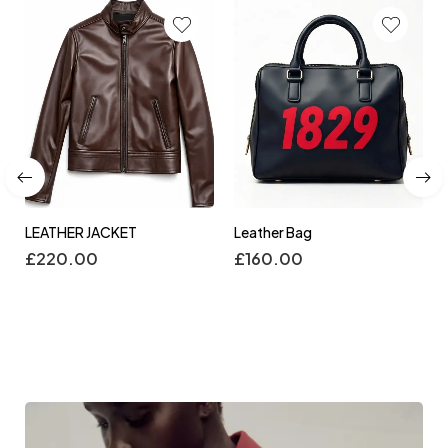
LEATHER JACKET
Leather Bag
£
220.00
£
160.00