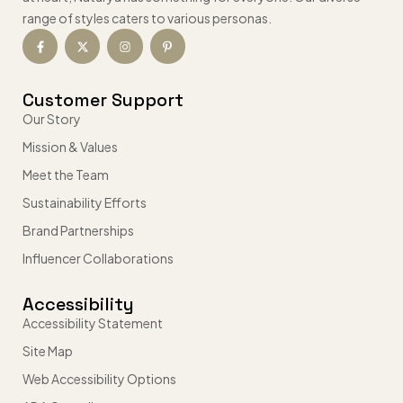
range of styles caters to various personas.
Customer Support
Our Story
Mission & Values
Meet the Team
Sustainability Efforts
Brand Partnerships
Influencer Collaborations
Accessibility
Accessibility Statement
Site Map
Web Accessibility Options