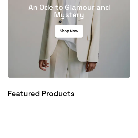
An Ode to Glamour and
Mystery
Shop Now
Featured Products