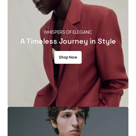
WHISPERS OF ELEGANC
A Timeless Journey in Style
Shop Now