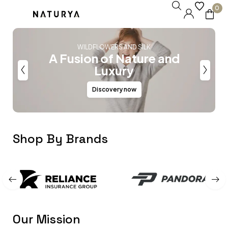
0
WILDFLOWERS AND SILK
A Fusion of Nature and
Luxury
Discovery now
Shop By Brands
Our Mission