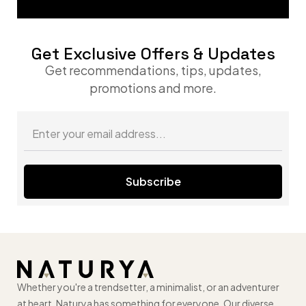
Get Exclusive Offers & Updates
Get recommendations, tips, updates,
promotions and more.
Subscribe
Whether you're a trendsetter, a minimalist, or an adventurer
at heart, Naturya has something for everyone. Our diverse