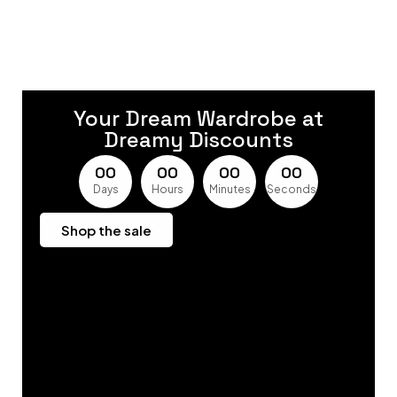
Your Dream Wardrobe at
Dreamy Discounts
0
0
0
0
0
0
0
0
Days
Hours
Minutes
Seconds
Shop the sale