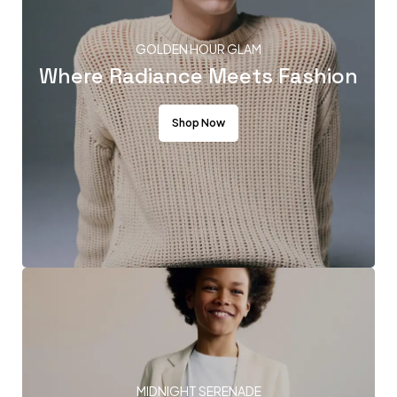
GOLDEN HOUR GLAM
Where Radiance Meets Fashion
Shop Now
MIDNIGHT SERENADE