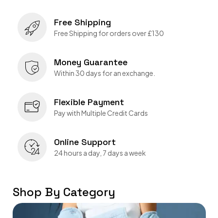
Free Shipping
Free Shipping for orders over £130
Money Guarantee
Within 30 days for an exchange.
Flexible Payment
Pay with Multiple Credit Cards
Online Support
24 hours a day, 7 days a week
Shop By Category