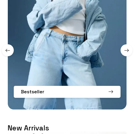
Bestseller
New Arrivals