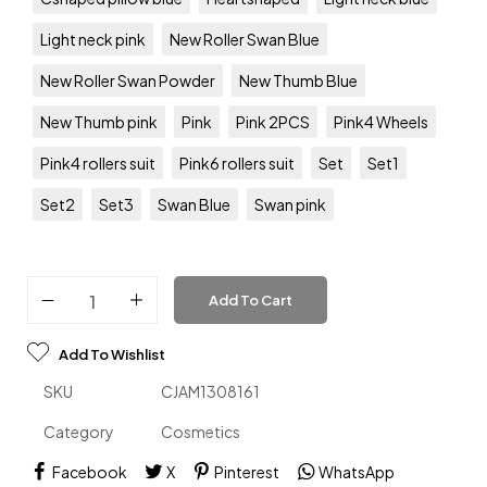
Light neck pink
New Roller Swan Blue
New Roller Swan Powder
New Thumb Blue
New Thumb pink
Pink
Pink 2PCS
Pink4 Wheels
Pink4 rollers suit
Pink6 rollers suit
Set
Set1
Set2
Set3
Swan Blue
Swan pink
Add To Cart
Add To Wishlist
SKU
CJAM1308161
Category
Cosmetics
Facebook
X
Pinterest
WhatsApp