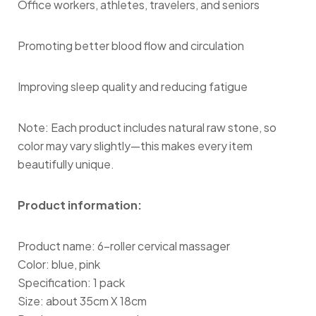
Office workers, athletes, travelers, and seniors
Promoting better blood flow and circulation
Improving sleep quality and reducing fatigue
Note: Each product includes natural raw stone, so
color may vary slightly—this makes every item
beautifully unique.
Product information:
Product name: 6-roller cervical massager
Color: blue, pink
Specification: 1 pack
Size: about 35cm X 18cm