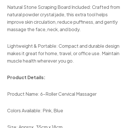
Natural Stone Scraping Board Included: Crafted from
natural powder crystal jade, this extra tool helps
improve skin circulation, reduce puffiness, and gently
massage the face, neck, and body.
Lightweight & Portable: Compact and durable design
makes it great for home, travel, or office use. Maintain
muscle health wherever you go.
Product Details:
Product Name: 6-Roller Cervical Massager
Colors Available: Pink, Blue
Size: Approx. 35cm x 18cm