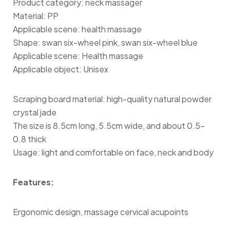
Product category: neck massager
Material: PP
Applicable scene: health massage
Shape: swan six-wheel pink, swan six-wheel blue
Applicable scene: Health massage
Applicable object: Unisex
Scraping board material: high-quality natural powder
crystal jade
The size is 8.5cm long, 5.5cm wide, and about 0.5-
0.8 thick
Usage: light and comfortable on face, neck and body
Features:
Ergonomic design, massage cervical acupoints