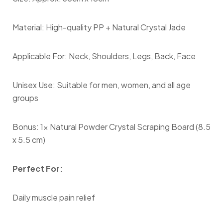
Material: High-quality PP + Natural Crystal Jade
Applicable For: Neck, Shoulders, Legs, Back, Face
Unisex Use: Suitable for men, women, and all age
groups
Bonus: 1x Natural Powder Crystal Scraping Board (8.5
x 5.5 cm)
Perfect For:
Daily muscle pain relief