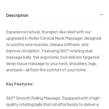
Description
Experience natural, therapist-like relief with our
upgraded 6-Roller Cervical Neck Massager, designed
to soothe sore muscles, release stiffness, and
improve circulation. Featuring 360° rotating dual
massage balls, this ergonomic tool delivers targeted
deep tissue massage to your neck, shoulders, legs,
and back—all from the comfort of your home.
Key Features:
360° Smooth Rolling Massage: Equipped with 6 high-
quality rotating balls that roll effortlessly to deliver a