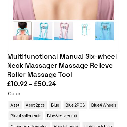
Multifunctional Manual Six-wheel
Neck Massager Massage Relieve
Roller Massage Tool
£
10.92
–
£
50.24
Color
A set
A set 2pcs
Blue
Blue 2PCS
Blue4 Wheels
Blue4 rollers suit
Blue6 rollers suit
Cshaped pillow blue
Heartshaped
Light neck blue