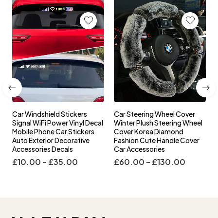
Car Windshield Stickers
Car Steering Wheel Cover
l
Signal WiFi Power Vinyl Decal
Winter Plush Steering Wheel
s
Mobile Phone Car Stickers
Cover Korea Diamond
Auto Exterior Decorative
Fashion Cute Handle Cover
Accessories Decals
Car Accessories
£
10.00
–
£
35.00
£
60.00
–
£
130.00