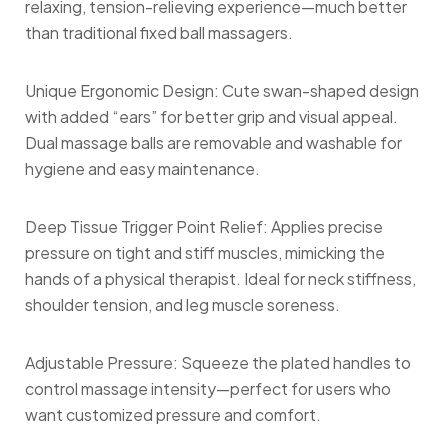
relaxing, tension-relieving experience—much better
than traditional fixed ball massagers.
Unique Ergonomic Design: Cute swan-shaped design
with added “ears” for better grip and visual appeal.
Dual massage balls are removable and washable for
hygiene and easy maintenance.
Deep Tissue Trigger Point Relief: Applies precise
pressure on tight and stiff muscles, mimicking the
hands of a physical therapist. Ideal for neck stiffness,
shoulder tension, and leg muscle soreness.
Adjustable Pressure: Squeeze the plated handles to
control massage intensity—perfect for users who
want customized pressure and comfort.