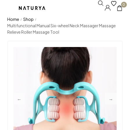
0
Home
Shop
/
/
Multifunctional Manual Six-wheel Neck Massager Massage
Relieve Roller Massage Tool