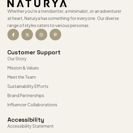
Whether you're a trendsetter, a minimalist, or an adventurer
at heart, Naturya has something for everyone. Our diverse
range of styles caters to various personas.
Customer Support
Our Story
Mission & Values
Meet the Team
Sustainability Efforts
Brand Partnerships
Influencer Collaborations
Accessibility
Accessibility Statement