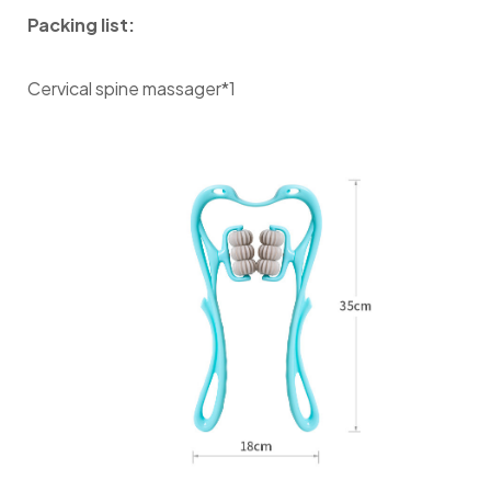
Packing list:
Cervical spine massager*1