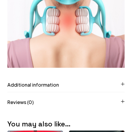
Additional information
Reviews (0)
You may also like…