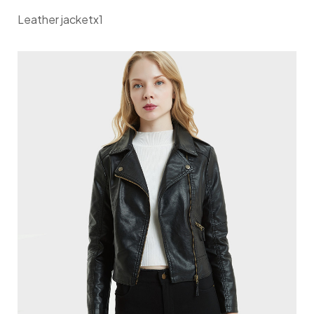
Leather jacketx1