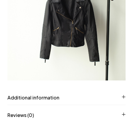
Additional information
Reviews (0)