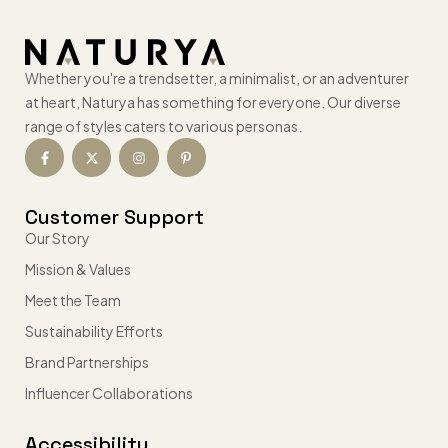
Whether you're a trendsetter, a minimalist, or an adventurer
at heart, Naturya has something for everyone. Our diverse
range of styles caters to various personas.
Customer Support
Our Story
Mission & Values
Meet the Team
Sustainability Efforts
Brand Partnerships
Influencer Collaborations
Accessibility