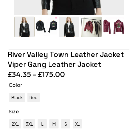
River Valley Town Leather Jacket
Viper Gang Leather Jacket
£
34.35
–
£
175.00
Color
Black
Red
Size
2XL
3XL
L
M
S
XL