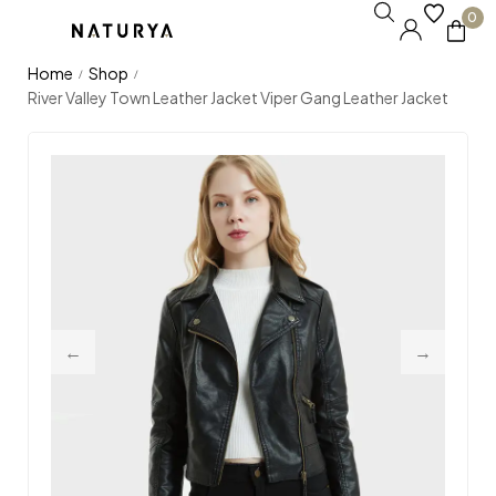
0
Home
Shop
/
/
River Valley Town Leather Jacket Viper Gang Leather Jacket