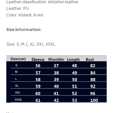
Leather classification: imitation leather
Leather: PU
Color: A black, A red
Size Information:
Size: S, M, L, XL, XXL, XXXL