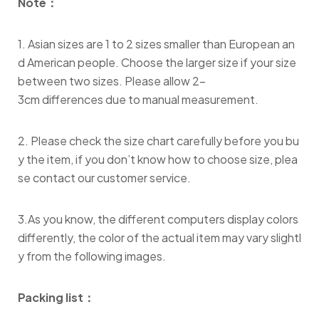
Note：
1. Asian sizes are 1 to 2 sizes smaller than European an
d American people. Choose the larger size if your size
between two sizes. Please allow 2-
3cm differences due to manual measurement.
2. Please check the size chart carefully before you bu
y the item, if you don’t know how to choose size, plea
se contact our customer service.
3.As you know, the different computers display colors
differently, the color of the actual item may vary slightl
y from the following images.
Packing list：