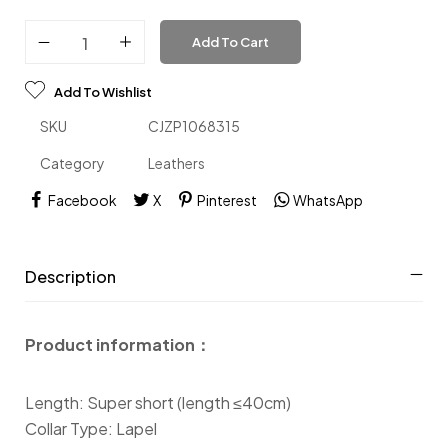
Add To Cart
Add To Wishlist
SKU
CJZP1068315
Category
Leathers
Facebook
X
Pinterest
WhatsApp
Description
Product information：
Length: Super short (length ≤40cm)
Collar Type: Lapel