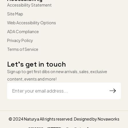
Accessibility Statement
Site Map
Web Accessibility Options
ADA Compliance
Privacy Policy
Terms of Service
Let’s get in touch
Sign up to get first dibs on new arrivals, sales, exclusive
content, events and more!
© 2024 Naturya All rights reserved. Designed by
Novaworks