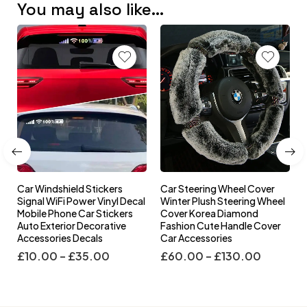
You may also like…
Car Windshield Stickers
Car Steering Wheel Cover
l
Signal WiFi Power Vinyl Decal
Winter Plush Steering Wheel
s
Mobile Phone Car Stickers
Cover Korea Diamond
Auto Exterior Decorative
Fashion Cute Handle Cover
Accessories Decals
Car Accessories
£
10.00
–
£
35.00
£
60.00
–
£
130.00