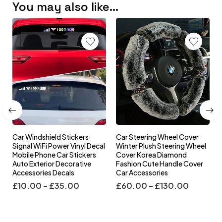
You may also like…
Car Windshield Stickers
Car Steering Wheel Cover
l
Signal WiFi Power Vinyl Decal
Winter Plush Steering Wheel
s
Mobile Phone Car Stickers
Cover Korea Diamond
Auto Exterior Decorative
Fashion Cute Handle Cover
Accessories Decals
Car Accessories
£
10.00
–
£
35.00
£
60.00
–
£
130.00