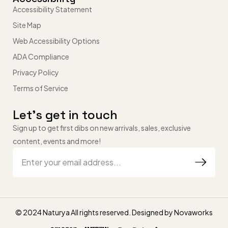
Accessibility Statement
Site Map
Web Accessibility Options
ADA Compliance
Privacy Policy
Terms of Service
Let’s get in touch
Sign up to get first dibs on new arrivals, sales, exclusive
content, events and more!
© 2024 Naturya All rights reserved. Designed by
Novaworks