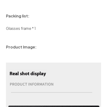
Packing list:
Glasses frame * 1
Product Image: