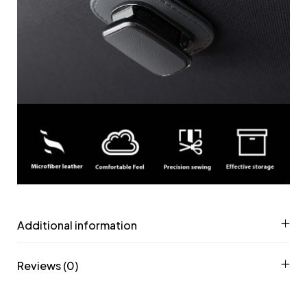
Additional information
Reviews (0)