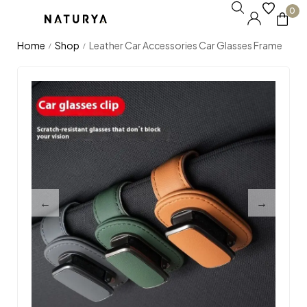
0
Home
Shop
Leather Car Accessories Car Glasses Frame
/
/