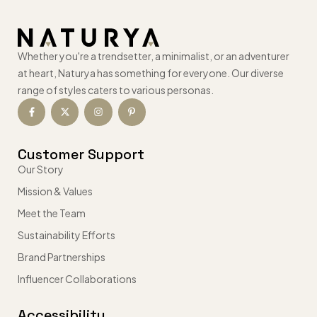
Whether you're a trendsetter, a minimalist, or an adventurer
at heart, Naturya has something for everyone. Our diverse
range of styles caters to various personas.
Customer Support
Our Story
Mission & Values
Meet the Team
Sustainability Efforts
Brand Partnerships
Influencer Collaborations
Accessibility