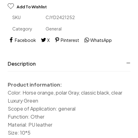
Add To Wishlist
SKU
CJYD2421252
Category
General
Facebook
X
Pinterest
WhatsApp
Description
Product information:
Color: Horse orange, polar Gray, classic black, clear
Luxury Green
Scope of Application: general
Function: Other
Material: PU leather
Size: 10*5