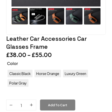
Leather Car Accessories Car
Glasses Frame
£
38.00
–
£
55.00
Color
Classic Black
Horse Orange
Luxury Green
Polar Gray
Add To Cart