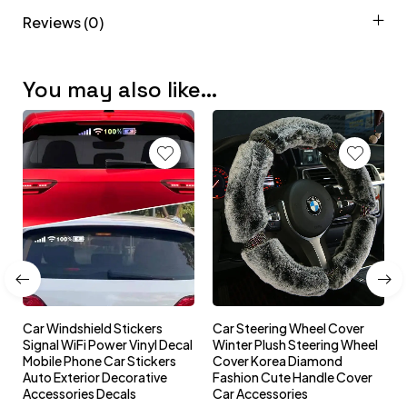
Reviews (0)
You may also like…
Car Windshield Stickers
Car Steering Wheel Cover
l
Signal WiFi Power Vinyl Decal
Winter Plush Steering Wheel
s
Mobile Phone Car Stickers
Cover Korea Diamond
Auto Exterior Decorative
Fashion Cute Handle Cover
Accessories Decals
Car Accessories