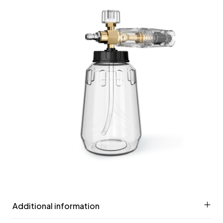
Additional information