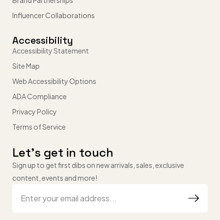
Brand Partnerships
Influencer Collaborations
Accessibility
Accessibility Statement
Site Map
Web Accessibility Options
ADA Compliance
Privacy Policy
Terms of Service
Let’s get in touch
Sign up to get first dibs on new arrivals, sales, exclusive
content, events and more!