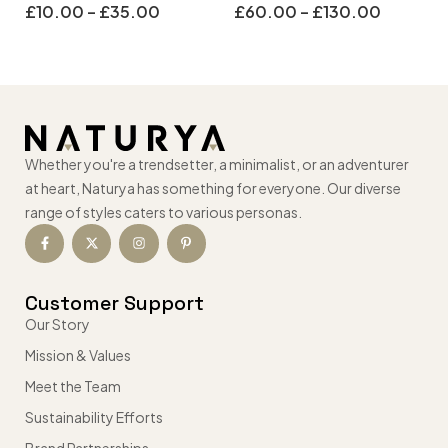
£
10.00
–
£
35.00
£
60.00
–
£
130.00
Whether you're a trendsetter, a minimalist, or an adventurer
at heart, Naturya has something for everyone. Our diverse
range of styles caters to various personas.
Customer Support
Our Story
Mission & Values
Meet the Team
Sustainability Efforts