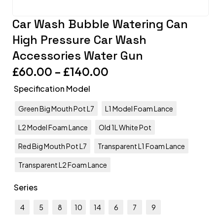
Car Wash Bubble Watering Can
High Pressure Car Wash
Accessories Water Gun
£
60.00
–
£
140.00
Specification Model
Green Big Mouth Pot L7
L1 Model Foam Lance
L2 Model Foam Lance
Old 1L White Pot
Red Big Mouth Pot L7
Transparent L1 Foam Lance
Transparent L2 Foam Lance
Series
4
5
8
10
14
6
7
9