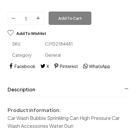
Add To Cart
Add To Wishlist
SKU
CJYD2184481
Category
General
Facebook
X
Pinterest
WhatsApp
Description
Product information:
Car Wash Bubble Sprinkling Can High Pressure Car
Wash Accessories Water Gun