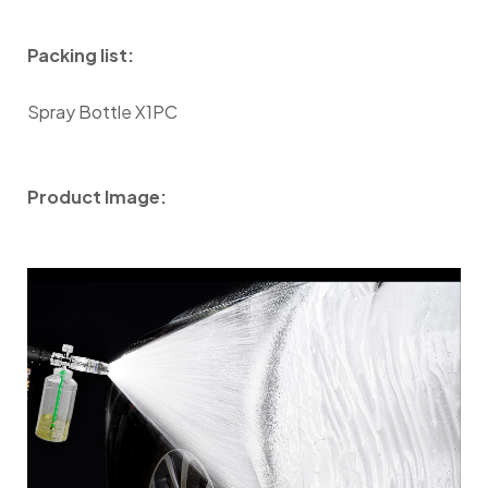
Packing list:
Spray Bottle X1PC
Product Image: