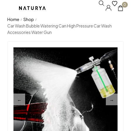
0
Home
Shop
/
/
Car Wash Bubble Watering Can High Pressure Car Wash
Accessories Water Gun