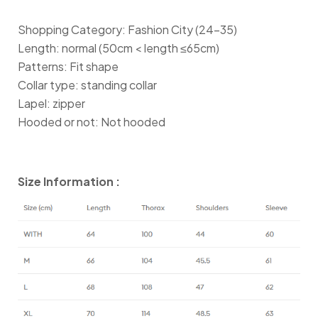
Shopping Category: Fashion City (24-35)
Length: normal (50cm < length ≤65cm)
Patterns: Fit shape
Collar type: standing collar
Lapel: zipper
Hooded or not: Not hooded
Size Information :