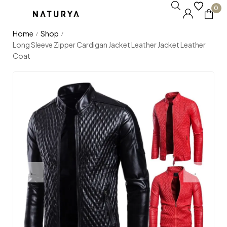
0
Home
Shop
/
/
Long Sleeve Zipper Cardigan Jacket Leather Jacket Leather
Coat