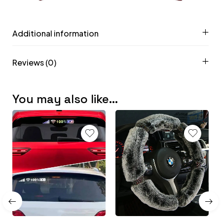
Additional information
Reviews (0)
You may also like…