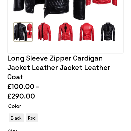
Long Sleeve Zipper Cardigan
Jacket Leather Jacket Leather
Coat
£
100.00
–
£
290.00
Color
Black
Red