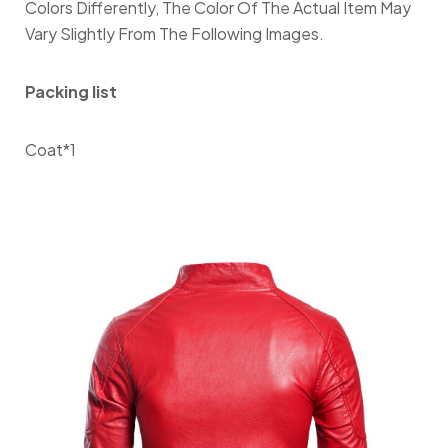
Colors Differently, The Color Of The Actual Item May
Vary Slightly From The Following Images.
Packing list
Coat*1