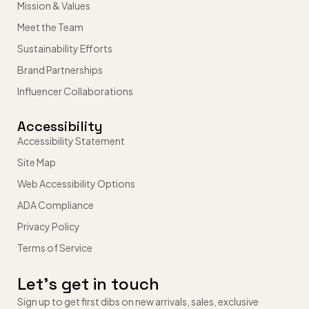
Mission & Values
Meet the Team
Sustainability Efforts
Brand Partnerships
Influencer Collaborations
Accessibility
Accessibility Statement
Site Map
Web Accessibility Options
ADA Compliance
Privacy Policy
Terms of Service
Let’s get in touch
Sign up to get first dibs on new arrivals, sales, exclusive