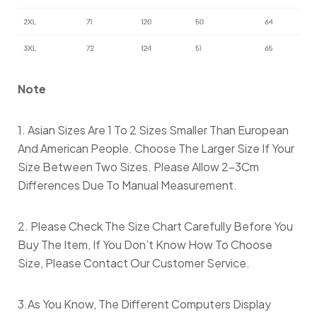
Note
1. Asian Sizes Are 1 To 2 Sizes Smaller Than European
And American People. Choose The Larger Size If Your
Size Between Two Sizes. Please Allow 2-3Cm
Differences Due To Manual Measurement.
2. Please Check The Size Chart Carefully Before You
Buy The Item, If You Don’t Know How To Choose
Size, Please Contact Our Customer Service.
3.As You Know, The Different Computers Display