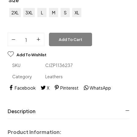
Size
2XL
3XL
L
M
S
XL
Add To Cart
Add To Wishlist
SKU
CJZP1136237
Category
Leathers
Facebook
X
Pinterest
WhatsApp
Description
Product Information: