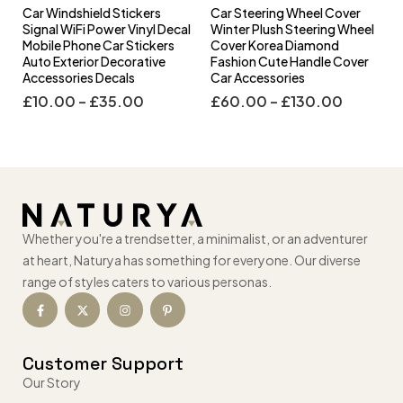
Car Windshield Stickers
Car Steering Wheel Cover
l
Signal WiFi Power Vinyl Decal
Winter Plush Steering Wheel
s
Mobile Phone Car Stickers
Cover Korea Diamond
Auto Exterior Decorative
Fashion Cute Handle Cover
Accessories Decals
Car Accessories
£
10.00
–
£
35.00
£
60.00
–
£
130.00
Whether you're a trendsetter, a minimalist, or an adventurer
at heart, Naturya has something for everyone. Our diverse
range of styles caters to various personas.
Customer Support
Our Story