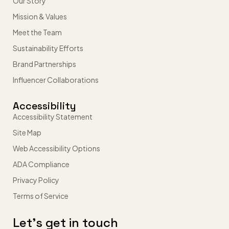
Our Story
Mission & Values
Meet the Team
Sustainability Efforts
Brand Partnerships
Influencer Collaborations
Accessibility
Accessibility Statement
Site Map
Web Accessibility Options
ADA Compliance
Privacy Policy
Terms of Service
Let’s get in touch