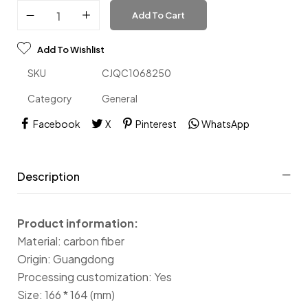
Add To Cart
Add To Wishlist
SKU
CJQC1068250
Category
General
Facebook
X
Pinterest
WhatsApp
Description
Product information:
Material: carbon fiber
Origin: Guangdong
Processing customization: Yes
Size: 166 * 164 (mm)