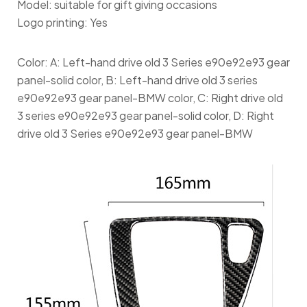
Model: suitable for gift giving occasions
Logo printing: Yes
Color: A: Left-hand drive old 3 Series e90e92e93 gear
panel-solid color, B: Left-hand drive old 3 series
e90e92e93 gear panel-BMW color, C: Right drive old
3 series e90e92e93 gear panel-solid color, D: Right
drive old 3 Series e90e92e93 gear panel-BMW