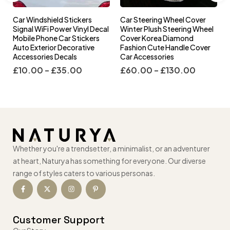
Car Windshield Stickers
Car Steering Wheel Cover
l
Signal WiFi Power Vinyl Decal
Winter Plush Steering Wheel
s
Mobile Phone Car Stickers
Cover Korea Diamond
Auto Exterior Decorative
Fashion Cute Handle Cover
Accessories Decals
Car Accessories
£
10.00
–
£
35.00
£
60.00
–
£
130.00
Whether you're a trendsetter, a minimalist, or an adventurer
at heart, Naturya has something for everyone. Our diverse
range of styles caters to various personas.
Customer Support