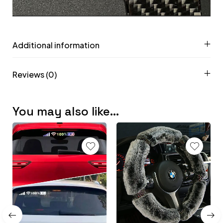
Additional information
Reviews (0)
You may also like…