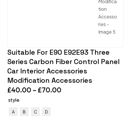
Suitable For E90 E92E93 Three
Series Carbon Fiber Control Panel
Car Interior Accessories
Modification Accessories
£
40.00
–
£
70.00
style
A
B
C
D