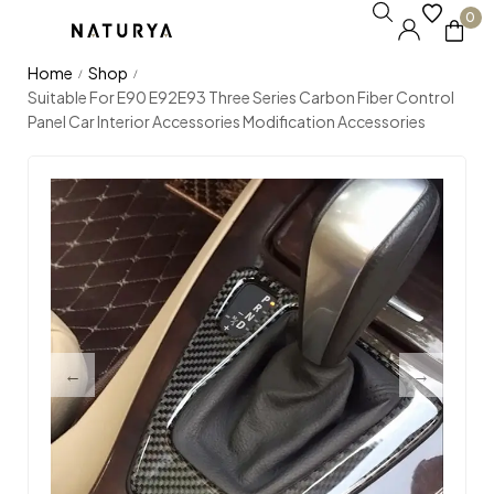
0
Home
Shop
/
/
Suitable For E90 E92E93 Three Series Carbon Fiber Control
Panel Car Interior Accessories Modification Accessories