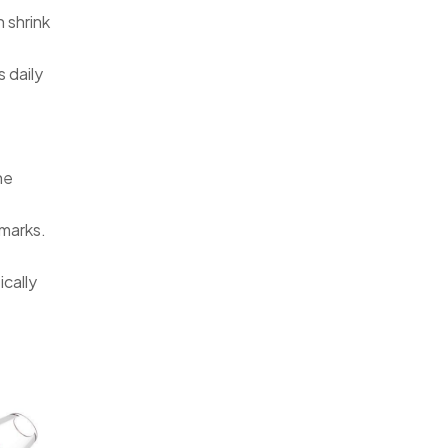
 shrink
 daily
he
 marks.
ically