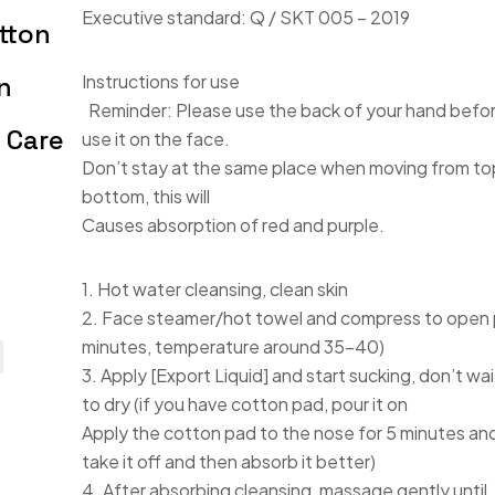
Executive standard: Q / SKT 005 – 2019
tton
n
Instructions for use
Reminder: Please use the back of your hand befo
 Care
use it on the face.
Don’t stay at the same place when moving from to
bottom, this will
Causes absorption of red and purple.
1. Hot water cleansing, clean skin
2. Face steamer/hot towel and compress to open 
minutes, temperature around 35-40)
3. Apply [Export Liquid] and start sucking, don’t wait
to dry (if you have cotton pad, pour it on
Apply the cotton pad to the nose for 5 minutes an
take it off and then absorb it better)
4. After absorbing cleansing, massage gently until