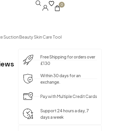
0
 Suction Beauty Skin Care Tool
Free Shipping for orders over
iews
£130
Within 30 days for an
exchange.
Pay with Multiple Credit Cards
Support 24 hours a day, 7
days a week