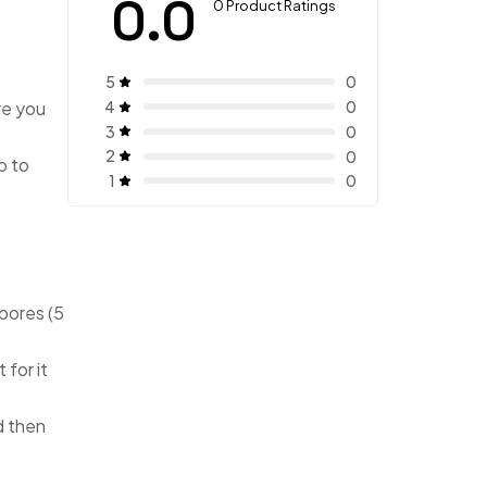
0.0
0 Product Ratings
5
0
4
re you
0
3
0
2
0
p to
1
0
pores (5
 for it
d then