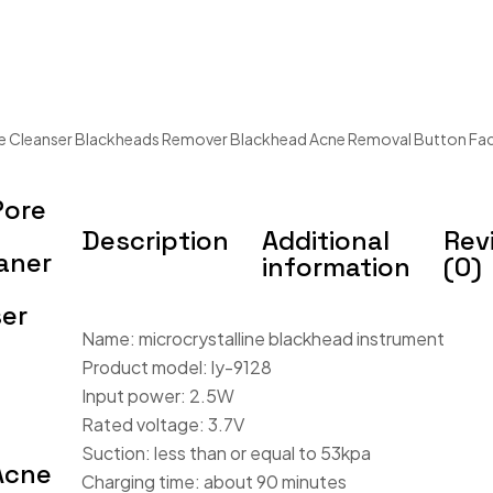
 Cleanser Blackheads Remover Blackhead Acne Removal Button Face
Pore
Description
Additional
Rev
aner
information
(0)
er
Name: microcrystalline blackhead instrument
Product model: ly-9128
Input power: 2.5W
Rated voltage: 3.7V
Suction: less than or equal to 53kpa
Acne
Charging time: about 90 minutes