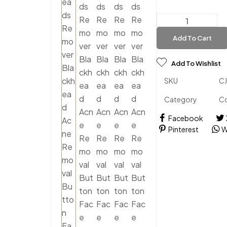
Add To Cart
Add To Wishlist
SKU
C
Category
C
Facebook
Pinterest
W