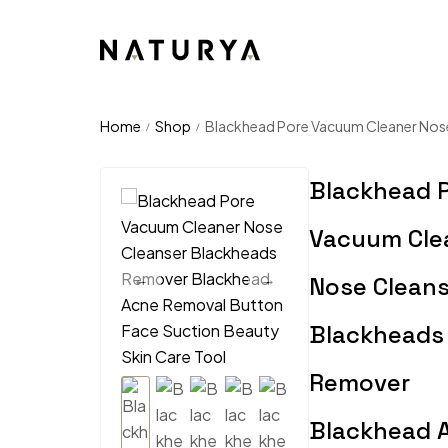
Home
Shop
Blackhead Pore Vacuum Cleaner Nose
/
/
Blackhead 
Vacuum Cle
Nose Cleans
Blackheads
Remover
Blackhead 