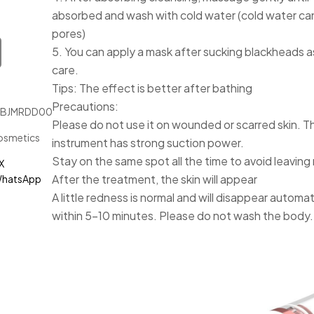
absorbed and wash with cold water (cold water can
pores)
5. You can apply a mask after sucking blackheads as
care.
Tips: The effect is better after bathing
Precautions:
JBJMRDD00187
Please do not use it on wounded or scarred skin. T
osmetics
instrument has strong suction power.
Stay on the same spot all the time to avoid leaving
X
After the treatment, the skin will appear
hatsApp
A little redness is normal and will disappear automat
within 5-10 minutes. Please do not wash the body.