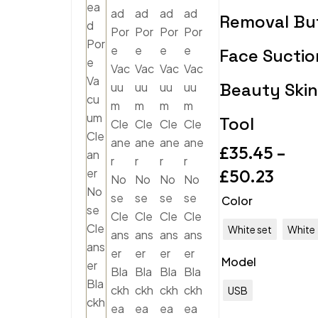
Removal Bu
Face Suctio
Beauty Skin
Tool
£
35.45
–
£
50.23
Color
White set
White
Model
USB