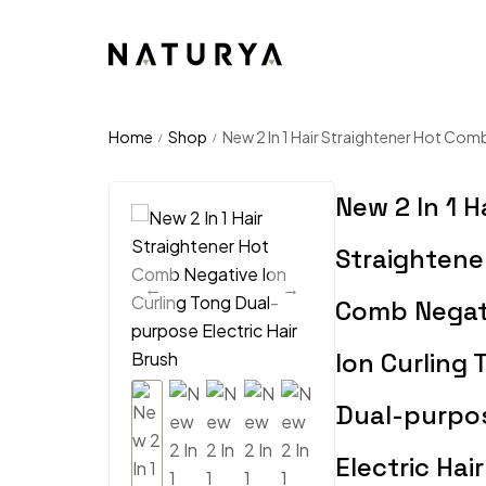
Home
Shop
New 2 In 1 Hair Straightener Hot Comb
/
/
New 2 In 1 H
Straightene
Comb Negat
Ion Curling 
Dual-purpo
Electric Hai