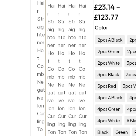
£
23.14
–
£
123.77
Color
2pcs A Black
2pc
2pcs Green
2pc
2pcs White
3pcs
3pcs Black
3pcs
3pcs Red
3pcs 
4pcs A Black
4pc
4pcs Green
4pc
4pcs White
A Bl
Black
Green