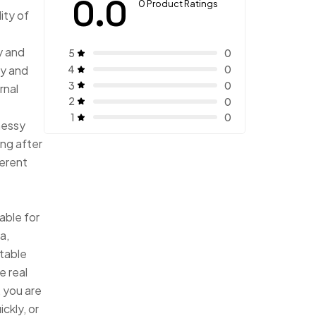
0.0
0 Product Ratings
ity of
ny and
5
0
4
iny and
0
3
0
rnal
2
0
1
0
messy
ing after
ferent
t
able for
a,
atable
e real
, you are
ickly, or