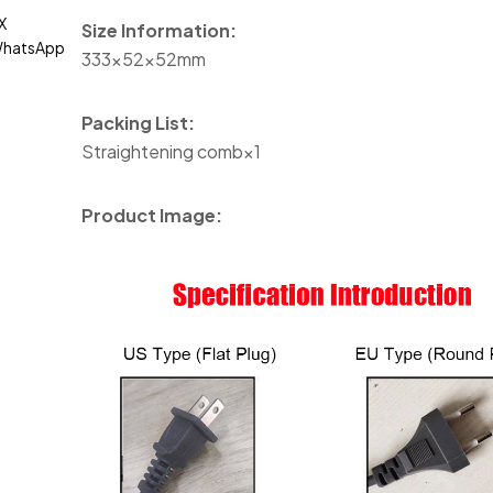
X
Size Information:
hatsApp
333×52×52mm
Packing List:
Straightening comb×1
Product Image: