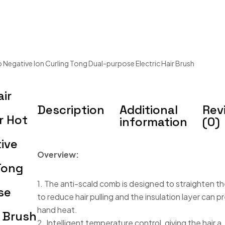
 Negative Ion Curling Tong Dual-purpose Electric Hair Brush
air
Description
Additional
Rev
r Hot
information
(0)
ive
Overview:
Tong
1. The anti-scald comb is designed to straighten 
se
to reduce hair pulling and the insulation layer can 
hand heat.
r Brush
2. Intelligent temperature control, giving the hair a