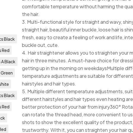
comfortable temperature without harming the qual
the hair.
3. Multi-functional style for straight and wavy, shi
straight hair, beautiful inner buckle, loose hair is sh
fresh, easy to create a feeling of work and life, inte
s Black
buckle out, cute.
s Red
4. Hair straightener allows you to straighten your 
hair in three minutes. A must-have choice for dress
 A Black
getting up in the morning on weekdaysMultiple dif
 Green
temperature adjustments are suitable for differen
hairstyles and hair types.
White
5. Multiple different temperature adjustments, suit
s Black
different hairstyles and hair types even heating are
better protection of your hair from injury360° Rot
s Red
can rotate the thread head, more convenient to us
ack
shots to show the excellent quality of the product
Red
trustworthy. With it, you can straighten your hair qu