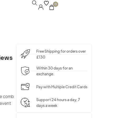
0
Free Shipping for orders over
iews
£130
Within 30 days for an
exchange.
Pay with Multiple Credit Cards
the comb
Support 24 hours a day, 7
prevent
days a week