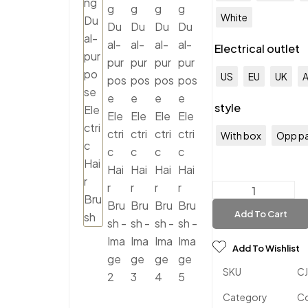
White
Electrical outlet
US
EU
UK
style
With box
Opp p
Add To Cart
Add To Wishlist
SKU
C
Category
C