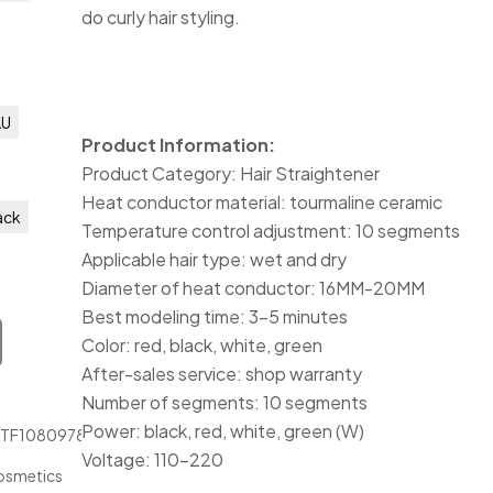
do curly hair styling.
AU
Product Information:
Product Category: Hair Straightener
Heat conductor material: tourmaline ceramic
ack
Temperature control adjustment: 10 segments
Applicable hair type: wet and dry
Diameter of heat conductor: 16MM-20MM
Best modeling time: 3-5 minutes
Color: red, black, white, green
After-sales service: shop warranty
Number of segments: 10 segments
Power: black, red, white, green (W)
JTF1080978
Voltage: 110-220
osmetics