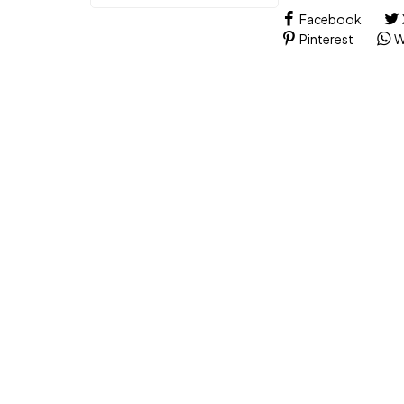
Facebook
Pinterest
W