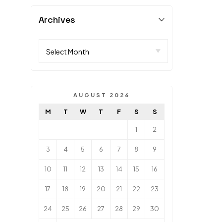
Archives
AUGUST 2026
M
T
W
T
F
S
S
1
2
3
4
5
6
7
8
9
10
11
12
13
14
15
16
17
18
19
20
21
22
23
24
25
26
27
28
29
30