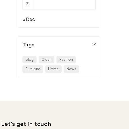
31
« Dec
Tags
Blog
Clean
Fashion
Furniture
Home
News
Let’s get in touch