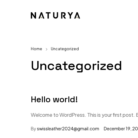
Home
Uncategorized
Uncategorized
Hello world!
Welcome to WordPress. This is your first post. Ed
By
swissleather2024@gmail.com
December 19, 2