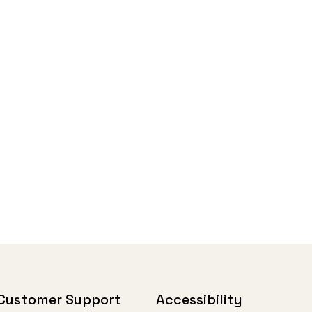
Customer Support
Accessibility