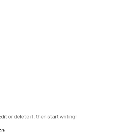
it or delete it, then start writing!
025