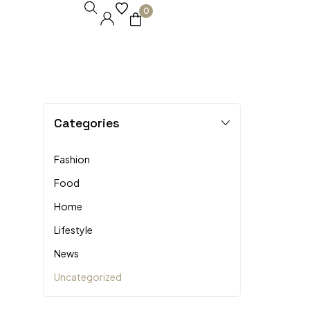
0
Categories
Fashion
Food
Home
Lifestyle
News
Uncategorized