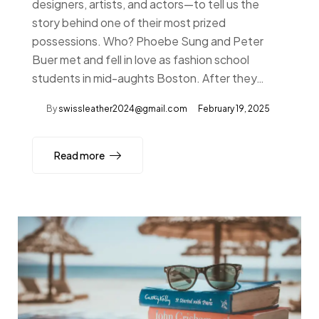
designers, artists, and actors—to tell us the
story behind one of their most prized
possessions. Who? Phoebe Sung and Peter
Buer met and fell in love as fashion school
students in mid-aughts Boston. After they…
By
swissleather2024@gmail.com
February 19, 2025
Read more