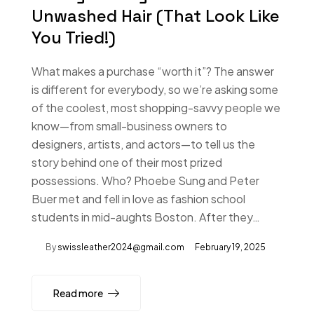
Unwashed Hair (That Look Like
You Tried!)
What makes a purchase “worth it”? The answer
is different for everybody, so we’re asking some
of the coolest, most shopping-savvy people we
know—from small-business owners to
designers, artists, and actors—to tell us the
story behind one of their most prized
possessions. Who? Phoebe Sung and Peter
Buer met and fell in love as fashion school
students in mid-aughts Boston. After they…
By
swissleather2024@gmail.com
February 19, 2025
Read more