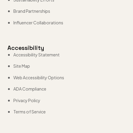
Brand Partnerships
Influencer Collaborations
Accessibility
Accessibility Statement
Site Map
Web Accessibility Options
ADA Compliance
Privacy Policy
Terms of Service