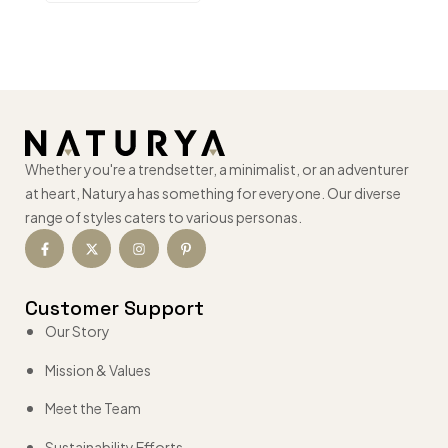
Whether you're a trendsetter, a minimalist, or an adventurer
at heart, Naturya has something for everyone. Our diverse
range of styles caters to various personas.
Customer Support
Our Story
Mission & Values
Meet the Team
Sustainability Efforts