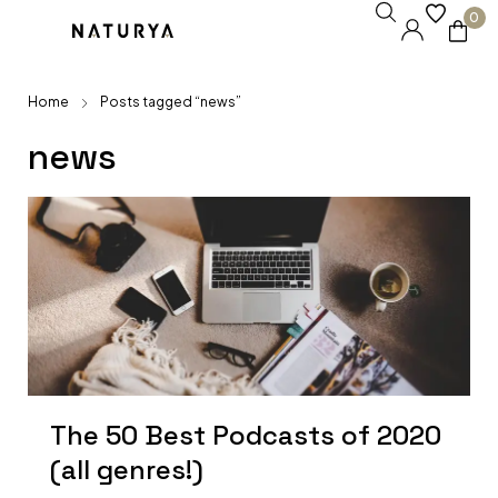
0
Home
Posts tagged “news”
news
The 50 Best Podcasts of 2020
(all genres!)