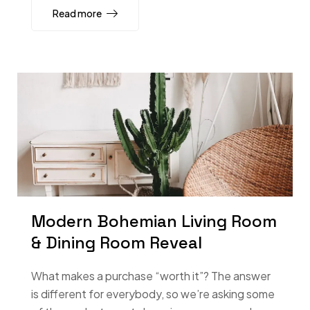
Read more
Modern Bohemian Living Room
& Dining Room Reveal
What makes a purchase “worth it”? The answer
is different for everybody, so we’re asking some