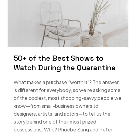
50+ of the Best Shows to
Watch During the Quarantine
What makes a purchase “worth it”? The answer
is different for everybody, so we’re asking some
of the coolest, most shopping-savvy people we
know—from small-business owners to
designers, artists, and actors—to tell us the
story behind one of their most prized
possessions. Who? Phoebe Sung and Peter