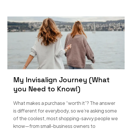
My Invisalign Journey (What
you Need to Know!)
What makes a purchase “worth it”? The answer
is different for everybody, so we’re asking some
of the coolest, most shopping-savvy people we
know—from small-business owners to