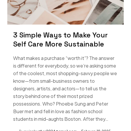
3 Simple Ways to Make Your
Self Care More Sustainable
What makes a purchase “worth it”? The answer
is different for everybody, so we’re asking some
of the coolest, most shopping-savvy people we
know—from small-business owners to
designers, artists, and actors—to tell us the
story behind one of their most prized
possessions. Who? Phoebe Sung and Peter
Buer met and fell in love as fashion school
students in mid-aughts Boston. After they…