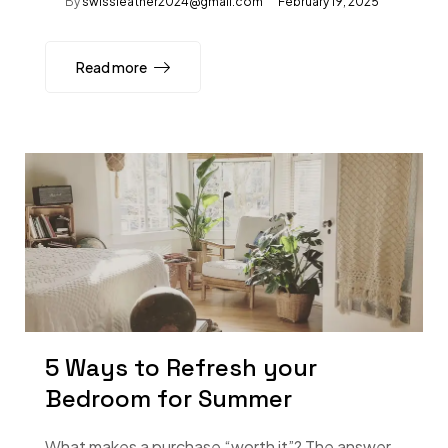
By
swissleather2024@gmail.com
February 19, 2025
Read more
5 Ways to Refresh your
Bedroom for Summer
What makes a purchase “worth it”? The answer