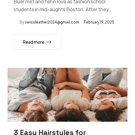
Buer met and fell in love as fashion school
students in mid-aughts Boston. After they…
By
swissleather2024@gmail.com
February 19, 2025
Read more
3 Easy Hairstyles for