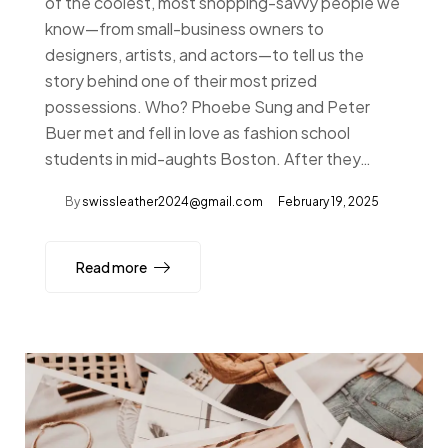
of the coolest, most shopping-savvy people we
know—from small-business owners to
designers, artists, and actors—to tell us the
story behind one of their most prized
possessions. Who? Phoebe Sung and Peter
Buer met and fell in love as fashion school
students in mid-aughts Boston. After they…
By
swissleather2024@gmail.com
February 19, 2025
Read more