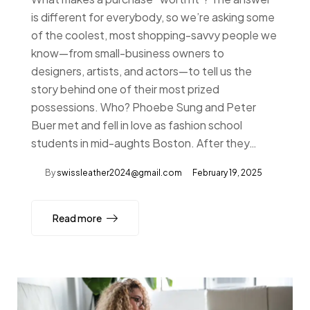
is different for everybody, so we’re asking some
of the coolest, most shopping-savvy people we
know—from small-business owners to
designers, artists, and actors—to tell us the
story behind one of their most prized
possessions. Who? Phoebe Sung and Peter
Buer met and fell in love as fashion school
students in mid-aughts Boston. After they…
By
swissleather2024@gmail.com
February 19, 2025
Read more