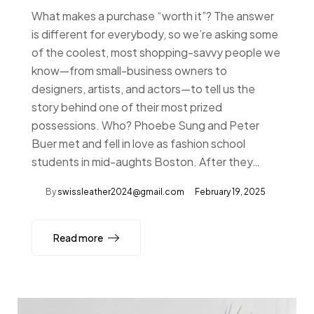
What makes a purchase “worth it”? The answer
is different for everybody, so we’re asking some
of the coolest, most shopping-savvy people we
know—from small-business owners to
designers, artists, and actors—to tell us the
story behind one of their most prized
possessions. Who? Phoebe Sung and Peter
Buer met and fell in love as fashion school
students in mid-aughts Boston. After they…
By
swissleather2024@gmail.com
February 19, 2025
Read more