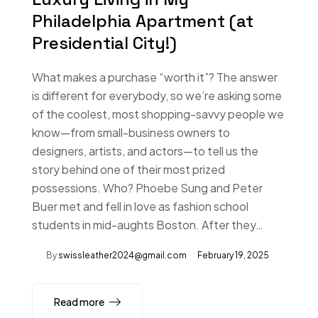
Philadelphia Apartment (at
Presidential City!)
What makes a purchase “worth it”? The answer
is different for everybody, so we’re asking some
of the coolest, most shopping-savvy people we
know—from small-business owners to
designers, artists, and actors—to tell us the
story behind one of their most prized
possessions. Who? Phoebe Sung and Peter
Buer met and fell in love as fashion school
students in mid-aughts Boston. After they…
By
swissleather2024@gmail.com
February 19, 2025
Read more