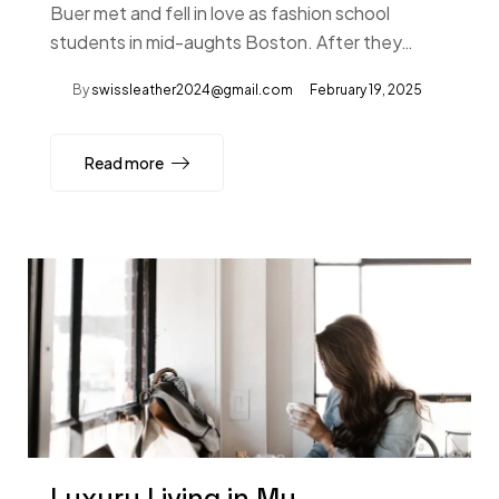
Buer met and fell in love as fashion school
students in mid-aughts Boston. After they…
By
swissleather2024@gmail.com
February 19, 2025
Read more
Luxury Living in My