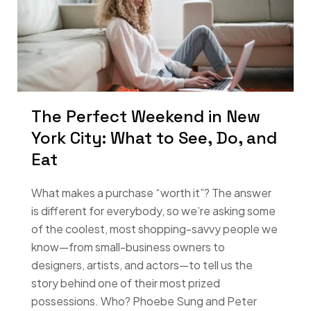
The Perfect Weekend in New
York City: What to See, Do, and
Eat
What makes a purchase “worth it”? The answer
is different for everybody, so we’re asking some
of the coolest, most shopping-savvy people we
know—from small-business owners to
designers, artists, and actors—to tell us the
story behind one of their most prized
possessions. Who? Phoebe Sung and Peter