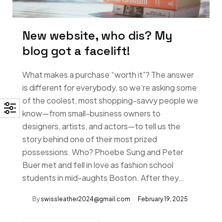
New website, who dis? My
blog got a facelift!
What makes a purchase “worth it”? The answer
is different for everybody, so we’re asking some
of the coolest, most shopping-savvy people we
know—from small-business owners to
designers, artists, and actors—to tell us the
story behind one of their most prized
possessions. Who? Phoebe Sung and Peter
Buer met and fell in love as fashion school
students in mid-aughts Boston. After they…
By
swissleather2024@gmail.com
February 19, 2025