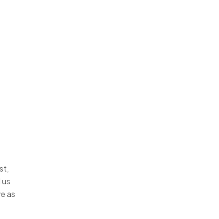
st,
 us
ve as