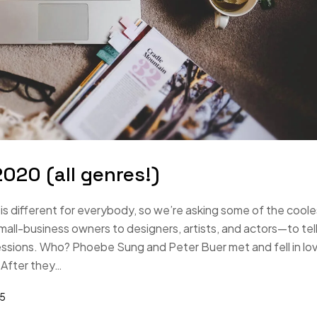
020 (all genres!)
s different for everybody, so we’re asking some of the coole
-business owners to designers, artists, and actors—to tell
essions. Who? Phoebe Sung and Peter Buer met and fell in lo
 After they…
25