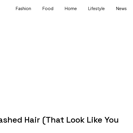
Fashion
Food
Home
Lifestyle
News
ashed Hair (That Look Like You