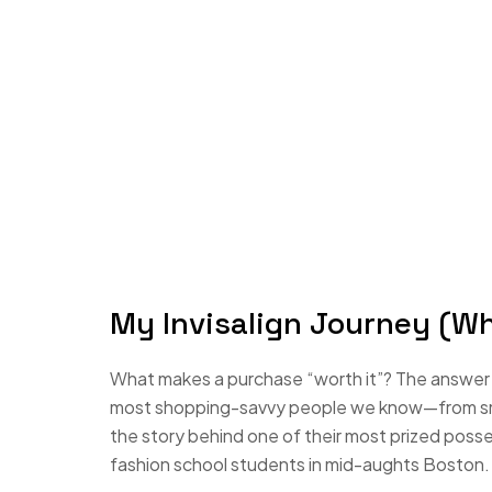
My Invisalign Journey (W
What makes a purchase “worth it”? The answer i
most shopping-savvy people we know—from small
the story behind one of their most prized poss
fashion school students in mid-aughts Boston.