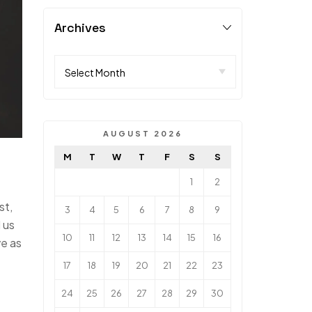
Archives
AUGUST 2026
M
T
W
T
F
S
S
1
2
st,
3
4
5
6
7
8
9
 us
10
11
12
13
14
15
16
ve as
17
18
19
20
21
22
23
24
25
26
27
28
29
30