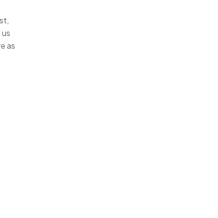
st,
 us
ve as