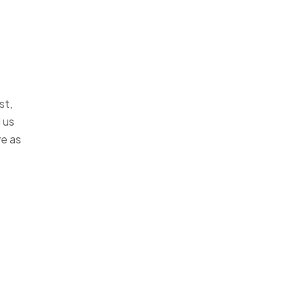
st,
 us
ve as