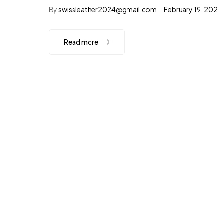
By
swissleather2024@gmail.com
February 19, 20
Read more