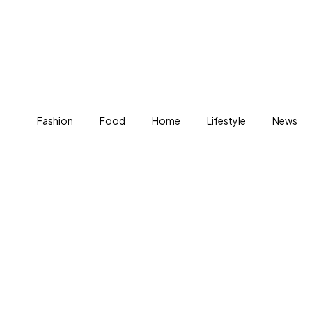
Fashion
Food
Home
Lifestyle
News