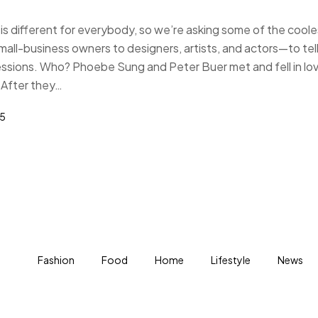
s different for everybody, so we’re asking some of the coole
-business owners to designers, artists, and actors—to tell
essions. Who? Phoebe Sung and Peter Buer met and fell in lo
 After they…
25
Fashion
Food
Home
Lifestyle
News