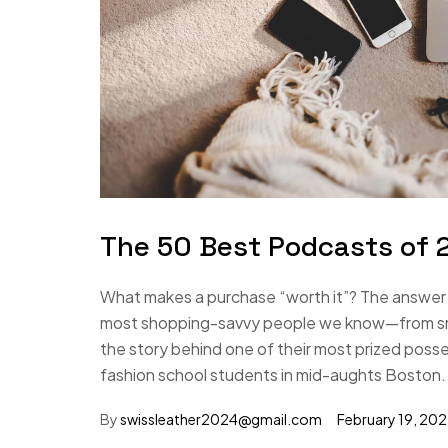
The 50 Best Podcasts of 2
What makes a purchase “worth it”? The answer i
most shopping-savvy people we know—from small
the story behind one of their most prized poss
fashion school students in mid-aughts Boston.
By
swissleather2024@gmail.com
February 19, 20