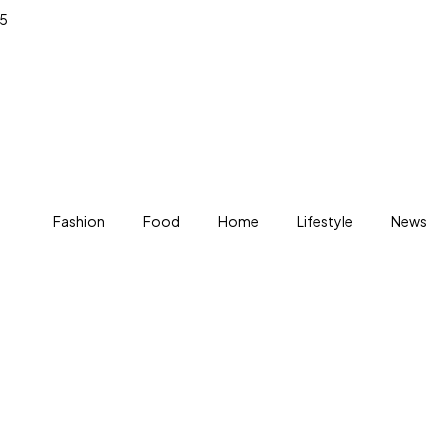
25
Fashion
Food
Home
Lifestyle
News