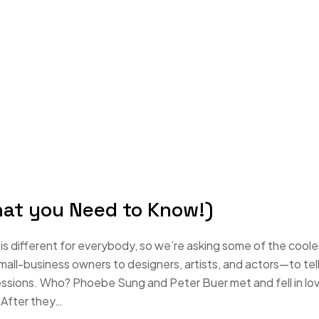
hat you Need to Know!)
s different for everybody, so we’re asking some of the coole
-business owners to designers, artists, and actors—to tell
essions. Who? Phoebe Sung and Peter Buer met and fell in lo
 After they…