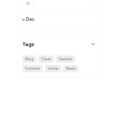
31
« Dec
Tags
Blog
Clean
Fashion
Furniture
Home
News