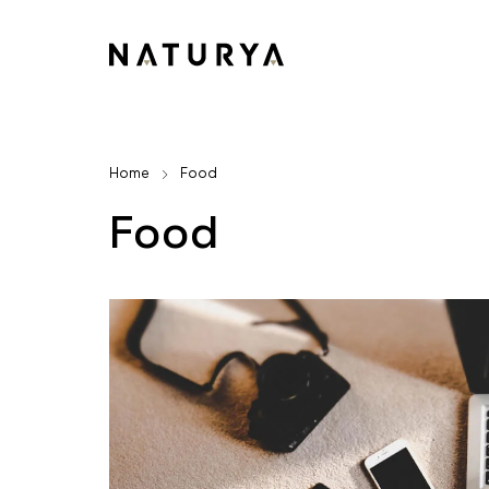
Home
Food
Food