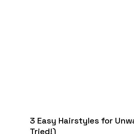
3 Easy Hairstyles for Unw
Tried!)