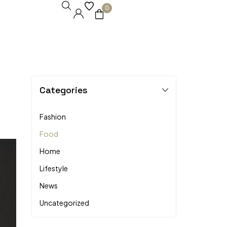
0
Categories
Fashion
Food
Home
Lifestyle
News
Uncategorized