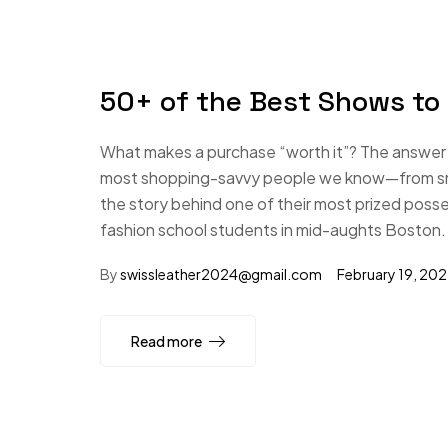
50+ of the Best Shows to
What makes a purchase “worth it”? The answer i
most shopping-savvy people we know—from small
the story behind one of their most prized poss
fashion school students in mid-aughts Boston.
By
swissleather2024@gmail.com
February 19, 20
Read more