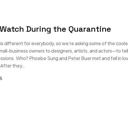
 Watch During the Quarantine
s different for everybody, so we’re asking some of the coole
-business owners to designers, artists, and actors—to tell
essions. Who? Phoebe Sung and Peter Buer met and fell in lo
 After they…
25