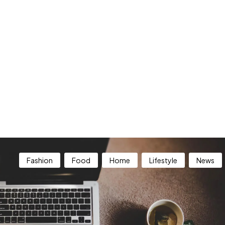
Fashion
Food
Home
Lifestyle
News