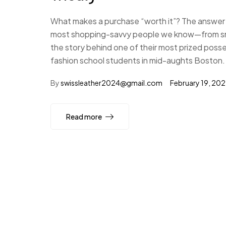
What makes a purchase “worth it”? The answer i
most shopping-savvy people we know—from small
the story behind one of their most prized poss
fashion school students in mid-aughts Boston.
By
swissleather2024@gmail.com
February 19, 20
Read more