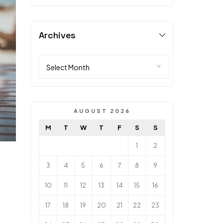
Archives
AUGUST 2026
M
T
W
T
F
S
S
1
2
3
4
5
6
7
8
9
10
11
12
13
14
15
16
17
18
19
20
21
22
23