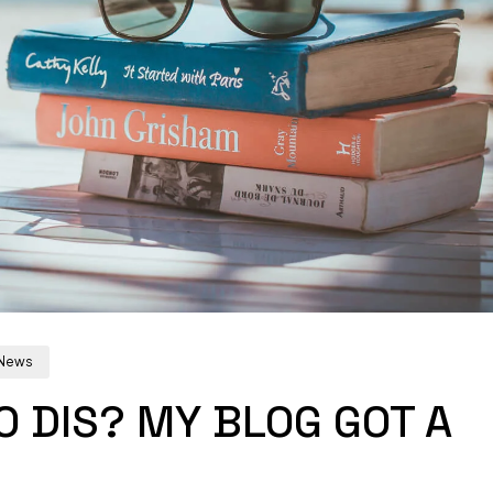
News
 DIS? MY BLOG GOT A