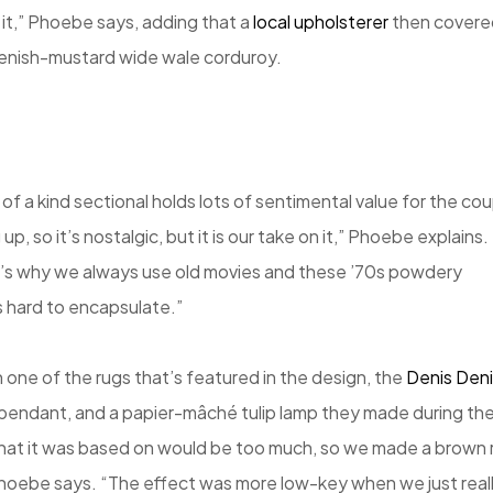
h it,” Phoebe says, adding that a
local upholsterer
then covere
eenish-mustard wide wale corduroy.
 of a kind sectional holds lots of sentimental value for the cou
, so it’s nostalgic, but it is our take on it,” Phoebe explains.
t’s why we always use old movies and these ’70s powdery
is hard to encapsulate.”
 one of the rugs that’s featured in the design, the
Denis Den
e pendant, and a papier-mâché tulip lamp they made during th
hat it was based on would be too much, so we made a brown 
oebe says. “The effect was more low-key when we just real