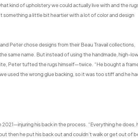
hat kind of upholstery we could actually live with and the rug
omething a little bit heartier with a lot of color and design
and Peter chose designs from their Beau Travail collections,
f the same name. But instead of using the handmade, high-low
site, Peter tufted the rugs himself—twice. “He bought a fram
we used the wrong glue backing, so it was too stiff and he ha
n 2021—injuring his back in the process. “Everything he does, 
, but then he put his back out and couldn’t walk or get out of 