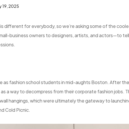
y 19, 2025
s different for everybody, so we’re asking some of the coole
-business owners to designers, artists, and actors—to tell
essions.
e as fashion school students in mid-aughts Boston. After th
 as a way to decompress from their corporate fashion jobs. 
wall hangings, which were ultimately the gateway to launchi
d Cold Picnic.