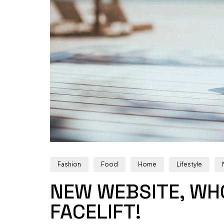
Fashion
Food
Home
Lifestyle
NEW WEBSITE, WHO
FACELIFT!