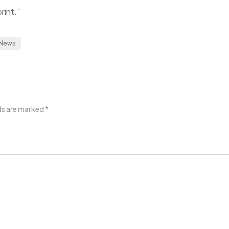
rint.”
News
lds are marked
*