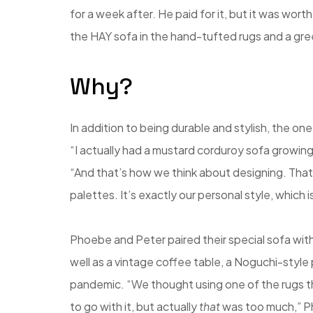
for a week after. He paid for it, but it was wort
the HAY sofa in the hand-tufted rugs and a gr
Why?
In addition to being durable and stylish, the one
“I actually had a mustard corduroy sofa growing up
“And that’s how we think about designing. Tha
palettes. It’s exactly our personal style, which 
Phoebe and Peter paired their special sofa with
well as a vintage coffee table, a Noguchi-styl
pandemic. “We thought using one of the rugs t
to go with it, but actually
that
was too much,” Ph