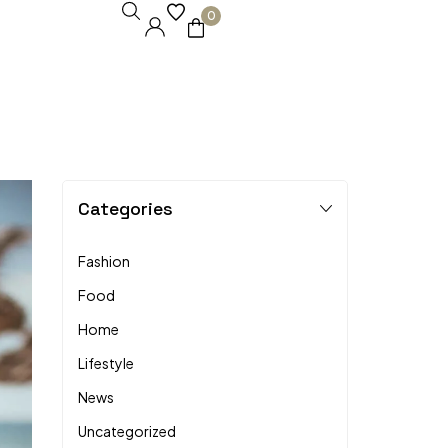
0
Categories
Fashion
Food
Home
Lifestyle
News
Uncategorized