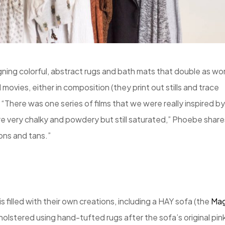
ing colorful, abstract rugs and bath mats that double as wo
 movies, either in composition (they print out stills and trace
 “There was one series of films that we were really inspired by
ere very chalky and powdery but still saturated,” Phoebe share
rons and tans.”
illed with their own creations, including a HAY sofa (the
Ma
olstered using hand-tufted rugs after the sofa’s original pin