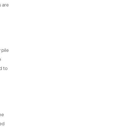
s are
 pile
e
d to
he
bed