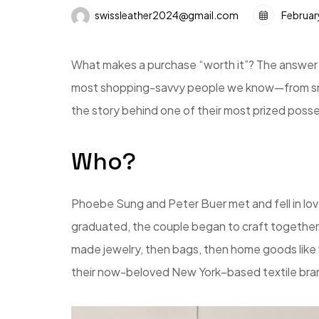
swissleather2024@gmail.com
Februar
What makes a purchase “worth it”? The answer i
most shopping-savvy people we know—from small
the story behind one of their most prized poss
Who?
Phoebe Sung and Peter Buer met and fell in lov
graduated, the couple began to craft together
made jewelry, then bags, then home goods like 
their now-beloved New York–based textile bran