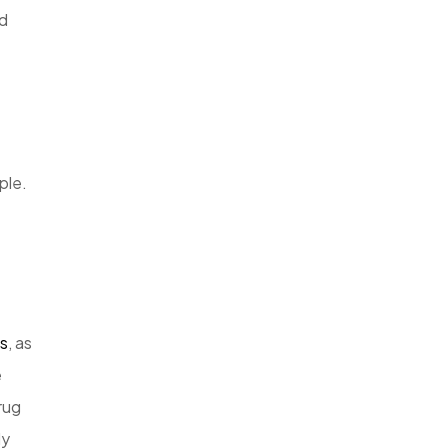
d
ple.
is
, as
e
rug
ly