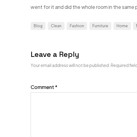
went for it and did the whole room in the same p
Blog
Clean
Fashion
Furniture
Home
Leave a Reply
Your email address will not be published.
Required fie
Comment
*