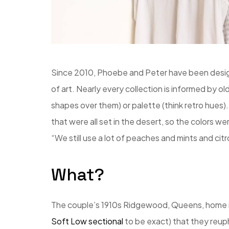
Since 2010, Phoebe and Peter have been design
of art. Nearly every collection is informed by old
shapes over them) or palette (think retro hues).
that were all set in the desert, so the colors w
“We still use a lot of peaches and mints and cit
What?
The couple’s 1910s Ridgewood, Queens, home is f
Soft Low sectional
to be exact) that they reuph