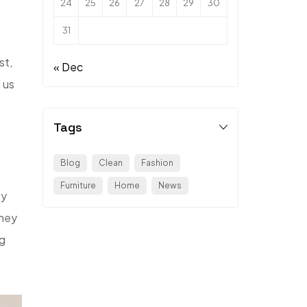
24
25
26
27
28
29
30
31
st,
« Dec
 us
Tags
Blog
Clean
Fashion
Furniture
Home
News
ey
They
ng