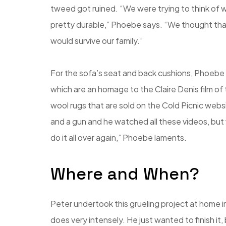
tweed got ruined. “We were trying to think of w
pretty durable,” Phoebe says. “We thought that s
would survive our family.”
For the sofa’s seat and back cushions, Phoebe 
which are an homage to the Claire Denis film o
wool rugs that are sold on the Cold Picnic web
and a gun and he watched all these videos, but 
do it all over again,” Phoebe laments.
Where and When?
Peter undertook this grueling project at home i
does very intensely. He just wanted to finish it