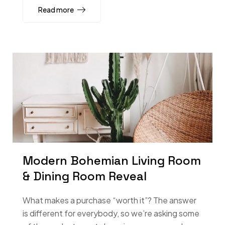
Read more
Modern Bohemian Living Room
& Dining Room Reveal
What makes a purchase “worth it”? The answer
is different for everybody, so we’re asking some