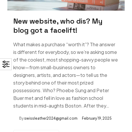
New website, who dis? My
blog got a facelift!
What makes a purchase “worth it”? The answer
is different for everybody, so we’re asking some
of the coolest, most shopping-savvy people we
know—from small-business owners to
designers, artists, and actors—to tell us the
story behind one of their most prized
possessions. Who? Phoebe Sung and Peter
Buer met and fell in love as fashion school
students in mid-aughts Boston. After they…
By
swissleather2024@gmail.com
February 19, 2025