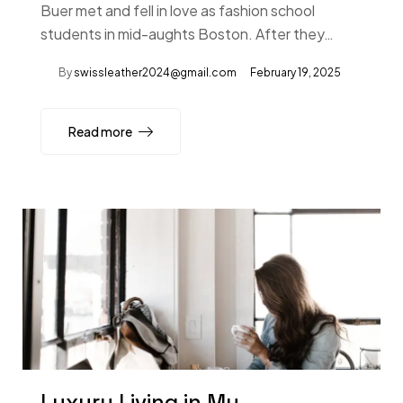
Buer met and fell in love as fashion school
students in mid-aughts Boston. After they…
By
swissleather2024@gmail.com
February 19, 2025
Read more
Luxury Living in My