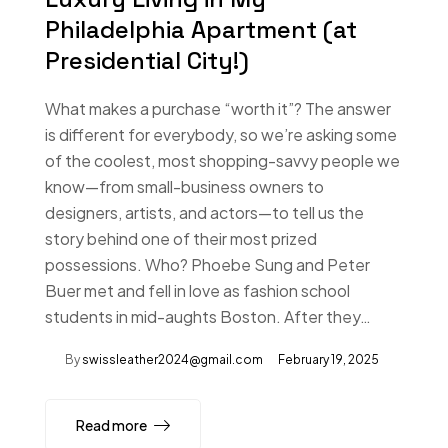
Philadelphia Apartment (at
Presidential City!)
What makes a purchase “worth it”? The answer
is different for everybody, so we’re asking some
of the coolest, most shopping-savvy people we
know—from small-business owners to
designers, artists, and actors—to tell us the
story behind one of their most prized
possessions. Who? Phoebe Sung and Peter
Buer met and fell in love as fashion school
students in mid-aughts Boston. After they…
By
swissleather2024@gmail.com
February 19, 2025
Read more