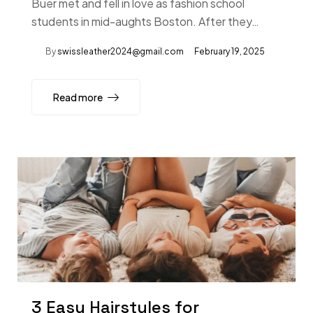
Buer met and fell in love as fashion school
students in mid-aughts Boston. After they…
By
swissleather2024@gmail.com
February 19, 2025
Read more
3 Easy Hairstyles for