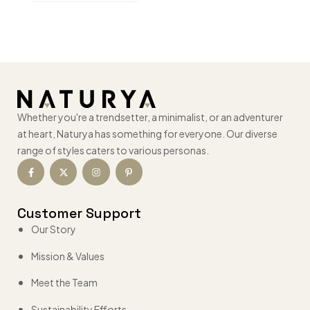
Whether you're a trendsetter, a minimalist, or an adventurer
at heart, Naturya has something for everyone. Our diverse
range of styles caters to various personas.
Customer Support
Our Story
Mission & Values
Meet the Team
Sustainability Efforts