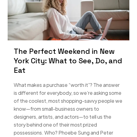
The Perfect Weekend in New
York City: What to See, Do, and
Eat
What makes a purchase “worth it”? The answer
is different for everybody, so we’re asking some
of the coolest, most shopping-savvy people we
know—from small-business owners to
designers, artists, and actors—to tell us the
story behind one of their most prized
possessions. Who? Phoebe Sung and Peter