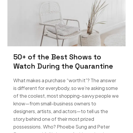
50+ of the Best Shows to
Watch During the Quarantine
What makes a purchase “worth it”? The answer
is different for everybody, so we’re asking some
of the coolest, most shopping-savvy people we
know—from small-business owners to
designers, artists, and actors—to tell us the
story behind one of their most prized
possessions. Who? Phoebe Sung and Peter