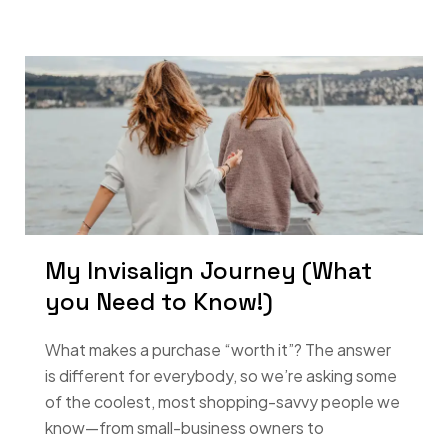
My Invisalign Journey (What
you Need to Know!)
What makes a purchase “worth it”? The answer
is different for everybody, so we’re asking some
of the coolest, most shopping-savvy people we
know—from small-business owners to