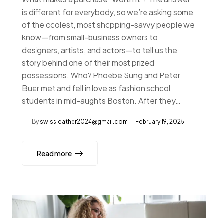
is different for everybody, so we’re asking some
of the coolest, most shopping-savvy people we
know—from small-business owners to
designers, artists, and actors—to tell us the
story behind one of their most prized
possessions. Who? Phoebe Sung and Peter
Buer met and fell in love as fashion school
students in mid-aughts Boston. After they…
By
swissleather2024@gmail.com
February 19, 2025
Read more