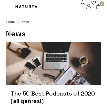
0
Home
News
News
The 50 Best Podcasts of 2020
(all genres!)