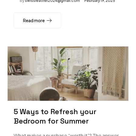
By
swissleather2024@gmail.com
February 19, 2025
Read more
5 Ways to Refresh your
Bedroom for Summer
What makes a purchase “worth it”? The answer