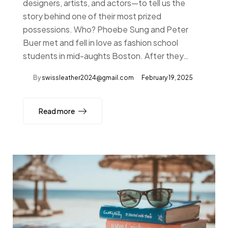
designers, artists, and actors—to tell us the
story behind one of their most prized
possessions. Who? Phoebe Sung and Peter
Buer met and fell in love as fashion school
students in mid-aughts Boston. After they…
By
swissleather2024@gmail.com
February 19, 2025
Read more