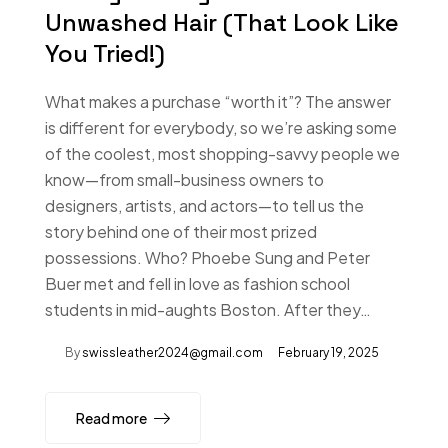
Unwashed Hair (That Look Like
You Tried!)
What makes a purchase “worth it”? The answer
is different for everybody, so we’re asking some
of the coolest, most shopping-savvy people we
know—from small-business owners to
designers, artists, and actors—to tell us the
story behind one of their most prized
possessions. Who? Phoebe Sung and Peter
Buer met and fell in love as fashion school
students in mid-aughts Boston. After they…
By
swissleather2024@gmail.com
February 19, 2025
Read more