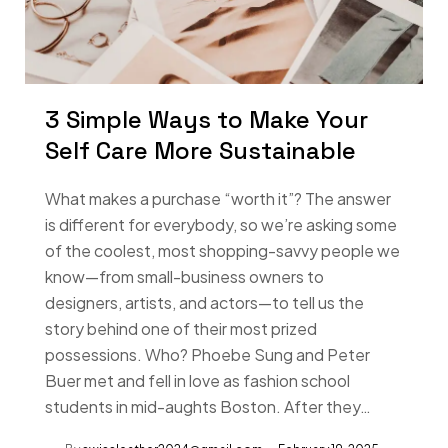
3 Simple Ways to Make Your
Self Care More Sustainable
What makes a purchase “worth it”? The answer
is different for everybody, so we’re asking some
of the coolest, most shopping-savvy people we
know—from small-business owners to
designers, artists, and actors—to tell us the
story behind one of their most prized
possessions. Who? Phoebe Sung and Peter
Buer met and fell in love as fashion school
students in mid-aughts Boston. After they…