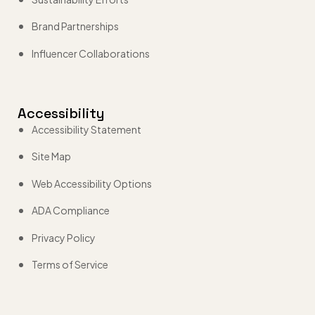
Brand Partnerships
Influencer Collaborations
Accessibility
Accessibility Statement
Site Map
Web Accessibility Options
ADA Compliance
Privacy Policy
Terms of Service