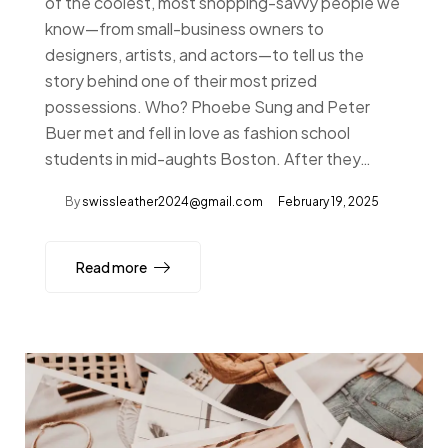
of the coolest, most shopping-savvy people we
know—from small-business owners to
designers, artists, and actors—to tell us the
story behind one of their most prized
possessions. Who? Phoebe Sung and Peter
Buer met and fell in love as fashion school
students in mid-aughts Boston. After they…
By
swissleather2024@gmail.com
February 19, 2025
Read more