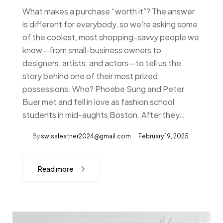
What makes a purchase “worth it”? The answer
is different for everybody, so we’re asking some
of the coolest, most shopping-savvy people we
know—from small-business owners to
designers, artists, and actors—to tell us the
story behind one of their most prized
possessions. Who? Phoebe Sung and Peter
Buer met and fell in love as fashion school
students in mid-aughts Boston. After they…
By
swissleather2024@gmail.com
February 19, 2025
Read more