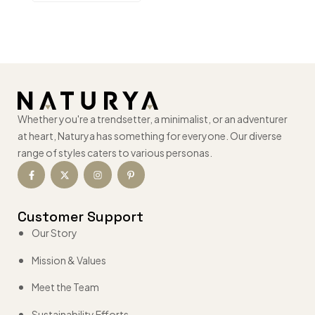
Whether you're a trendsetter, a minimalist, or an adventurer
at heart, Naturya has something for everyone. Our diverse
range of styles caters to various personas.
Customer Support
Our Story
Mission & Values
Meet the Team
Sustainability Efforts