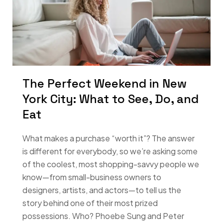
The Perfect Weekend in New
York City: What to See, Do, and
Eat
What makes a purchase “worth it”? The answer
is different for everybody, so we’re asking some
of the coolest, most shopping-savvy people we
know—from small-business owners to
designers, artists, and actors—to tell us the
story behind one of their most prized
possessions. Who? Phoebe Sung and Peter