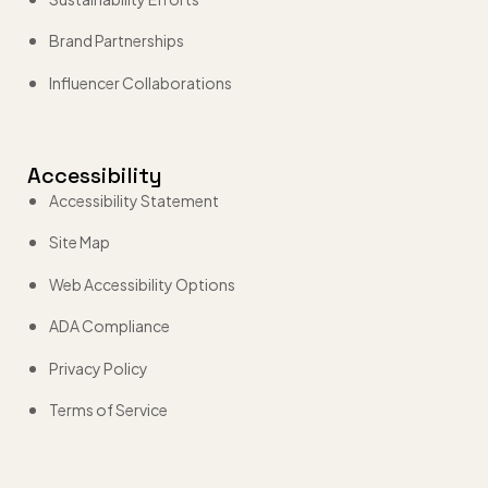
Brand Partnerships
Influencer Collaborations
Accessibility
Accessibility Statement
Site Map
Web Accessibility Options
ADA Compliance
Privacy Policy
Terms of Service