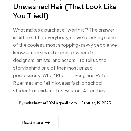
Unwashed Hair (That Look Like
You Tried!)
What makes a purchase “worth it”? The answer
is different for everybody, so we’re asking some
of the coolest, most shopping-savvy people we
know—from small-business owners to
designers, artists, and actors—to tell us the
story behind one of their most prized
possessions. Who? Phoebe Sung and Peter
Buer met and fell in love as fashion school
students in mid-aughts Boston. After they…
By
swissleather2024@gmail.com
February 19, 2025
Read more