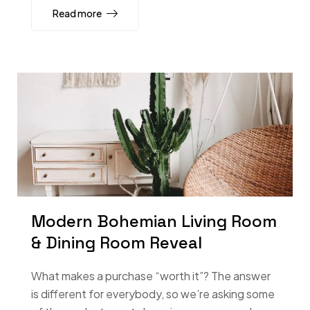
Read more
Modern Bohemian Living Room
& Dining Room Reveal
What makes a purchase “worth it”? The answer
is different for everybody, so we’re asking some