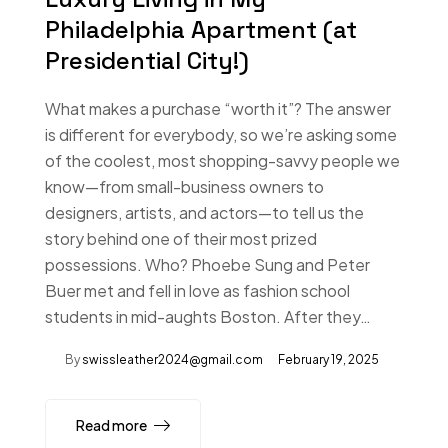
Philadelphia Apartment (at
Presidential City!)
What makes a purchase “worth it”? The answer
is different for everybody, so we’re asking some
of the coolest, most shopping-savvy people we
know—from small-business owners to
designers, artists, and actors—to tell us the
story behind one of their most prized
possessions. Who? Phoebe Sung and Peter
Buer met and fell in love as fashion school
students in mid-aughts Boston. After they…
By
swissleather2024@gmail.com
February 19, 2025
Read more