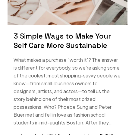
3 Simple Ways to Make Your
Self Care More Sustainable
What makes a purchase “worth it”? The answer
is different for everybody, so we’re asking some
of the coolest, most shopping-savvy people we
know—from small-business owners to
designers, artists, and actors—to tell us the
story behind one of their most prized
possessions. Who? Phoebe Sung and Peter
Buer met and fell in love as fashion school
students in mid-aughts Boston. After they…