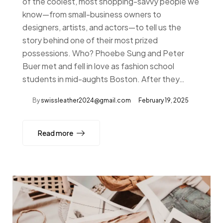
of the coolest, most shopping-savvy people we
know—from small-business owners to
designers, artists, and actors—to tell us the
story behind one of their most prized
possessions. Who? Phoebe Sung and Peter
Buer met and fell in love as fashion school
students in mid-aughts Boston. After they…
By
swissleather2024@gmail.com
February 19, 2025
Read more