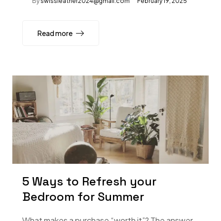
By
swissleather2024@gmail.com
February 19, 2025
Read more
5 Ways to Refresh your
Bedroom for Summer
What makes a purchase “worth it”? The answer