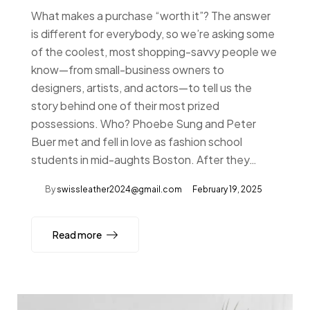
What makes a purchase “worth it”? The answer
is different for everybody, so we’re asking some
of the coolest, most shopping-savvy people we
know—from small-business owners to
designers, artists, and actors—to tell us the
story behind one of their most prized
possessions. Who? Phoebe Sung and Peter
Buer met and fell in love as fashion school
students in mid-aughts Boston. After they…
By
swissleather2024@gmail.com
February 19, 2025
Read more