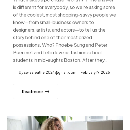
is different for everybody, so we’re asking some
of the coolest, most shopping-savvy people we
know—from small-business owners to
designers, artists, and actors—to tell us the
story behind one of their most prized
possessions. Who? Phoebe Sung and Peter
Buer met and fell in love as fashion school
students in mid-aughts Boston. After they…
By
swissleather2024@gmail.com
February 19, 2025
Read more