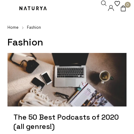
0
Home
Fashion
Fashion
The 50 Best Podcasts of 2020
(all genres!)