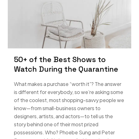
50+ of the Best Shows to
Watch During the Quarantine
What makes a purchase “worth it”? The answer
is different for everybody, so we’re asking some
of the coolest, most shopping-savvy people we
know—from small-business owners to
designers, artists, and actors—to tell us the
story behind one of their most prized
possessions. Who? Phoebe Sung and Peter