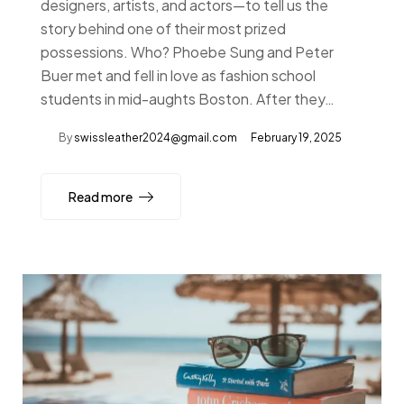
designers, artists, and actors—to tell us the
story behind one of their most prized
possessions. Who? Phoebe Sung and Peter
Buer met and fell in love as fashion school
students in mid-aughts Boston. After they…
By
swissleather2024@gmail.com
February 19, 2025
Read more