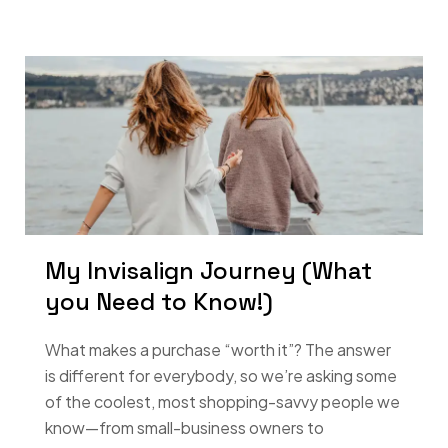
My Invisalign Journey (What
you Need to Know!)
What makes a purchase “worth it”? The answer
is different for everybody, so we’re asking some
of the coolest, most shopping-savvy people we
know—from small-business owners to