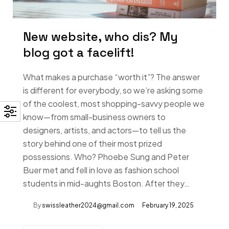
New website, who dis? My
blog got a facelift!
What makes a purchase “worth it”? The answer
is different for everybody, so we’re asking some
of the coolest, most shopping-savvy people we
know—from small-business owners to
designers, artists, and actors—to tell us the
story behind one of their most prized
possessions. Who? Phoebe Sung and Peter
Buer met and fell in love as fashion school
students in mid-aughts Boston. After they…
By
swissleather2024@gmail.com
February 19, 2025