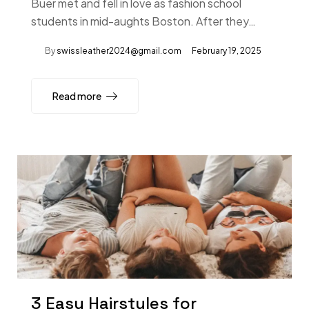
Buer met and fell in love as fashion school
students in mid-aughts Boston. After they…
By
swissleather2024@gmail.com
February 19, 2025
Read more
3 Easy Hairstyles for