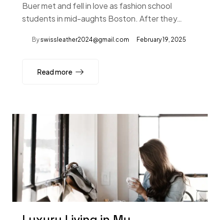
Buer met and fell in love as fashion school
students in mid-aughts Boston. After they…
By
swissleather2024@gmail.com
February 19, 2025
Read more
Luxury Living in My