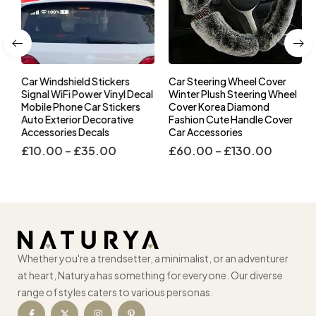
Car Windshield Stickers
Car Steering Wheel Cover
l
Signal WiFi Power Vinyl Decal
Winter Plush Steering Wheel
s
Mobile Phone Car Stickers
Cover Korea Diamond
Auto Exterior Decorative
Fashion Cute Handle Cover
Accessories Decals
Car Accessories
£
10.00
–
£
35.00
£
60.00
–
£
130.00
Whether you're a trendsetter, a minimalist, or an adventurer
at heart, Naturya has something for everyone. Our diverse
range of styles caters to various personas.