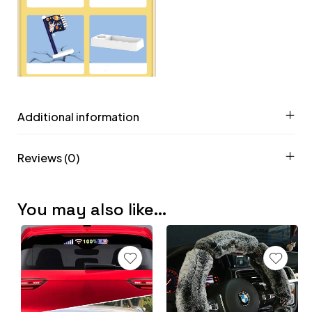
Additional information
Reviews (0)
You may also like…