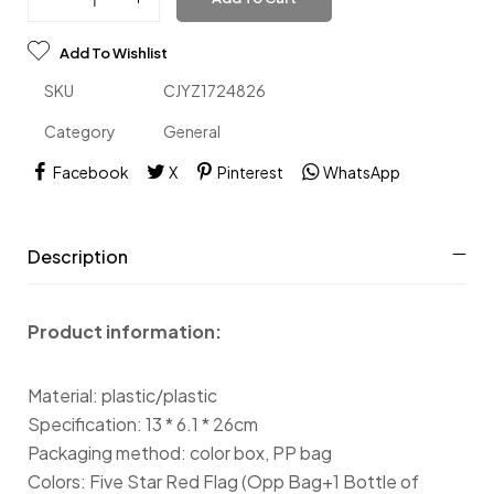
Add To Wishlist
SKU
CJYZ1724826
Category
General
Facebook
X
Pinterest
WhatsApp
Description
Product information:
Material: plastic/plastic
Specification: 13 * 6.1 * 26cm
Packaging method: color box, PP bag
Colors: Five Star Red Flag (Opp Bag+1 Bottle of