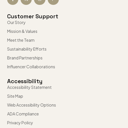
Customer Support
Our Story
Mission & Values
Meet the Team
Sustainability Efforts
Brand Partnerships
Influencer Collaborations
Accessibility
Accessibility Statement
Site Map
Web Accessibility Options
ADA Compliance
Privacy Policy