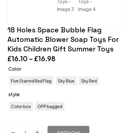
18 Holes Space Bubble Flag
Automatic Blower Soap Toys For
Kids Children Gift Summer Toys
£
16.10
–
£
16.98
Color
Five Starred Red Flag
Sky Blue
Sky Red
style
Color box
OPP bagged
Add To Cart