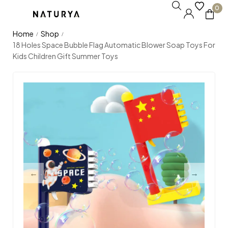
0
Home
Shop
/
/
18 Holes Space Bubble Flag Automatic Blower Soap Toys For
Kids Children Gift Summer Toys