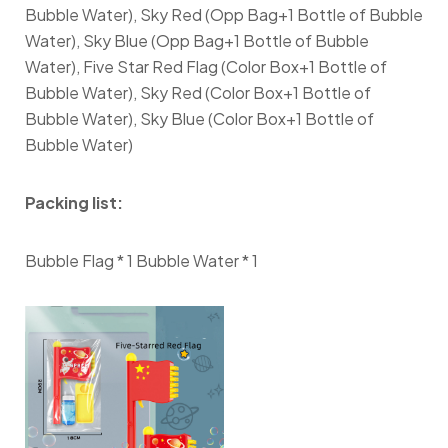
Bubble Water), Sky Red (Opp Bag+1 Bottle of Bubble
Water), Sky Blue (Opp Bag+1 Bottle of Bubble
Water), Five Star Red Flag (Color Box+1 Bottle of
Bubble Water), Sky Red (Color Box+1 Bottle of
Bubble Water), Sky Blue (Color Box+1 Bottle of
Bubble Water)
Packing list:
Bubble Flag * 1 Bubble Water * 1