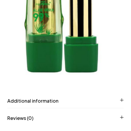
Additional information
Reviews (0)