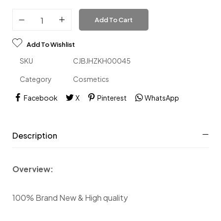
Add To Cart
Add To Wishlist
SKU
CJBJHZKH00045
Category
Cosmetics
Facebook
X
Pinterest
WhatsApp
Description
Overview:
100% Brand New & High quality