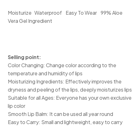
Moisturize
Waterproof
Easy To Wear
99% Aloe
Vera Gel Ingredient
Selling point:
Color Changing: Change color according to the
temperature and humidity of lips
Moisturizing Ingredients: Effectively improves the
dryness and peeling of the lips, deeply moisturizes lips
Suitable for all Ages: Everyone has your own exclusive
lip color
Smooth Lip Balm: It can be used all year round
Easy to Carry: Small and lightweight, easy to carry