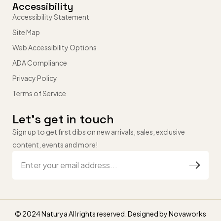
Accessibility
Accessibility Statement
Site Map
Web Accessibility Options
ADA Compliance
Privacy Policy
Terms of Service
Let’s get in touch
Sign up to get first dibs on new arrivals, sales, exclusive
content, events and more!
© 2024 Naturya All rights reserved. Designed by
Novaworks