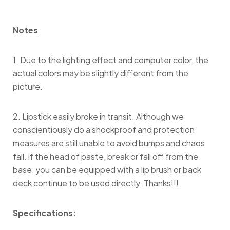
Notes
:
1. Due to the lighting effect and computer color, the
actual colors may be slightly different from the
picture.
2. Lipstick easily broke in transit. Although we
conscientiously do a shockproof and protection
measures are still unable to avoid bumps and chaos
fall. if the head of paste, break or fall off from the
base, you can be equipped with a lip brush or back
deck continue to be used directly. Thanks!!!
Specifications: