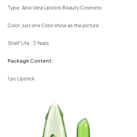
Type: Aloe Vera Lipstick Beauty Cosmetic
Color: just one Color show as the picture
Shelf Life : 3 Years
Package Content:
1 pc Lipstick