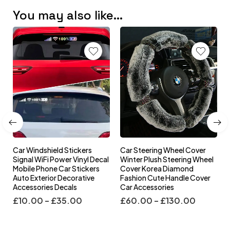
You may also like…
Car Windshield Stickers
Car Steering Wheel Cover
l
Signal WiFi Power Vinyl Decal
Winter Plush Steering Wheel
s
Mobile Phone Car Stickers
Cover Korea Diamond
Auto Exterior Decorative
Fashion Cute Handle Cover
Accessories Decals
Car Accessories
£
10.00
–
£
35.00
£
60.00
–
£
130.00