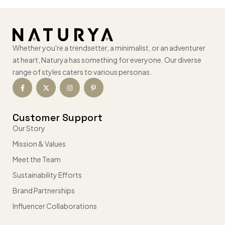
Whether you're a trendsetter, a minimalist, or an adventurer
at heart, Naturya has something for everyone. Our diverse
range of styles caters to various personas.
Customer Support
Our Story
Mission & Values
Meet the Team
Sustainability Efforts
Brand Partnerships
Influencer Collaborations