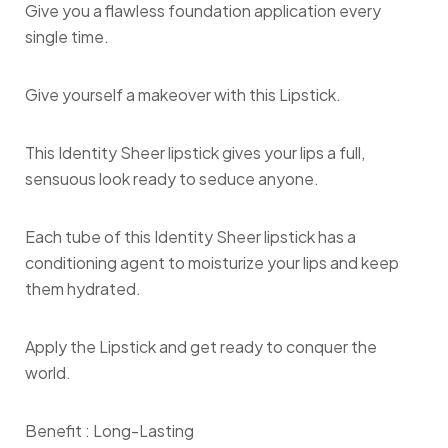
Give you a flawless foundation application every
single time.
Give yourself a makeover with this Lipstick.
This Identity Sheer lipstick gives your lips a full,
sensuous look ready to seduce anyone.
Each tube of this Identity Sheer lipstick has a
conditioning agent to moisturize your lips and keep
them hydrated.
Apply the Lipstick and get ready to conquer the
world.
Benefit :
Long-Lasting