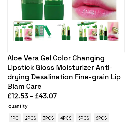
Aloe Vera Gel Color Changing
Lipstick Gloss Moisturizer Anti-
drying Desalination Fine-grain Lip
Blam Care
£
12.53
–
£
43.07
quantity
1PC
2PCS
3PCS
4PCS
5PCS
6PCS