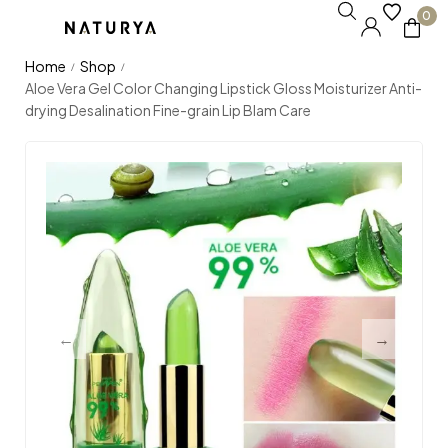
0
Home
Shop
/
/
Aloe Vera Gel Color Changing Lipstick Gloss Moisturizer Anti-
drying Desalination Fine-grain Lip Blam Care