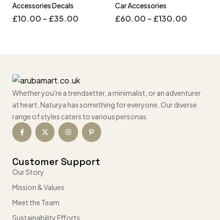
Accessories Decals
Car Accessories
£
10.00
–
£
35.00
£
60.00
–
£
130.00
Whether you're a trendsetter, a minimalist, or an adventurer
at heart, Naturya has something for everyone. Our diverse
range of styles caters to various personas.
Customer Support
Our Story
Mission & Values
Meet the Team
Sustainability Efforts