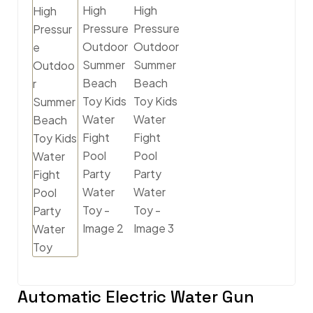
Automatic Electric Water Gun