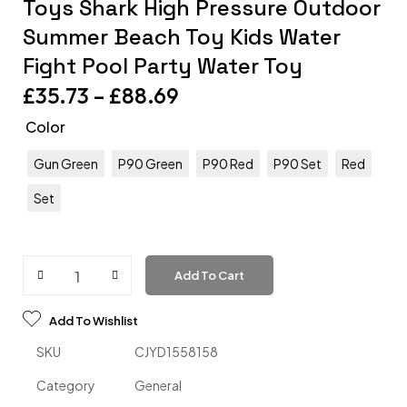
Toys Shark High Pressure Outdoor
Summer Beach Toy Kids Water
Fight Pool Party Water Toy
£
35.73
–
£
88.69
Color
Gun Green
P90 Green
P90 Red
P90 Set
Red
Set
Add To Cart
Add To Wishlist
SKU
CJYD1558158
Category
General