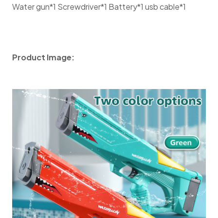
Water gun*1 Screwdriver*1 Battery*1 usb cable*1
Product Image: