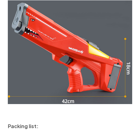
Packing list: