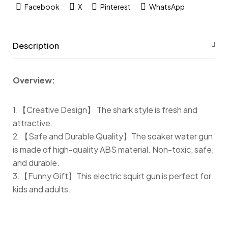
Facebook
X
Pinterest
WhatsApp
Description
Overview:
1.【Creative Design】 The shark style is fresh and
attractive.
2.【Safe and Durable Quality】The soaker water gun
is made of high-quality ABS material. Non-toxic, safe,
and durable.
3.【Funny Gift】This electric squirt gun is perfect for
kids and adults.