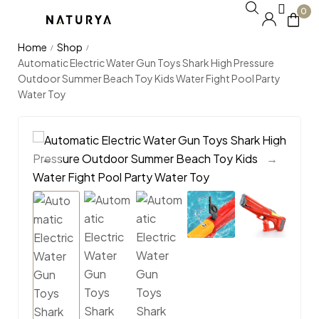
0
Home
Shop
/
/
Automatic Electric Water Gun Toys Shark High Pressure
Outdoor Summer Beach Toy Kids Water Fight Pool Party
Water Toy