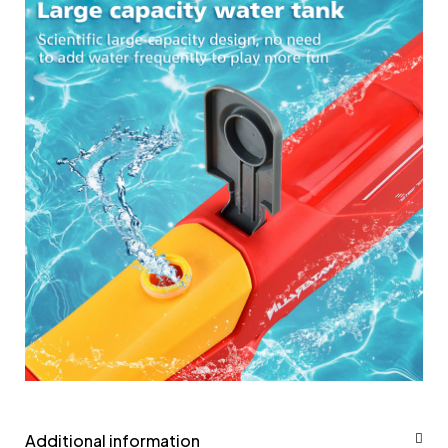
Additional information