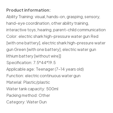
Product information:
Ability Training: visual, hands-on, grasping, sensory,
hand-eye coordination, other ability training,
interactive toys, hearing, parent-child communication
Color: electric shark high-pressure water gun Red
[with one battery], electric shark high-pressure water
gun Green [with one battery], electric water gun
lithium battery [without wire]]
Specification: 7.5*44*19.5
Applicable age: Teenager (7-14 years old)
Function: electric continuous water gun
Material: Plastic/plastic
Water tank capacity: 500ml
Packing method: Other
Category: Water Gun