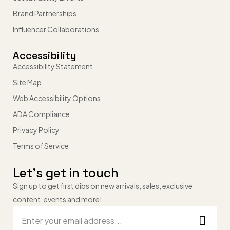
Brand Partnerships
Influencer Collaborations
Accessibility
Accessibility Statement
Site Map
Web Accessibility Options
ADA Compliance
Privacy Policy
Terms of Service
Let’s get in touch
Sign up to get first dibs on new arrivals, sales, exclusive
content, events and more!