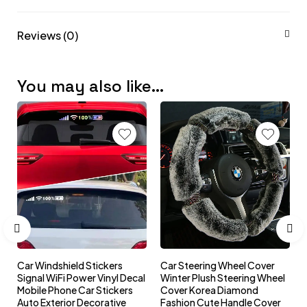
Reviews (0)
You may also like…
Car Windshield Stickers
Car Steering Wheel Cover
l
Signal WiFi Power Vinyl Decal
Winter Plush Steering Wheel
s
Mobile Phone Car Stickers
Cover Korea Diamond
Auto Exterior Decorative
Fashion Cute Handle Cover