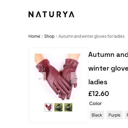
Home
Shop
Autumn and winter gloves for ladies
/
/
Autumn an
winter glove
ladies
£
12.60
Color
Black
Purple