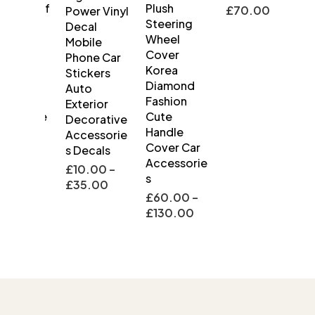
rproof
Plush
£
70.00
Power Vinyl
 Turn
Steering
Decal
l
Wheel
Mobile
ow
Cover
Phone Car
e Side
Korea
Stickers
lights
Diamond
Auto
 Car
Fashion
Exterior
ssorie
Cute
Decorative
Handle
Accessorie
Cover Car
s Decals
.00
–
Accessorie
.00
£
10.00
–
s
£
35.00
£
60.00
–
£
130.00