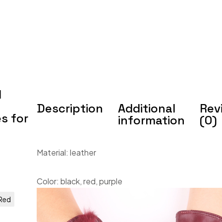
d
Description
Additional
Rev
s for
information
(0)
Material: leather
Color: black, red, purple
Red