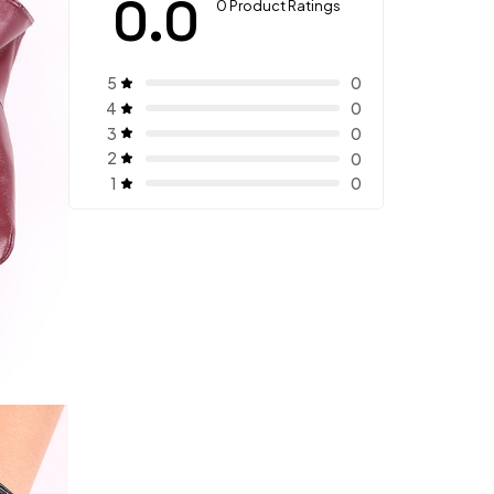
0.0
0 Product Ratings
5
0
4
0
3
0
2
0
1
0