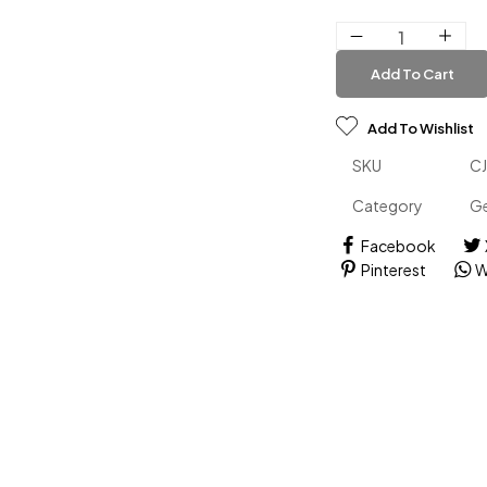
Add To Cart
Add To Wishlist
SKU
C
Category
Ge
Facebook
Pinterest
W