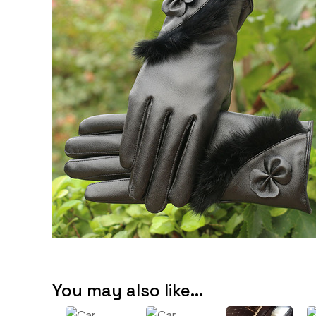
You may also like…