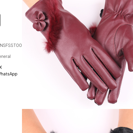
JNSFSST00119
neral
X
hatsApp