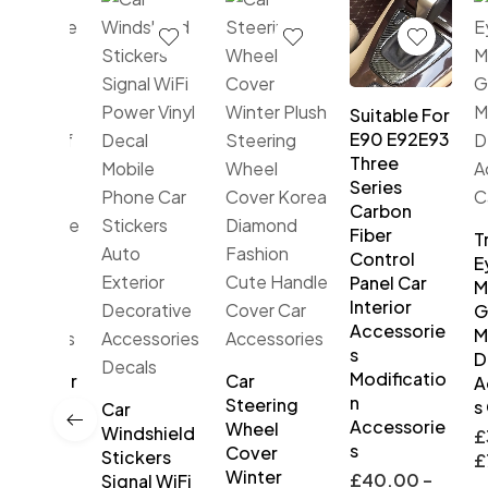
Suitable For
E90 E92E93
Three
Series
Carbon
Fiber
Tria
Control
Eye
Panel Car
Mod
Interior
Gen
Accessorie
Mot
s
Dec
Modificatio
DRL Car
Car
Acc
n
ime
Steering
s Ca
Car
Accessorie
ing
Wheel
Windshield
£
35
s
s
Cover
Stickers
£
75
ble
Winter
£
40.00
–
Signal WiFi