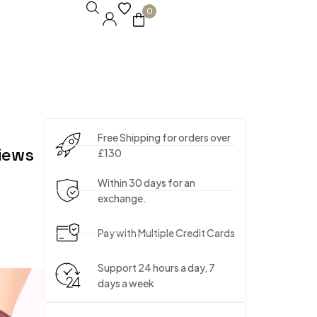
0
Free Shipping for orders over
iews
£130
Within 30 days for an
exchange.
Pay with Multiple Credit Cards
Support 24 hours a day, 7
days a week