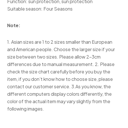
Function: sun protection, sun protection
Suitable season: Four Seasons
Note:
1. Asian sizes are 1 to 2 sizes smaller than European
and American people. Choose the larger size if your
size between two sizes. Please allow 2-3cm
differences due to manual measurement. 2. Please
check the size chart carefully before you buy the
item, if you don’t know how to choose size, please
contact our customer service. 3.As you know, the
different computers display colors differently, the
color of the actual item may vary slightly from the
following images.