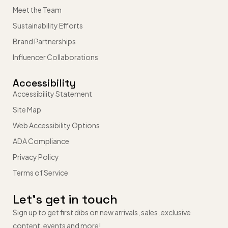
Meet the Team
Sustainability Efforts
Brand Partnerships
Influencer Collaborations
Accessibility
Accessibility Statement
Site Map
Web Accessibility Options
ADA Compliance
Privacy Policy
Terms of Service
Let’s get in touch
Sign up to get first dibs on new arrivals, sales, exclusive
content, events and more!