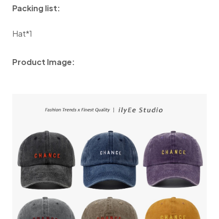
Packing list:
Hat*1
Product Image: