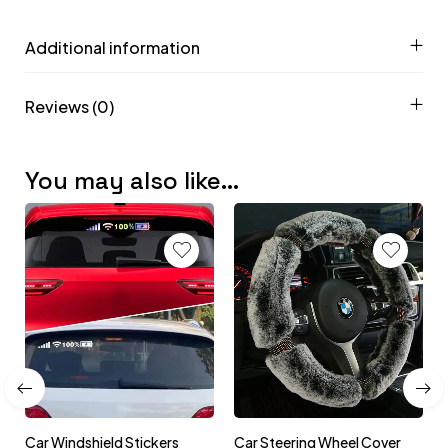
Additional information
Reviews (0)
You may also like…
Car Windshield Stickers
Car Steering Wheel Cover