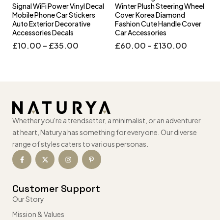
l
Signal WiFi Power Vinyl Decal
Winter Plush Steering Wheel
s
Mobile Phone Car Stickers
Cover Korea Diamond
Auto Exterior Decorative
Fashion Cute Handle Cover
Accessories Decals
Car Accessories
£
10.00
–
£
35.00
£
60.00
–
£
130.00
Whether you're a trendsetter, a minimalist, or an adventurer
at heart, Naturya has something for everyone. Our diverse
range of styles caters to various personas.
Customer Support
Our Story
Mission & Values