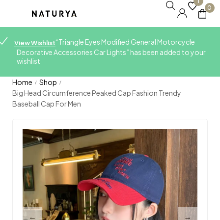
1
0
“Triangle Eyes Modified General Motorcycle
View Wishlist
Decorative Accessories Car Lights” has been added to your
wishlist
Home
Shop
/
/
Big Head Circumference Peaked Cap Fashion Trendy
Baseball Cap For Men