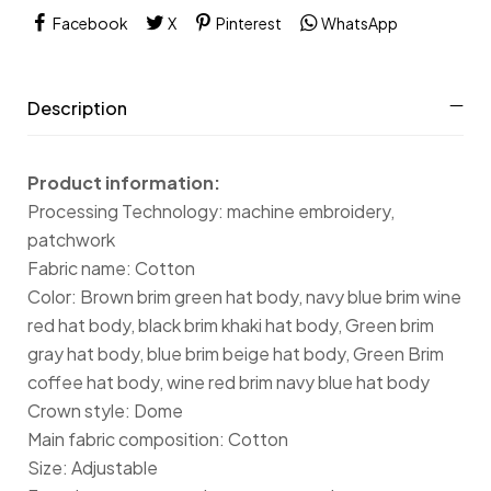
Facebook
X
Pinterest
WhatsApp
Description
Product information:
Processing Technology: machine embroidery,
patchwork
Fabric name: Cotton
Color: Brown brim green hat body, navy blue brim wine
red hat body, black brim khaki hat body, Green brim
gray hat body, blue brim beige hat body, Green Brim
coffee hat body, wine red brim navy blue hat body
Crown style: Dome
Main fabric composition: Cotton
Size: Adjustable