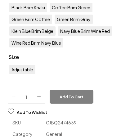
Black Brim Khaki
Coffee Brim Green
Green Brim Coffee
Green Brim Gray
Klein Blue Brim Beige
Navy Blue Brim Wine Red
Wine Red Brim Navy Blue
Size
Adjustable
Add To Cart
Add To Wishlist
SKU
CJBQ2474639
Category
General