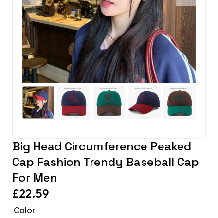
Big Head Circumference Peaked
Cap Fashion Trendy Baseball Cap
For Men
£
22.59
Color