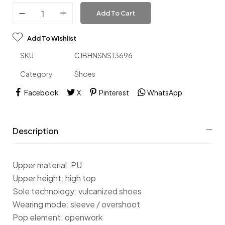
Add To Cart
Add To Wishlist
SKU
CJBHNSNS13696
Category
Shoes
Facebook
X
Pinterest
WhatsApp
Description
Upper material: PU
Upper height: high top
Sole technology: vulcanized shoes
Wearing mode: sleeve / overshoot
Pop element: openwork