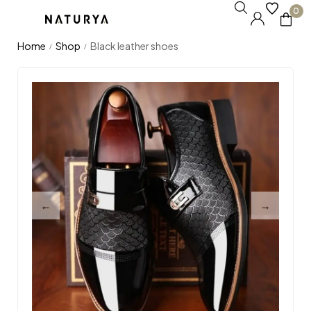
0
Home
Shop
Black leather shoes
/
/