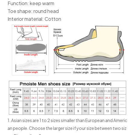
Function: keep warm
Toe shape: round head
Interior material: Cotton
1. Asian sizes are 1 to 2 sizes smaller than European and Americ
an people. Choose the larger size if your size between two siz