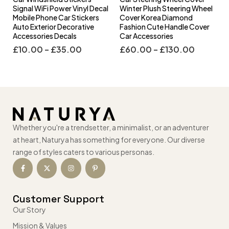
l
Signal WiFi Power Vinyl Decal
Winter Plush Steering Wheel
s
Mobile Phone Car Stickers
Cover Korea Diamond
Auto Exterior Decorative
Fashion Cute Handle Cover
Accessories Decals
Car Accessories
£
10.00
–
£
35.00
£
60.00
–
£
130.00
Whether you're a trendsetter, a minimalist, or an adventurer
at heart, Naturya has something for everyone. Our diverse
range of styles caters to various personas.
Customer Support
Our Story
Mission & Values