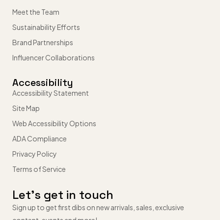
Meet the Team
Sustainability Efforts
Brand Partnerships
Influencer Collaborations
Accessibility
Accessibility Statement
Site Map
Web Accessibility Options
ADA Compliance
Privacy Policy
Terms of Service
Let’s get in touch
Sign up to get first dibs on new arrivals, sales, exclusive
content, events and more!