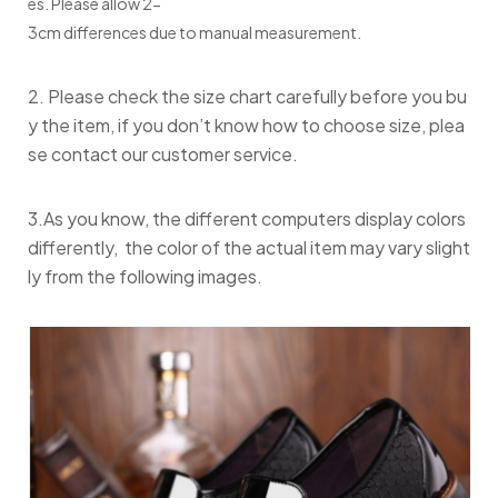
es. Please allow 2-
3cm differences due to manual measurement.
2. Please check the size chart carefully before you bu
y the item, if you don’t know how to choose size, plea
se contact our customer service.
3.As you know, the different computers display colors
differently, the color of the actual item may vary slight
ly from the following images.