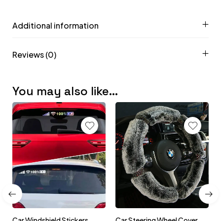
Additional information
Reviews (0)
You may also like…
Car Windshield Stickers
Car Steering Wheel Cover