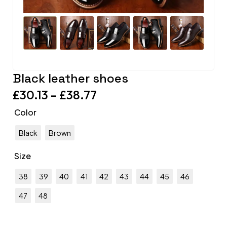
Black leather shoes
£
30.13
–
£
38.77
Color
Black
Brown
Size
38
39
40
41
42
43
44
45
46
47
48