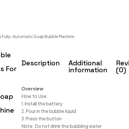
s Fully-Automatic Soap Bubble Machine
ble
Description
Additional
Rev
s For
information
(0)
Overview
Soap
How to Use:
1.Install the battery
hine
2.Pour in the bubble liquid
3.Press the button
Note: Do not drink the bubbling water