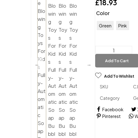
£
18.93
Color
Green
Pink
Add To Cart
Add To Wishlist
SKU
C
Category
Ge
Facebook
Pinterest
W