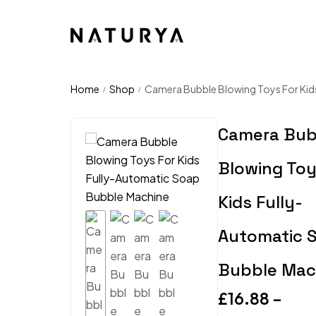
Home
Shop
Camera Bubble Blowing Toys For Kid
/
/
Camera Bub
Blowing Toy
Kids Fully-
Automatic 
Bubble Mac
£
16.88
–