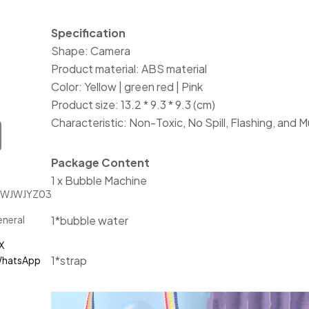
Specification
Shape: Camera
Product material: ABS material
Color: Yellow | green red | Pink
Product size: 13.2 * 9.3 * 9.3 (cm)
Characteristic: Non-Toxic, No Spill, Flashing, and M
Package Content
1 x Bubble Machine
JWJWJYZ03111
neral
1*bubble water
X
1*strap
hatsApp