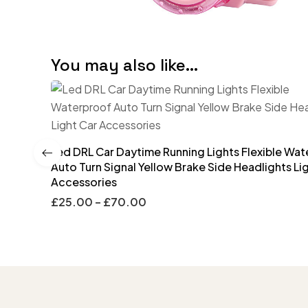
You may also like…
Led DRL Car Daytime Running Lights Flexible Wa
Auto Turn Signal Yellow Brake Side Headlights Li
Accessories
£
25.00
–
£
70.00