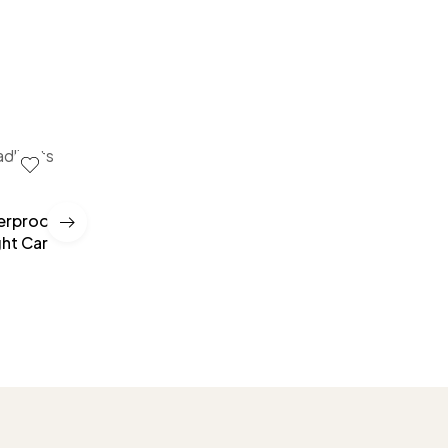
terproof
Car Windshield Stickers Signal WiFi Power Vinyl
ght Car
Mobile Phone Car Stickers Auto Exterior Decora
Accessories Decals
£
10.00
–
£
35.00