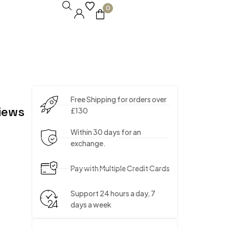
0
Free Shipping for orders over
iews
£130
Within 30 days for an
exchange.
Pay with Multiple Credit Cards
Support 24 hours a day, 7
days a week