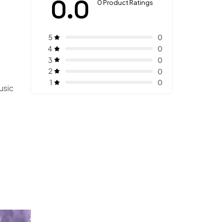
0.0
0 Product Ratings
5
0
4
0
3
0
2
0
1
0
usic