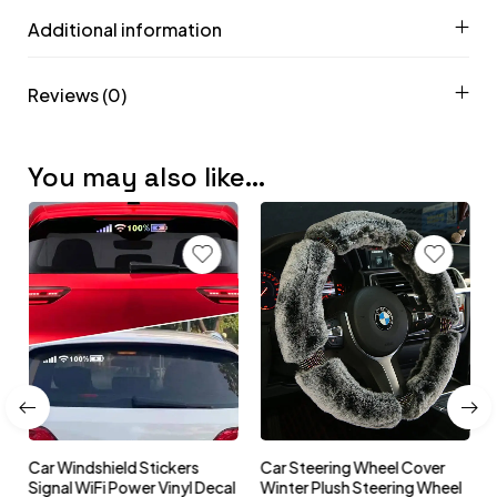
Additional information
Reviews (0)
You may also like…
Car Windshield Stickers
Car Steering Wheel Cover
l
Signal WiFi Power Vinyl Decal
Winter Plush Steering Wheel