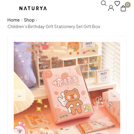
0
Home
Shop
/
/
Children’s Birthday Gift Stationery Set Gift Box