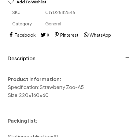
Add To Wishlist
SKU
CJYD2582546
Category
General
Facebook
X
Pinterest
WhatsApp
Description
Product information:
Specification:Strawberry Zoo-A5
Size:220x160x60
Packing list:
Stationery blind box *1