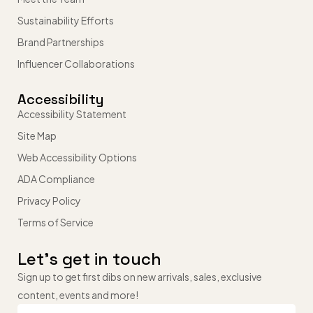
Sustainability Efforts
Brand Partnerships
Influencer Collaborations
Accessibility
Accessibility Statement
Site Map
Web Accessibility Options
ADA Compliance
Privacy Policy
Terms of Service
Let’s get in touch
Sign up to get first dibs on new arrivals, sales, exclusive
content, events and more!