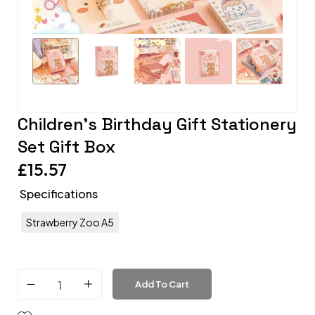
Children’s Birthday Gift Stationery
Set Gift Box
£
15.57
Specifications
Strawberry Zoo A5
Add To Cart