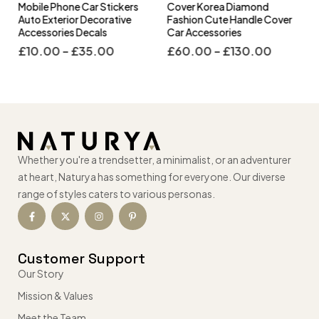
s
Mobile Phone Car Stickers
Cover Korea Diamond
Auto Exterior Decorative
Fashion Cute Handle Cover
Accessories Decals
Car Accessories
£
10.00
–
£
35.00
£
60.00
–
£
130.00
Whether you're a trendsetter, a minimalist, or an adventurer
at heart, Naturya has something for everyone. Our diverse
range of styles caters to various personas.
Customer Support
Our Story
Mission & Values
Meet the Team