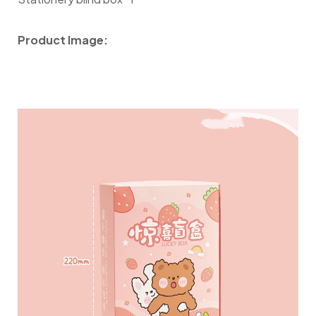
Product Image: