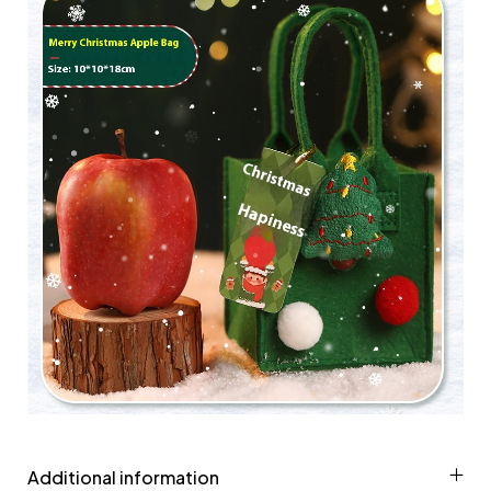
Additional information