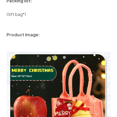
Packing list:
Gift bag*1
Product Image: