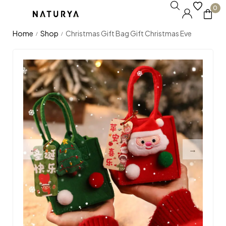
0
Home
Shop
Christmas Gift Bag Gift Christmas Eve
/
/