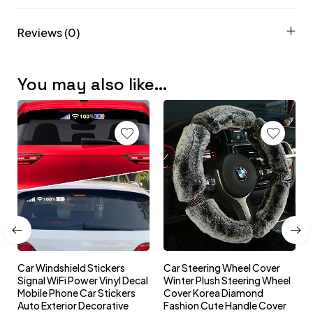
Reviews (0)
You may also like…
Car Windshield Stickers
Car Steering Wheel Cover
l
Signal WiFi Power Vinyl Decal
Winter Plush Steering Wheel
s
Mobile Phone Car Stickers
Cover Korea Diamond
Auto Exterior Decorative
Fashion Cute Handle Cover