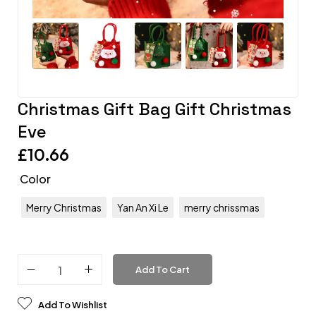
Christmas Gift Bag Gift Christmas
Eve
£
10.66
Color
Merry Christmas
Yan An Xi Le
merry chrissmas
Add To Cart
Add To Wishlist