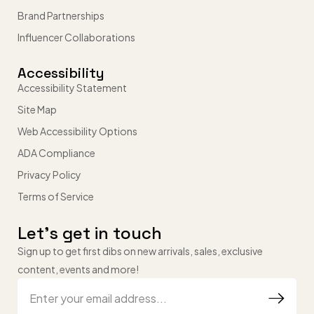
Brand Partnerships
Influencer Collaborations
Accessibility
Accessibility Statement
Site Map
Web Accessibility Options
ADA Compliance
Privacy Policy
Terms of Service
Let’s get in touch
Sign up to get first dibs on new arrivals, sales, exclusive
content, events and more!