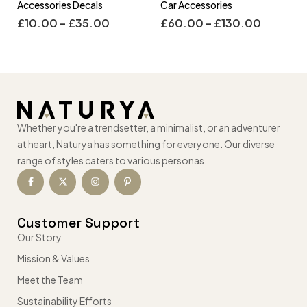
Accessories Decals
Car Accessories
£
10.00
–
£
35.00
£
60.00
–
£
130.00
Whether you're a trendsetter, a minimalist, or an adventurer
at heart, Naturya has something for everyone. Our diverse
range of styles caters to various personas.
Customer Support
Our Story
Mission & Values
Meet the Team
Sustainability Efforts