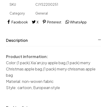
SKU
CJYS2200251
Category
General
Facebook
X
Pinterest
WhatsApp
Description
Product information:
Color:(1 pack) Xia’an joy apple bag,(1 pack) merry
Christmas apple bag,(1 pack) merry chrissmas apple
bag
Material: non-woven fabric
Style: cartoon, European style