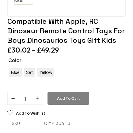
Compatible With Apple, RC
Dinosaur Remote Control Toys For
Boys Dinosaurios Toys Gift Kids
£
30.02
–
£
49.29
Color
Blue
Set
Yellow
Add To Cart
Add To Wishlist
SKU
CJYZ1306113