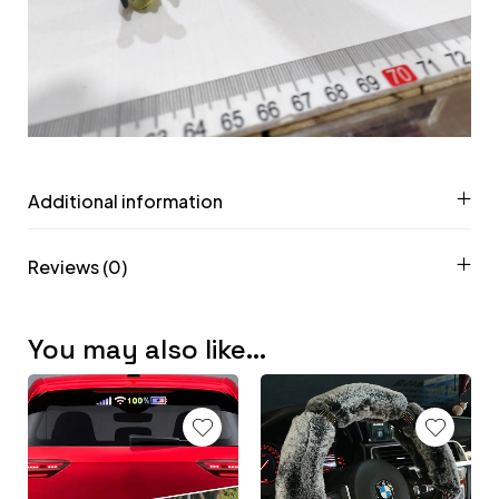
Additional information
Reviews (0)
You may also like…