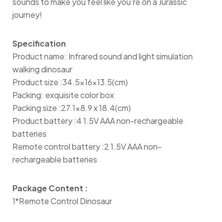
sounds to make you feel like you’re on a Jurassic
journey!
Specification
Product name: Infrared sound and light simulation
walking dinosaur
Product size :34.5×16×13.5(cm)
Packing: exquisite color box
Packing size :27.1×8.9 x 18.4(cm)
Product battery :4 1.5V AAA non-rechargeable
batteries
Remote control battery :2 1.5V AAA non-
rechargeable batteries
Package Content :
1*Remote Control Dinosaur