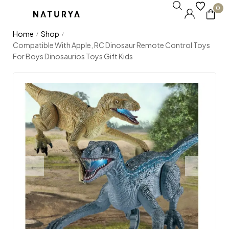
0
Home
Shop
/
/
Compatible With Apple, RC Dinosaur Remote Control Toys
For Boys Dinosaurios Toys Gift Kids