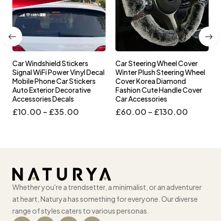
Car Windshield Stickers
Car Steering Wheel Cover
l
Signal WiFi Power Vinyl Decal
Winter Plush Steering Wheel
s
Mobile Phone Car Stickers
Cover Korea Diamond
Auto Exterior Decorative
Fashion Cute Handle Cover
Accessories Decals
Car Accessories
£
10.00
–
£
35.00
£
60.00
–
£
130.00
Whether you're a trendsetter, a minimalist, or an adventurer
at heart, Naturya has something for everyone. Our diverse
range of styles caters to various personas.