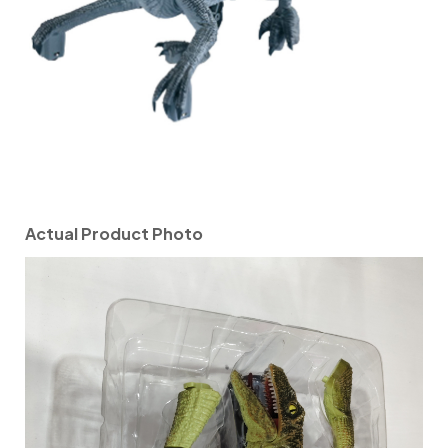
Actual Product Photo