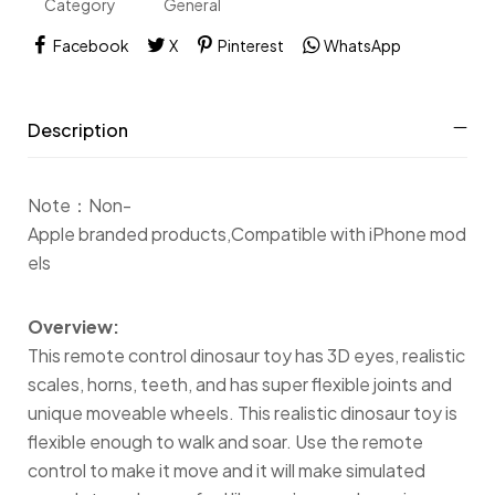
Category
General
Facebook
X
Pinterest
WhatsApp
Description
Note：Non-
Apple branded products,Compatible with iPhone mod
els
Overview:
This remote control dinosaur toy has 3D eyes, realistic
scales, horns, teeth, and has super flexible joints and
unique moveable wheels. This realistic dinosaur toy is
flexible enough to walk and soar. Use the remote
control to make it move and it will make simulated