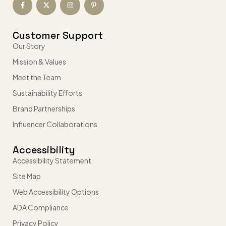
Customer Support
Our Story
Mission & Values
Meet the Team
Sustainability Efforts
Brand Partnerships
Influencer Collaborations
Accessibility
Accessibility Statement
Site Map
Web Accessibility Options
ADA Compliance
Privacy Policy