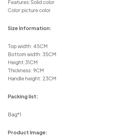
Features:Solid color
Color:picture color
Size Information:
Top width: 45CM
Bottom width: 35CM
Height:31CM
Thickness: 9CM
Handle height: 23CM
Packing list:
Bag*1
Product Image: