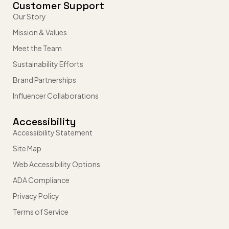
Customer Support
Our Story
Mission & Values
Meet the Team
Sustainability Efforts
Brand Partnerships
Influencer Collaborations
Accessibility
Accessibility Statement
Site Map
Web Accessibility Options
ADA Compliance
Privacy Policy
Terms of Service