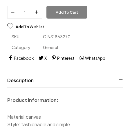
Add To Cart
Add To Wishlist
SKU
CJNS1863270
Category
General
Facebook
X
Pinterest
WhatsApp
Description
Product information:
Material:canvas
Style: fashionable and simple