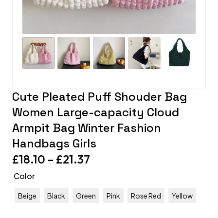
Cute Pleated Puff Shouder Bag
Women Large-capacity Cloud
Armpit Bag Winter Fashion
Handbags Girls
£
18.10
–
£
21.37
Color
Beige
Black
Green
Pink
Rose Red
Yellow