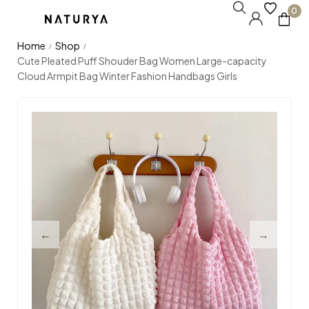
0
Home
Shop
/
/
Cute Pleated Puff Shouder Bag Women Large-capacity
Cloud Armpit Bag Winter Fashion Handbags Girls