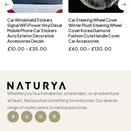
Car Windshield Stickers
Car Steering Wheel Cover
l
Signal WiFi Power Vinyl Decal
Winter Plush Steering Wheel
s
Mobile Phone Car Stickers
Cover Korea Diamond
Auto Exterior Decorative
Fashion Cute Handle Cover
Accessories Decals
Car Accessories
£
10.00
–
£
35.00
£
60.00
–
£
130.00
Whether you're a trendsetter, a minimalist, or an adventurer
at heart, Naturya has something for everyone. Our diverse
range of styles caters to various personas.