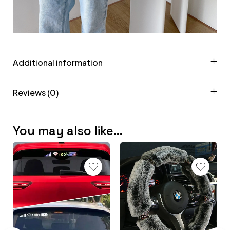
Additional information
Reviews (0)
You may also like…