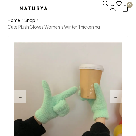
0
Home
Shop
/
/
Cute Plush Gloves Women’s Winter Thickening