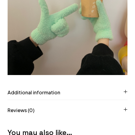
Additional information
Reviews (0)
You may also like…