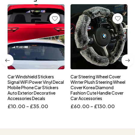
Car Windshield Stickers
Car Steering Wheel Cover
l
Signal WiFi Power Vinyl Decal
Winter Plush Steering Wheel
s
Mobile Phone Car Stickers
Cover Korea Diamond
Auto Exterior Decorative
Fashion Cute Handle Cover
Accessories Decals
Car Accessories
£
10.00
–
£
35.00
£
60.00
–
£
130.00