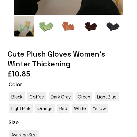
Cute Plush Gloves Women’s
Winter Thickening
£
10.85
Color
Black
Coffee
Dark Gray
Green
Light Blue
Light Pink
Orange
Red
White
Yellow
Size
Average Size