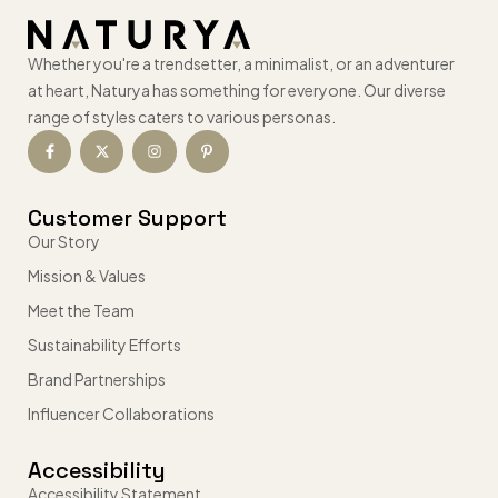
Whether you're a trendsetter, a minimalist, or an adventurer
at heart, Naturya has something for everyone. Our diverse
range of styles caters to various personas.
Customer Support
Our Story
Mission & Values
Meet the Team
Sustainability Efforts
Brand Partnerships
Influencer Collaborations
Accessibility
Accessibility Statement