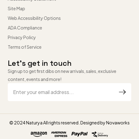
Site Map
Web Accessibility Options
ADA Compliance
Privacy Policy
Terms of Service
Let’s get in touch
Sign up to get first dibs on new arrivals, sales, exclusive
content, events and more!
© 2024 Naturya All rights reserved. Designed by
Novaworks