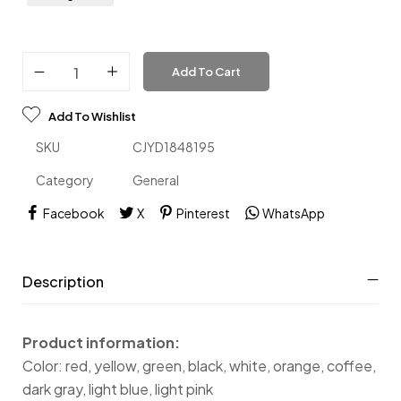
Add To Cart
Add To Wishlist
SKU
CJYD1848195
Category
General
Facebook
X
Pinterest
WhatsApp
Description
Product information:
Color: red, yellow, green, black, white, orange, coffee,
dark gray, light blue, light pink