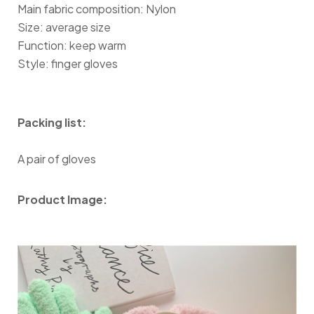
Main fabric composition: Nylon
Size: average size
Function: keep warm
Style: finger gloves
Packing list:
A pair of gloves
Product Image: