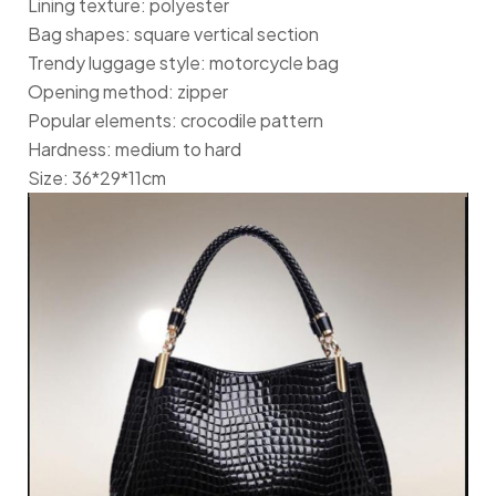
Lining texture: polyester
Bag shapes: square vertical section
Trendy luggage style: motorcycle bag
Opening method: zipper
Popular elements: crocodile pattern
Hardness: medium to hard
Size: 36*29*11cm