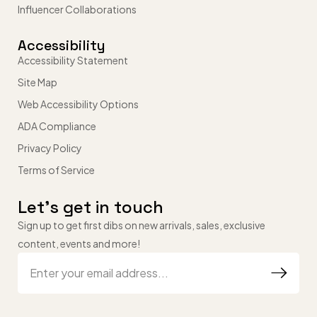
Influencer Collaborations
Accessibility
Accessibility Statement
Site Map
Web Accessibility Options
ADA Compliance
Privacy Policy
Terms of Service
Let’s get in touch
Sign up to get first dibs on new arrivals, sales, exclusive
content, events and more!