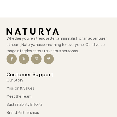
Whether you're a trendsetter, a minimalist, or an adventurer
at heart, Naturya has something for everyone. Our diverse
range of styles caters to various personas.
Customer Support
Our Story
Mission & Values
Meet the Team
Sustainability Efforts
Brand Partnerships