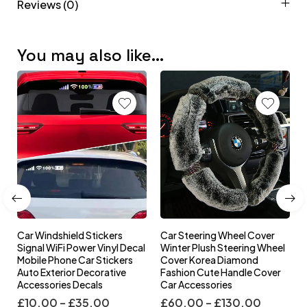
Reviews (0)
You may also like…
Car Windshield Stickers
Car Steering Wheel Cover
l
Signal WiFi Power Vinyl Decal
Winter Plush Steering Wheel
s
Mobile Phone Car Stickers
Cover Korea Diamond
Auto Exterior Decorative
Fashion Cute Handle Cover
Accessories Decals
Car Accessories
£
10.00
–
£
35.00
£
60.00
–
£
130.00