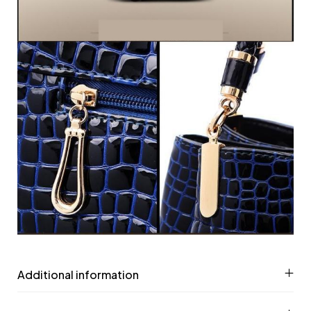
Additional information