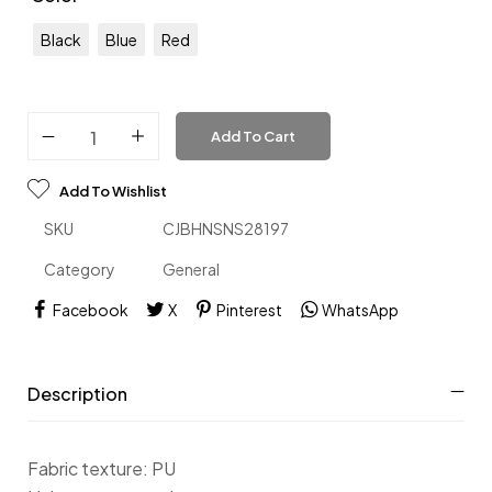
Black
Blue
Red
Add To Cart
Add To Wishlist
SKU
CJBHNSNS28197
Category
General
Facebook
X
Pinterest
WhatsApp
Description
Fabric texture: PU