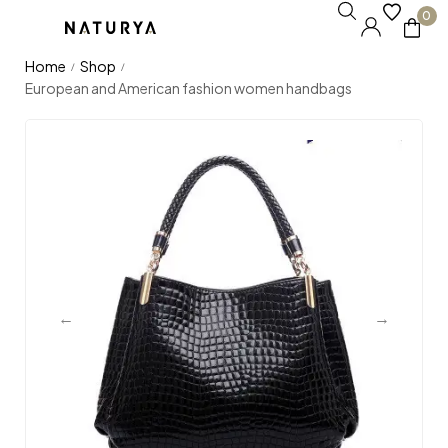
0
Home
Shop
/
/
European and American fashion women handbags