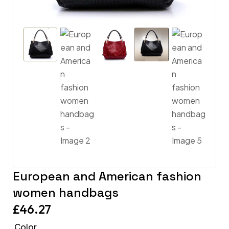
European and American fashion
women handbags
£
46.27
Color