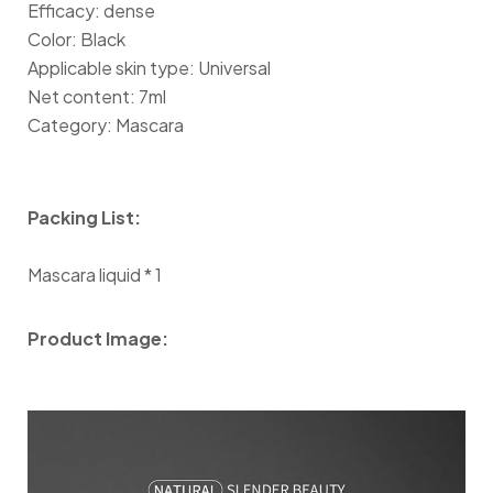
Efficacy: dense
Color: Black
Applicable skin type: Universal
Net content: 7ml
Category: Mascara
Packing List:
Mascara liquid * 1
Product Image: