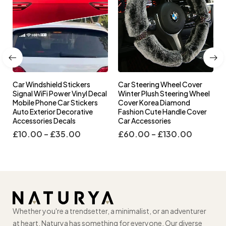
Car Windshield Stickers
Car Steering Wheel Cover
l
Signal WiFi Power Vinyl Decal
Winter Plush Steering Wheel
s
Mobile Phone Car Stickers
Cover Korea Diamond
Auto Exterior Decorative
Fashion Cute Handle Cover
Accessories Decals
Car Accessories
£
10.00
–
£
35.00
£
60.00
–
£
130.00
Whether you're a trendsetter, a minimalist, or an adventurer
at heart, Naturya has something for everyone. Our diverse