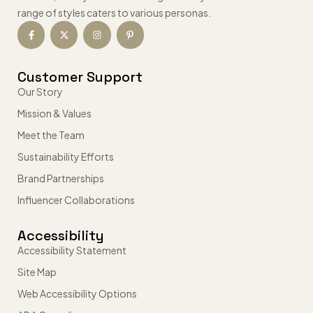
range of styles caters to various personas.
Customer Support
Our Story
Mission & Values
Meet the Team
Sustainability Efforts
Brand Partnerships
Influencer Collaborations
Accessibility
Accessibility Statement
Site Map
Web Accessibility Options