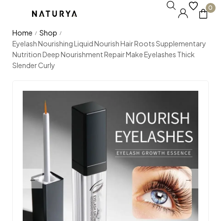
0
Home
Shop
/
/
Eyelash Nourishing Liquid Nourish Hair Roots Supplementary
Nutrition Deep Nourishment Repair Make Eyelashes Thick
Slender Curly