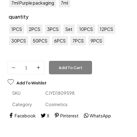
7ml Purple packaging
7ml
quantity
1PCS
2PCS
3PCS
Set
10PCS
12PCS
30PCS
50PCS
6PCS
7PCS
9PCS
Add To Cart
Add To Wishlist
SKU
CJYD1809598
Category
Cosmetics
Facebook
X
Pinterest
WhatsApp