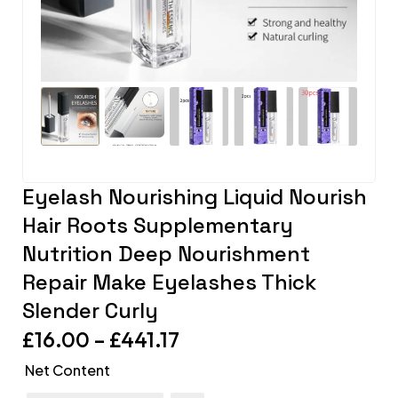
Eyelash Nourishing Liquid Nourish
Hair Roots Supplementary
Nutrition Deep Nourishment
Repair Make Eyelashes Thick
Slender Curly
£
16.00
–
£
441.17
Net Content