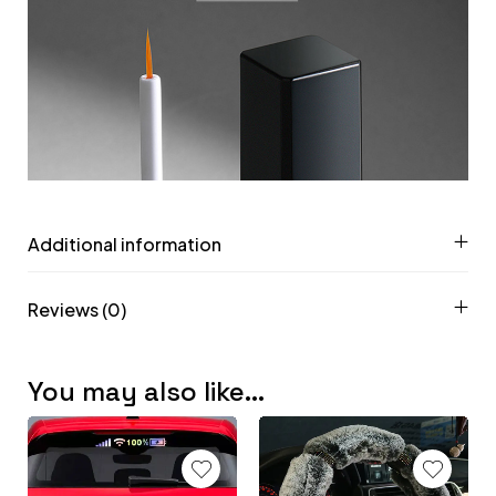
Additional information
Reviews (0)
You may also like…