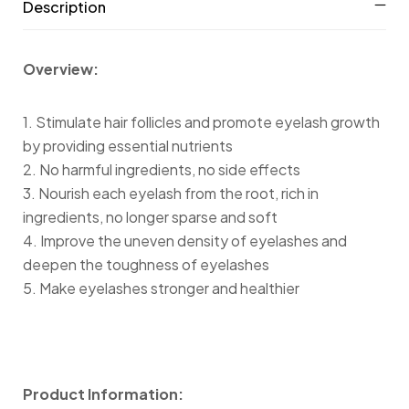
Description
Overview:
1. Stimulate hair follicles and promote eyelash growth
by providing essential nutrients
2. No harmful ingredients, no side effects
3. Nourish each eyelash from the root, rich in
ingredients, no longer sparse and soft
4. Improve the uneven density of eyelashes and
deepen the toughness of eyelashes
5. Make eyelashes stronger and healthier
Product Information: