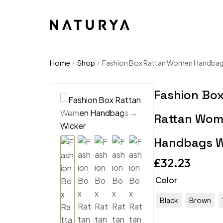
Home
Shop
Fashion Box Rattan Women Handbag
/
/
Fashion Bo
Rattan Wo
Handbags W
£
32.23
Color
Black
Brown