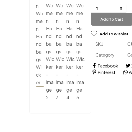
Add To Cart
Add To Wishlist
SKU
C
Category
Ge
Facebook
Pinterest
W