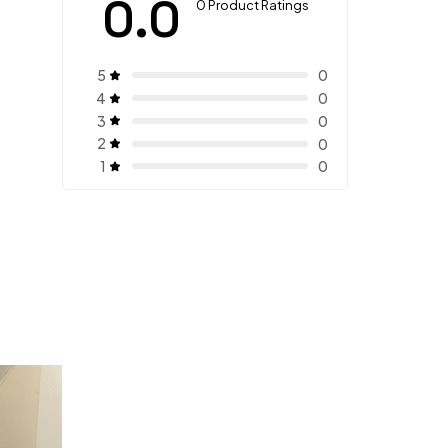
0.0
0 Product Ratings
5
0
4
0
3
0
2
0
1
0