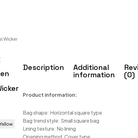
s Wicker
x
Description
Additional
Rev
men
information
(0)
icker
Product information:
Bag shape: Horizontal square type
Bag trend style: Small square bag
Yellow
Lining texture: No lining
Opening method: Cover type