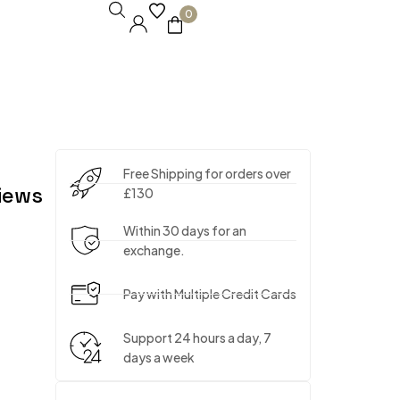
0
Free Shipping for orders over
iews
£130
Within 30 days for an
exchange.
Pay with Multiple Credit Cards
Support 24 hours a day, 7
days a week