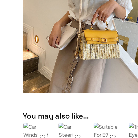
You may also like…