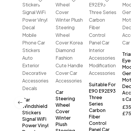
Tria
Eye
Mod
Gen
Mot
Suitable For
Dec
E90 E92E93
DRL Car
Car
Acc
Three
ime
Steering
s Ca
Car
Series
ing
Wheel
Windshield
£
35
Carbon
s
Cover
Stickers
£
75
Fiber
ble
Winter
Signal WiFi
Control
rproof
Plush
Power Vinyl
Panel Car
 Turn
Steering