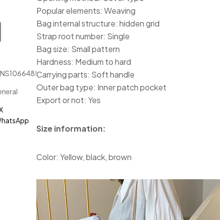
Popular elements: Weaving
Bag internal structure: hidden grid
Strap root number: Single
Bag size: Small pattern
Hardness: Medium to hard
JNS1066485
Carrying parts: Soft handle
Outer bag type: Inner patch pocket
neral
Export or not: Yes
X
hatsApp
Size information:
Color: Yellow, black, brown