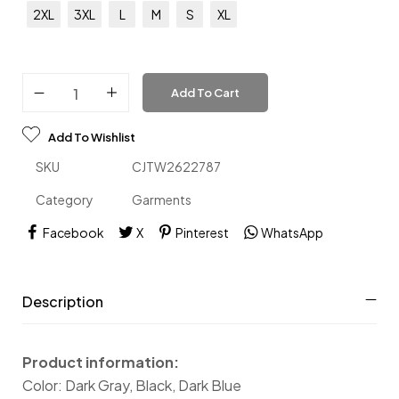
2XL
3XL
L
M
S
XL
Add To Cart
Add To Wishlist
SKU
CJTW2622787
Category
Garments
Facebook
X
Pinterest
WhatsApp
Description
Product information:
Color: Dark Gray, Black, Dark Blue