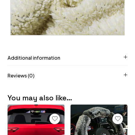
Additional information
Reviews (0)
You may also like…