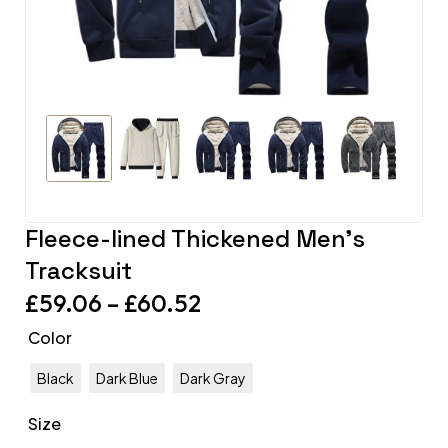
Fleece-lined Thickened Men’s
Tracksuit
£
59.06
–
£
60.52
Color
Black
Dark Blue
Dark Gray
Size