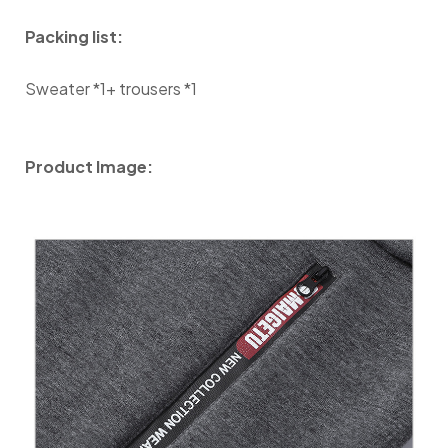
Packing list:
Sweater *1+ trousers *1
Product Image: