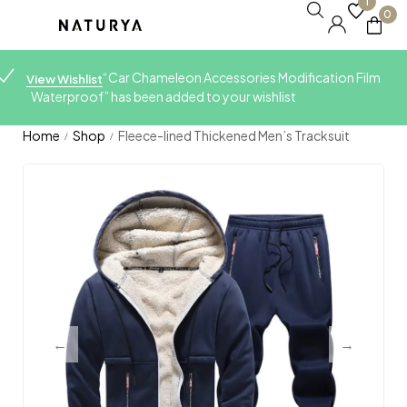
1
0
“Car Chameleon Accessories Modification Film
View Wishlist
Waterproof” has been added to your wishlist
Home
Shop
Fleece-lined Thickened Men’s Tracksuit
/
/