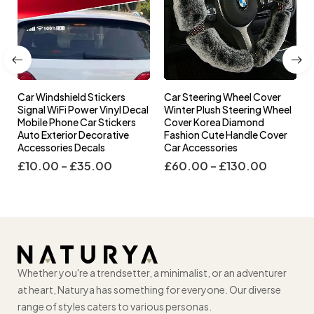
Car Windshield Stickers
Car Steering Wheel Cover
l
Signal WiFi Power Vinyl Decal
Winter Plush Steering Wheel
s
Mobile Phone Car Stickers
Cover Korea Diamond
Auto Exterior Decorative
Fashion Cute Handle Cover
Accessories Decals
Car Accessories
£
10.00
–
£
35.00
£
60.00
–
£
130.00
Whether you're a trendsetter, a minimalist, or an adventurer
at heart, Naturya has something for everyone. Our diverse
range of styles caters to various personas.