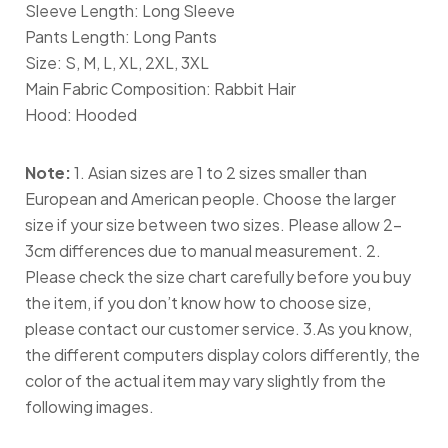
Sleeve Length: Long Sleeve
Pants Length: Long Pants
Size: S, M, L, XL, 2XL, 3XL
Main Fabric Composition: Rabbit Hair
Hood: Hooded
Note:
1. Asian sizes are 1 to 2 sizes smaller than
European and American people. Choose the larger
size if your size between two sizes. Please allow 2-
3cm differences due to manual measurement. 2.
Please check the size chart carefully before you buy
the item, if you don’t know how to choose size,
please contact our customer service. 3.As you know,
the different computers display colors differently, the
color of the actual item may vary slightly from the
following images.