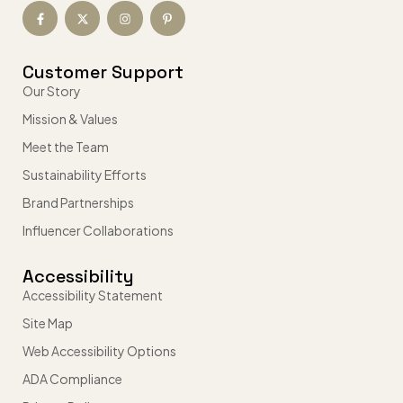
Customer Support
Our Story
Mission & Values
Meet the Team
Sustainability Efforts
Brand Partnerships
Influencer Collaborations
Accessibility
Accessibility Statement
Site Map
Web Accessibility Options
ADA Compliance