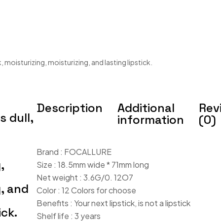
 moisturizing, moisturizing, and lasting lipstick.
Description
Additional
Rev
 dull,
information
(0)
Brand : FOCALLURE
,
Size : 18.5mm wide * 71mm long
Net weight : 3.6G/0. 12O7
g, and
Color : 12 Colors for choose
Benefits : Your next lipstick, is not a lipstick
ick.
Shelf life : 3 years