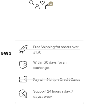
0
Free Shipping for orders over
iews
£130
Within 30 days for an
exchange.
Pay with Multiple Credit Cards
Support 24 hours a day, 7
days a week