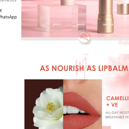
X
hatsApp