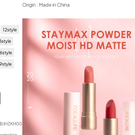
Origin : Made in China
12style
3style
6style
9style
JBJHZKH00347
osmetics