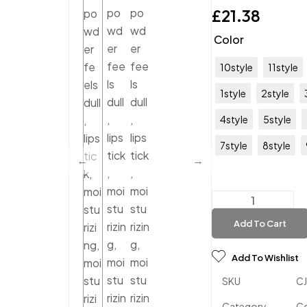
£
21.38
Color
10style
11style
1style
2style
4style
5style
7style
8style
Add To Cart
Add To Wishlist
SKU
C
Category
C