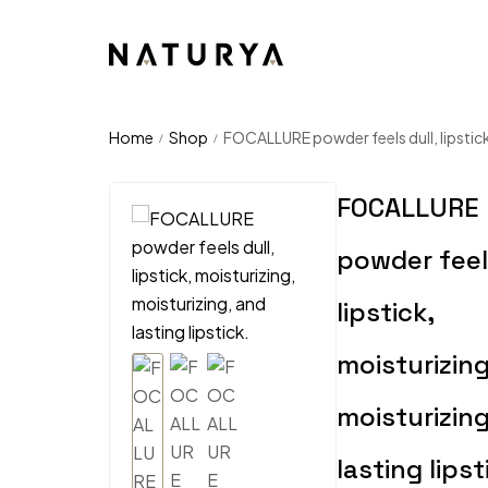
Home
Shop
FOCALLURE powder feels dull, lipstick,
/
/
FOCALLURE
powder feels
lipstick,
moisturizing
moisturizin
lasting lipst