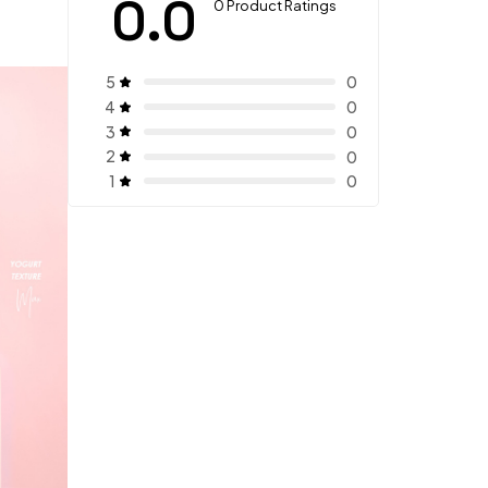
0.0
0 Product Ratings
5
0
4
0
3
0
2
0
1
0