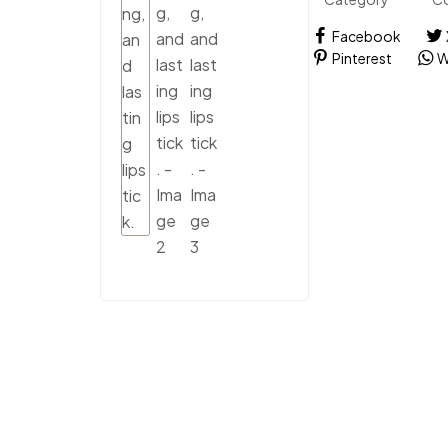
Facebook
Pinterest
W