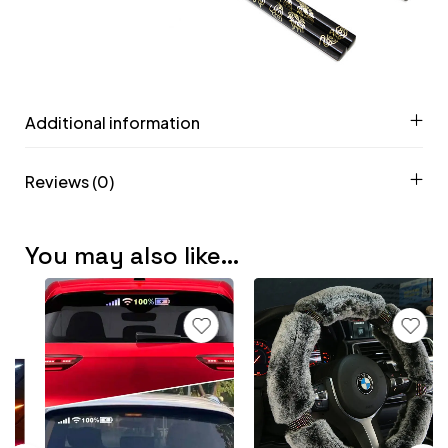
Additional information
Reviews (0)
You may also like…