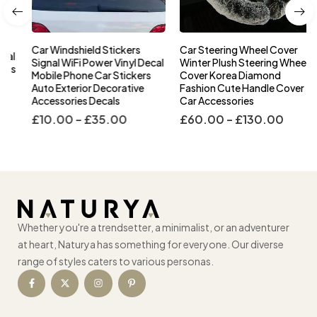
Car Windshield Stickers
Car Steering Wheel Cover
l
Signal WiFi Power Vinyl Decal
Winter Plush Steering Wheel
s
Mobile Phone Car Stickers
Cover Korea Diamond
Auto Exterior Decorative
Fashion Cute Handle Cover
Accessories Decals
Car Accessories
£
10.00
–
£
35.00
£
60.00
–
£
130.00
Whether you're a trendsetter, a minimalist, or an adventurer
at heart, Naturya has something for everyone. Our diverse
range of styles caters to various personas.