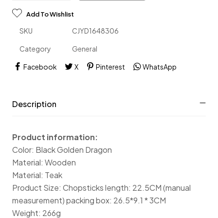
Add To Wishlist
SKU
CJYD1648306
Category
General
Facebook
X
Pinterest
WhatsApp
Description
Product information:
Color: Black Golden Dragon
Material: Wooden
Material: Teak
Product Size: Chopsticks length: 22.5CM (manual
measurement) packing box: 26.5*9.1 * 3CM
Weight: 266g