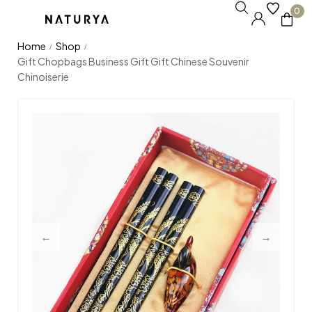
0
Home
Shop
/
/
Gift Chopbags Business Gift Gift Chinese Souvenir
Chinoiserie