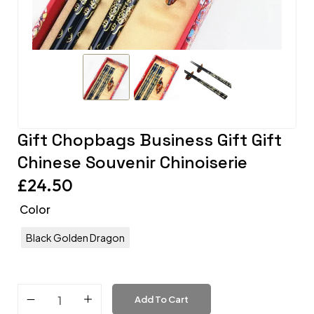
Gift Chopbags Business Gift Gift
Chinese Souvenir Chinoiserie
£
24.50
Color
Black Golden Dragon
Add To Cart