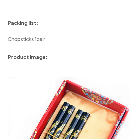
Packing list:
Chopsticks 1pair
Product Image: