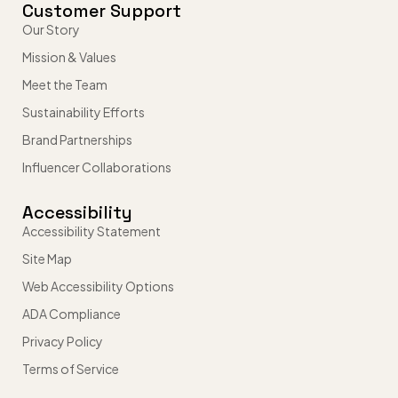
Customer Support
Our Story
Mission & Values
Meet the Team
Sustainability Efforts
Brand Partnerships
Influencer Collaborations
Accessibility
Accessibility Statement
Site Map
Web Accessibility Options
ADA Compliance
Privacy Policy
Terms of Service