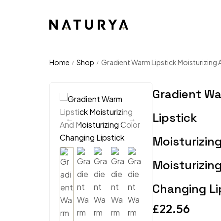
Home
Shop
Gradient Warm Lipstick Moisturizing 
/
/
Gradient W
Lipstick
Moisturizin
Moisturizing
Changing Li
£
22.56