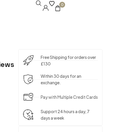
0
Free Shipping for orders over
iews
£130
Within 30 days for an
exchange.
Pay with Multiple Credit Cards
Support 24 hours a day, 7
days a week