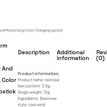
And Moisturizing Color Changing Lipstick
arm
Description
Additional
Rev
information
(0)
g And
Product information:
 Color
Product name: red rose
Net content: 3.5g
pstick
Single weight: 31g
Ingredients: Beeswax
style: cool wind