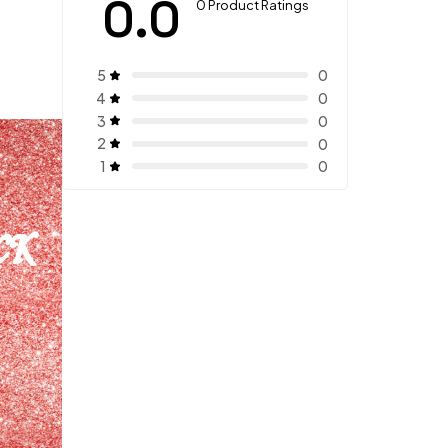
0.0
0 Product Ratings
5
0
4
0
3
0
2
0
1
0