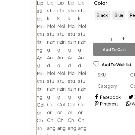
Color
Black
Blue
R
Add To Cart
Add To Wishlist
SKU
C
Category
C
Facebook
Pinterest
W