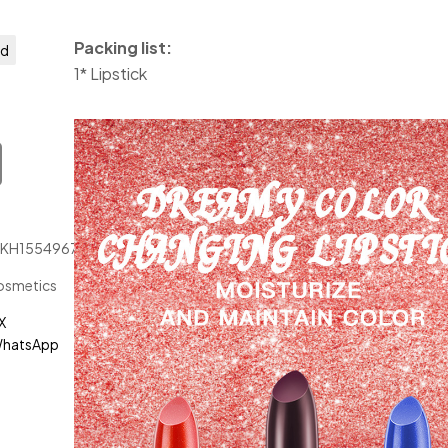
Packing list:
ed
1* Lipstick
JKH1554967
osmetics
X
hatsApp