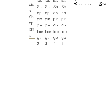
Pinterest
W