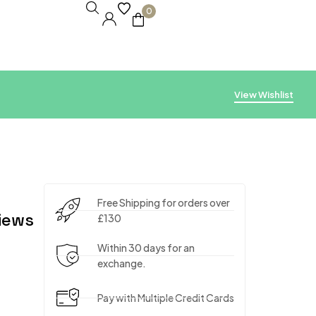
0
View Wishlist
Free Shipping for orders over
iews
£130
Within 30 days for an
exchange.
Pay with Multiple Credit Cards