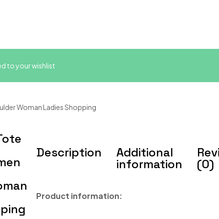
 to your wishlist
ulder Woman Ladies Shopping
Tote
Description
Additional
Rev
omen
information
(0)
Woman
Product information:
pping