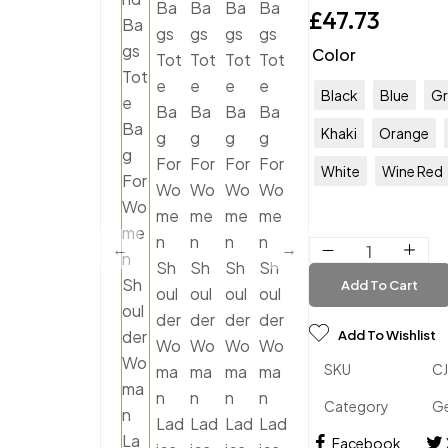
£
47.73
Color
Black
Blue
Gr
Khaki
Orange
White
Wine Red
Add To Cart
Add To Wishlist
SKU
C
Category
Ge
Facebook