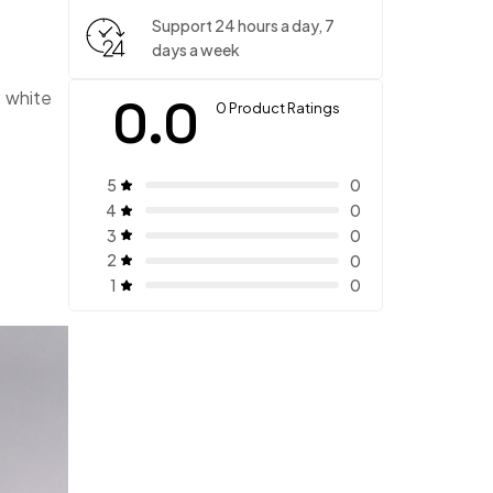
Support 24 hours a day, 7
days a week
: white
0.0
0 Product Ratings
5
0
4
0
3
0
2
0
1
0