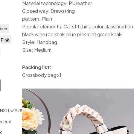
Material technology: PU leather
Closed way: Drawstring
pattern: Plain
Popular elements: Car stitching color classification
een
black wine red khaki blue pink mint green khaki
Pink
Style: Handbag
Size: Medium
Packing list:
Crossbody bag x1
JNS1153978
neral
X