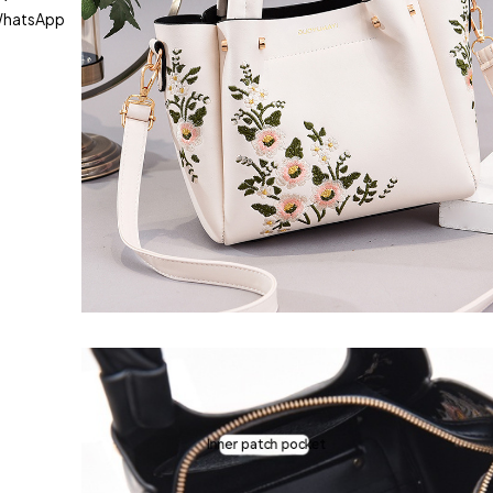
hatsApp