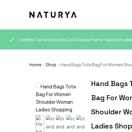
“Leather Car Accessories Car Glasses Frame” has been added
Home
Shop
Hand Bags Tote Bag For Women Sho
/
/
Hand Bags 
Bag For W
Shoulder 
Ladies Sho