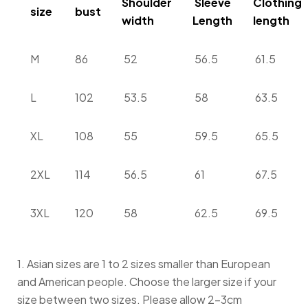
Shoulder
Sleeve
Clothing
size
bust
width
Length
length
M
86
52
56.5
61.5
L
102
53.5
58
63.5
XL
108
55
59.5
65.5
2XL
114
56.5
61
67.5
3XL
120
58
62.5
69.5
1. Asian sizes are 1 to 2 sizes smaller than European
and American people. Choose the larger size if your
size between two sizes. Please allow 2-3cm