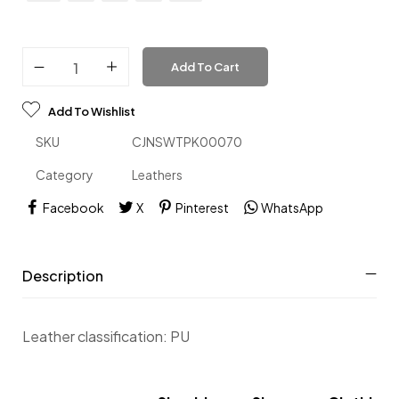
Add To Cart
Add To Wishlist
SKU
CJNSWTPK00070
Category
Leathers
Facebook
X
Pinterest
WhatsApp
Description
Leather classification: PU