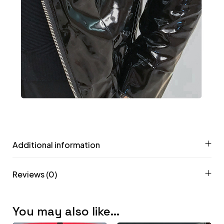
Additional information
Reviews (0)
You may also like…