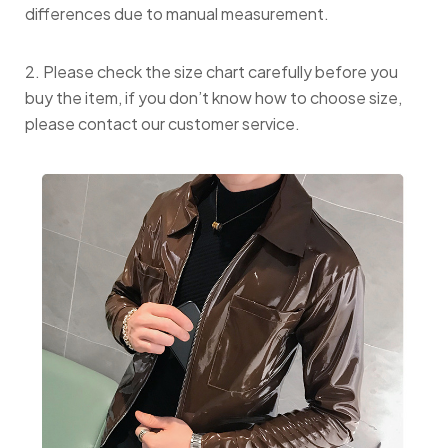
differences due to manual measurement.
2. Please check the size chart carefully before you
buy the item, if you don’t know how to choose size,
please contact our customer service.