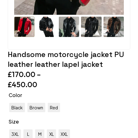
Handsome motorcycle jacket PU
leather leather lapel jacket
£
170.00
–
£
450.00
Color
Black
Brown
Red
Size
3XL
L
M
XL
XXL