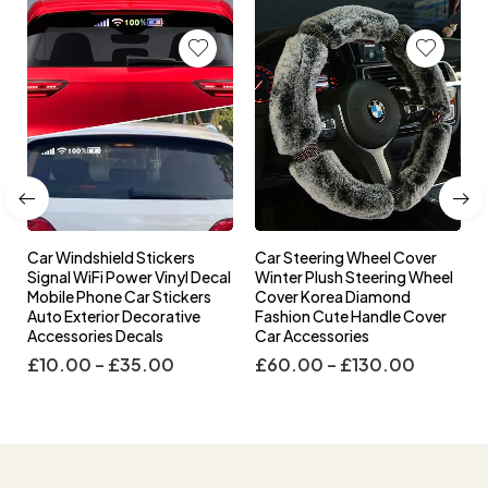
Car Windshield Stickers
Car Steering Wheel Cover
l
Signal WiFi Power Vinyl Decal
Winter Plush Steering Wheel
s
Mobile Phone Car Stickers
Cover Korea Diamond
Auto Exterior Decorative
Fashion Cute Handle Cover
Accessories Decals
Car Accessories
£
10.00
–
£
35.00
£
60.00
–
£
130.00