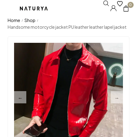
0
Home
Shop
/
/
Handsome motorcycle jacket PU leather leather lapel jacket