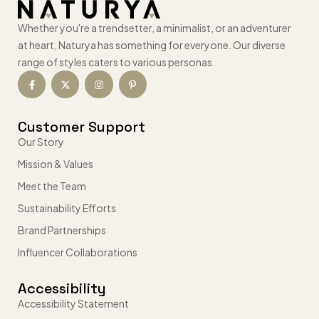
Whether you're a trendsetter, a minimalist, or an adventurer
at heart, Naturya has something for everyone. Our diverse
range of styles caters to various personas.
Customer Support
Our Story
Mission & Values
Meet the Team
Sustainability Efforts
Brand Partnerships
Influencer Collaborations
Accessibility
Accessibility Statement