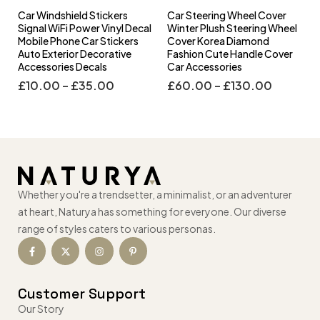
Car Windshield Stickers
Car Steering Wheel Cover
l
Signal WiFi Power Vinyl Decal
Winter Plush Steering Wheel
s
Mobile Phone Car Stickers
Cover Korea Diamond
Auto Exterior Decorative
Fashion Cute Handle Cover
Accessories Decals
Car Accessories
£
10.00
–
£
35.00
£
60.00
–
£
130.00
Whether you're a trendsetter, a minimalist, or an adventurer
at heart, Naturya has something for everyone. Our diverse
range of styles caters to various personas.
Customer Support
Our Story