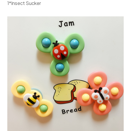
1*Insect Sucker