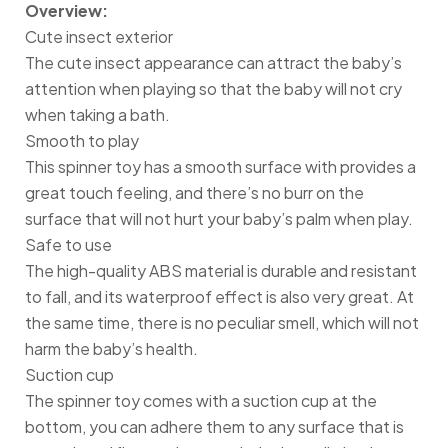
Overview:
Cute insect exterior
The cute insect appearance can attract the baby’s
attention when playing so that the baby will not cry
when taking a bath.
Smooth to play
This spinner toy has a smooth surface with provides a
great touch feeling, and there’s no burr on the
surface that will not hurt your baby’s palm when play.
Safe to use
The high-quality ABS material is durable and resistant
to fall, and its waterproof effect is also very great. At
the same time, there is no peculiar smell, which will not
harm the baby’s health.
Suction cup
The spinner toy comes with a suction cup at the
bottom, you can adhere them to any surface that is