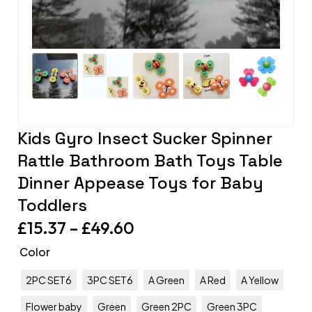
Kids Gyro Insect Sucker Spinner
Rattle Bathroom Bath Toys Table
Dinner Appease Toys for Baby
Toddlers
£
15.37
–
£
49.60
Color
2PC SET6
3PC SET6
A Green
A Red
A Yellow
Flower baby
Green
Green 2PC
Green 3PC