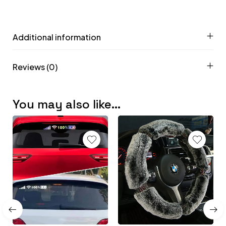
Additional information
Reviews (0)
You may also like…