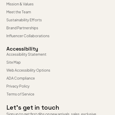
Mission & Values
Meet the Team
Sustainability Efforts
Brand Partnerships
Influencer Collaborations
Accessibility
Accessibility Statement
Site Map
Web Accessibility Options
ADA Compliance
Privacy Policy
Terms of Service
Let’s get in touch
Sign up to get first dibs on new arrivals, sales, exclusive