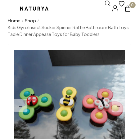
0
Home
Shop
/
/
Kids Gyro Insect Sucker Spinner Rattle Bathroom Bath Toys
Table Dinner Appease Toys for Baby Toddlers