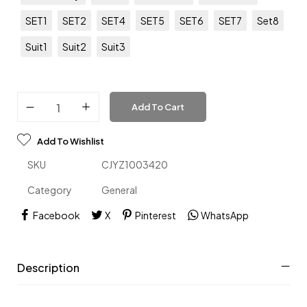
SET1
SET2
SET4
SET5
SET6
SET7
Set8
Suit1
Suit2
Suit3
Add To Cart
Add To Wishlist
SKU
CJYZ1003420
Category
General
Facebook
X
Pinterest
WhatsApp
Description