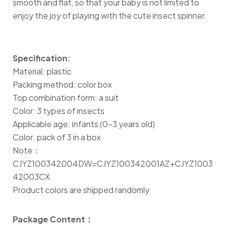
smooth and flat, so that your baby is not limited to
enjoy the joy of playing with the cute insect spinner.
Specification:
Material: plastic
Packing method: color box
Top combination form: a suit
Color: 3 types of insects
Applicable age: infants (0-3 years old)
Color: pack of 3 in a box
Note：
CJYZ100342004DW=CJYZ100342001AZ+CJYZ1003
42003CX
Product colors are shipped randomly
Package Content：