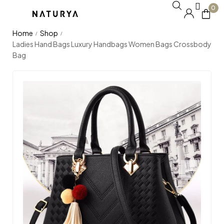
0
Home
Shop
/
/
Ladies Hand Bags Luxury Handbags Women Bags Crossbody
Bag