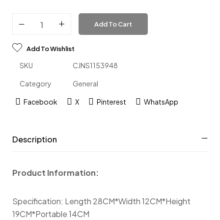
Add To Cart
Add To Wishlist
SKU
CJNS1153948
Category
General
Facebook
X
Pinterest
WhatsApp
Description
Product Information:
Specification: Length 28CM*Width 12CM*Height
19CM*Portable 14CM