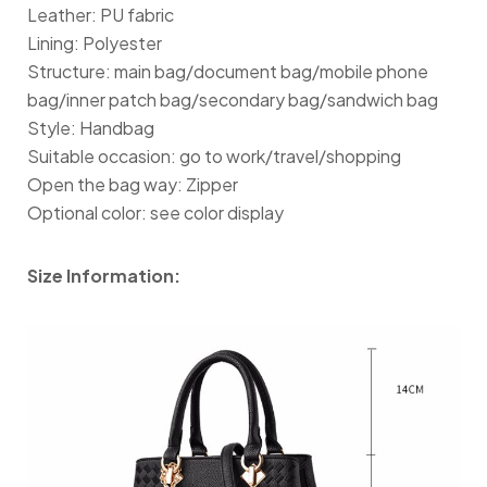
Leather: PU fabric
Lining: Polyester
Structure: main bag/document bag/mobile phone
bag/inner patch bag/secondary bag/sandwich bag
Style: Handbag
Suitable occasion: go to work/travel/shopping
Open the bag way: Zipper
Optional color: see color display
Size Information: