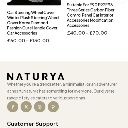
Suitable For E90 E92E93
Three Series Carbon Fiber
Car Steering Wheel Cover
Control Panel Car Interior
l
Winter Plush Steering Wheel
Accessories Modification
Cover Korea Diamond
Accessories
Fashion Cute Handle Cover
£
40.00
–
£
70.00
Car Accessories
£
60.00
–
£
130.00
Whether you're a trendsetter, a minimalist, or an adventurer
at heart, Naturya has something for everyone. Our diverse
range of styles caters to various personas.
Customer Support