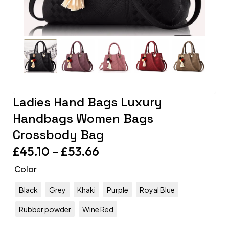
Ladies Hand Bags Luxury
Handbags Women Bags
Crossbody Bag
£
45.10
–
£
53.66
Color
Black
Grey
Khaki
Purple
Royal Blue
Rubber powder
Wine Red