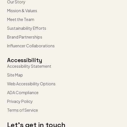
Our Story
Mission & Values
Meet the Team
Sustainability Efforts
Brand Partnerships
Influencer Collaborations
Accessibility
Accessibility Statement
Site Map
Web Accessibility Options
ADA Compliance
Privacy Policy
Terms of Service
Let’s get in touch