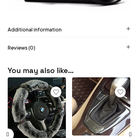
Additional information
Reviews (0)
You may also like…