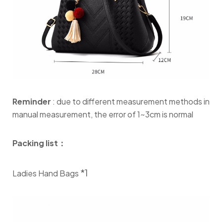
Reminder
: due to different measurement methods in
manual measurement, the error of 1~3cm is normal
Packing list：
*1
Ladies Hand Bags