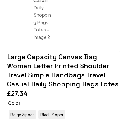
Large Capacity Canvas Bag
Women Letter Printed Shoulder
Travel Simple Handbags Travel
Casual Daily Shopping Bags Totes
£
27.34
Color
Beige Zipper
Black Zipper