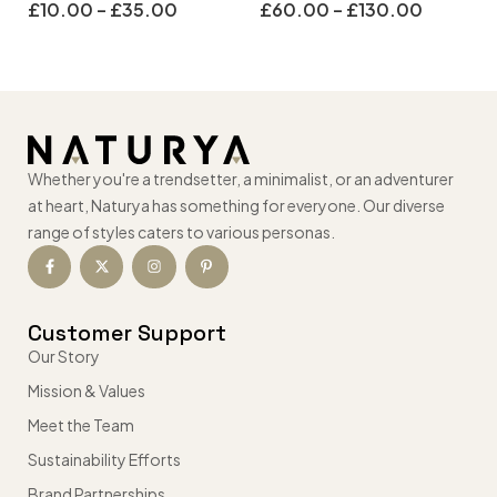
£
10.00
–
£
35.00
£
60.00
–
£
130.00
Whether you're a trendsetter, a minimalist, or an adventurer
at heart, Naturya has something for everyone. Our diverse
range of styles caters to various personas.
Customer Support
Our Story
Mission & Values
Meet the Team
Sustainability Efforts
Brand Partnerships