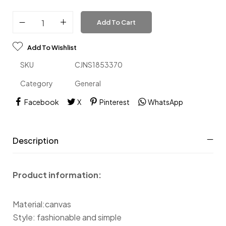
Add To Cart
Add To Wishlist
SKU
CJNS1853370
Category
General
Facebook
X
Pinterest
WhatsApp
Description
Product information:
Material:canvas
Style: fashionable and simple