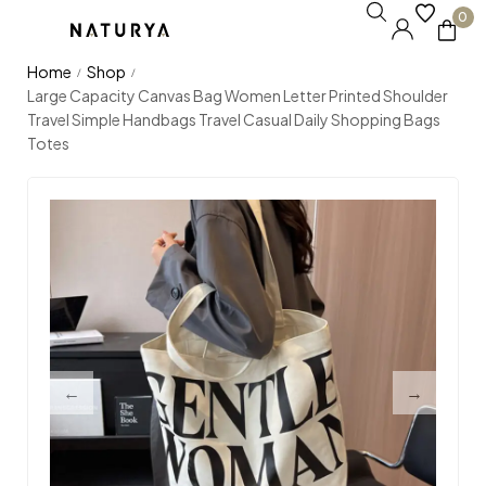
0
Home
Shop
/
/
Large Capacity Canvas Bag Women Letter Printed Shoulder
Travel Simple Handbags Travel Casual Daily Shopping Bags
Totes