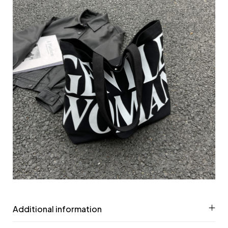
Additional information