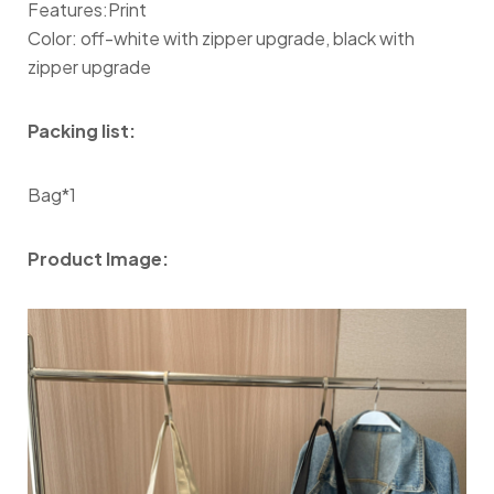
Features:Print
Color: off-white with zipper upgrade, black with
zipper upgrade
Packing list:
Bag*1
Product Image: