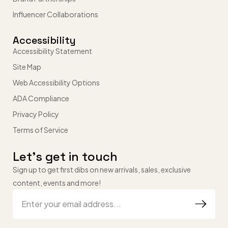
Influencer Collaborations
Accessibility
Accessibility Statement
Site Map
Web Accessibility Options
ADA Compliance
Privacy Policy
Terms of Service
Let’s get in touch
Sign up to get first dibs on new arrivals, sales, exclusive
content, events and more!