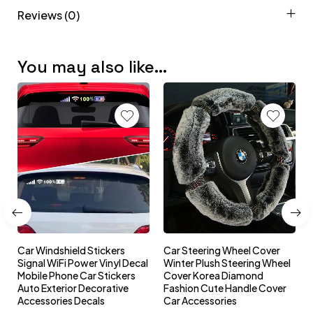
Reviews (0)
You may also like…
Car Windshield Stickers
Car Steering Wheel Cover
l
Signal WiFi Power Vinyl Decal
Winter Plush Steering Wheel
s
Mobile Phone Car Stickers
Cover Korea Diamond
Auto Exterior Decorative
Fashion Cute Handle Cover
Accessories Decals
Car Accessories