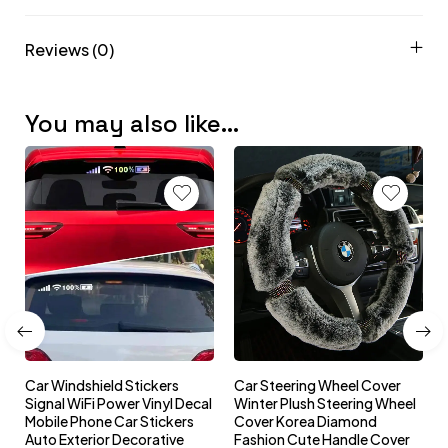
Reviews (0)
You may also like…
Car Windshield Stickers
Car Steering Wheel Cover
l
Signal WiFi Power Vinyl Decal
Winter Plush Steering Wheel
s
Mobile Phone Car Stickers
Cover Korea Diamond
Auto Exterior Decorative
Fashion Cute Handle Cover