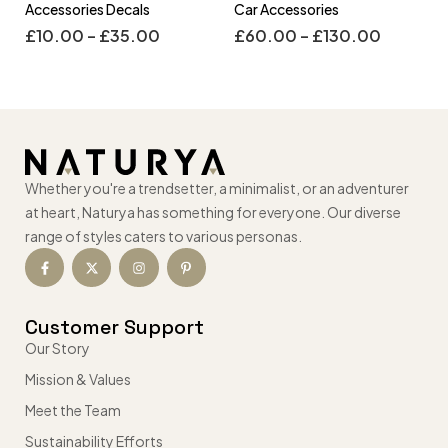
Accessories Decals
Car Accessories
£
10.00
–
£
35.00
£
60.00
–
£
130.00
Whether you're a trendsetter, a minimalist, or an adventurer
at heart, Naturya has something for everyone. Our diverse
range of styles caters to various personas.
Customer Support
Our Story
Mission & Values
Meet the Team
Sustainability Efforts