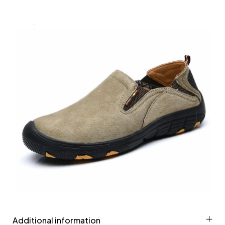
Additional information