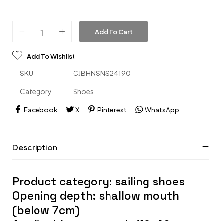
Add To Cart
Add To Wishlist
SKU
CJBHNSNS24190
Category
Shoes
Facebook
X
Pinterest
WhatsApp
Description
Product category: sailing shoes
Opening depth: shallow mouth
(below 7cm)