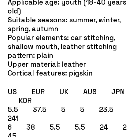
Applicable age: youth (18-40 years
old)
Suitable seasons: summer, winter,
spring, autumn
Popular elements: car stitching,
shallow mouth, leather stitching
pattern: plain
Upper material: leather
Cortical features: pigskin
US EUR UK AUS JPN
KOR
5.5 37.5 5 5 23.5
241
6 38 5.5 5.5 24 2
45