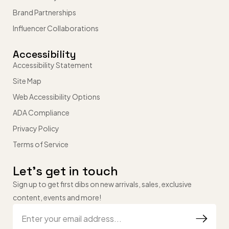
Brand Partnerships
Influencer Collaborations
Accessibility
Accessibility Statement
Site Map
Web Accessibility Options
ADA Compliance
Privacy Policy
Terms of Service
Let’s get in touch
Sign up to get first dibs on new arrivals, sales, exclusive
content, events and more!