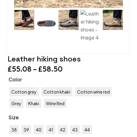
Leather hiking shoes
£
55.08
–
£
58.50
Color
Cotton grey
Cotton khaki
Cotton wine red
Grey
Khaki
Wine Red
Size
38
39
40
41
42
43
44