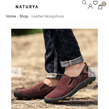
0
Home
Shop
Leather hiking shoes
/
/