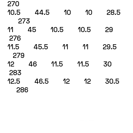
270
10.5 44.5 10 10 28.5
273
11 45 10.5 10.5 29
276
11.5 45.5 11 11 29.5
279
12 46 11.5 11.5 30
283
12.5 46.5 12 12 30.5
286