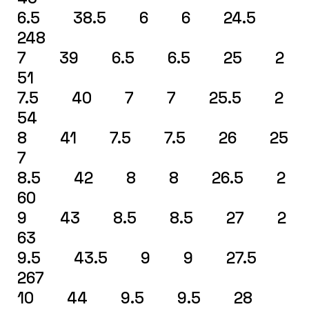
6.5 38.5 6 6 24.5
248
7 39 6.5 6.5 25 2
51
7.5 40 7 7 25.5 2
54
8 41 7.5 7.5 26 25
7
8.5 42 8 8 26.5 2
60
9 43 8.5 8.5 27 2
63
9.5 43.5 9 9 27.5
267
10 44 9.5 9.5 28