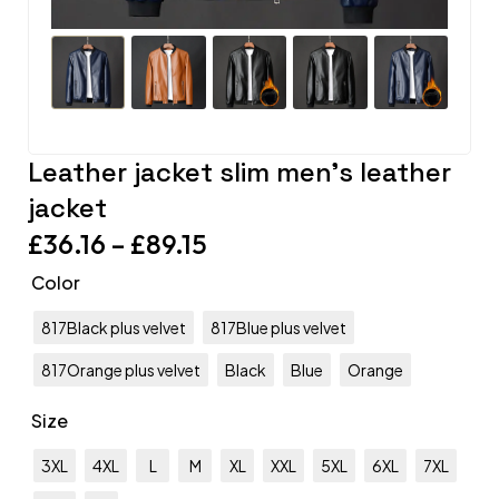
Leather jacket slim men’s leather
jacket
£
36.16
–
£
89.15
Color
817Black plus velvet
817Blue plus velvet
817Orange plus velvet
Black
Blue
Orange
Size
3XL
4XL
L
M
XL
XXL
5XL
6XL
7XL