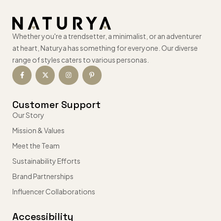
Whether you're a trendsetter, a minimalist, or an adventurer
at heart, Naturya has something for everyone. Our diverse
range of styles caters to various personas.
Customer Support
Our Story
Mission & Values
Meet the Team
Sustainability Efforts
Brand Partnerships
Influencer Collaborations
Accessibility