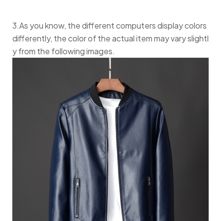
3.As you know, the different computers display colors
differently, the color of the actual item may vary slightl
y from the following images.