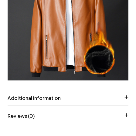
Additional information
Reviews (0)