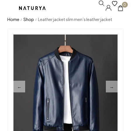
0
Home
Shop
Leather jacket slim men’s leather jacket
/
/