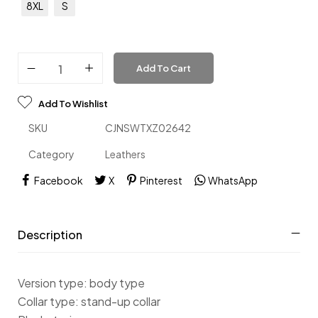
8XL
S
Add To Cart
Add To Wishlist
SKU
CJNSWTXZ02642
Category
Leathers
Facebook
X
Pinterest
WhatsApp
Description
Version type: body type
Collar type: stand-up collar