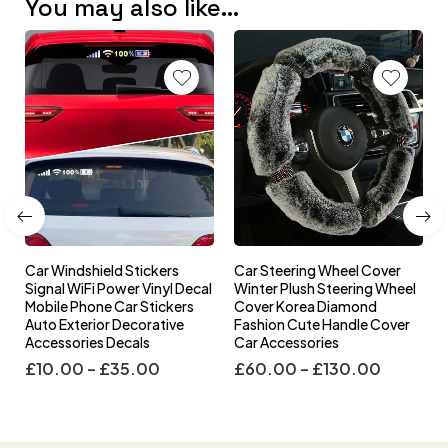
You may also like…
Car Windshield Stickers
Car Steering Wheel Cover
l
Signal WiFi Power Vinyl Decal
Winter Plush Steering Wheel
s
Mobile Phone Car Stickers
Cover Korea Diamond
Auto Exterior Decorative
Fashion Cute Handle Cover
Accessories Decals
Car Accessories
£
10.00
–
£
35.00
£
60.00
–
£
130.00