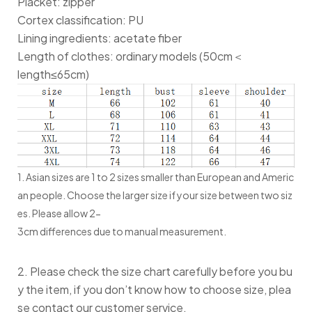
Placket: zipper
Cortex classification: PU
Lining ingredients: acetate fiber
Length of clothes: ordinary models (50cm＜
length≤65cm)
1. Asian sizes are 1 to 2 sizes smaller than European and Americ
an people. Choose the larger size if your size between two siz
es. Please allow 2-
3cm differences due to manual measurement.
2. Please check the size chart carefully before you bu
y the item, if you don’t know how to choose size, plea
se contact our customer service.