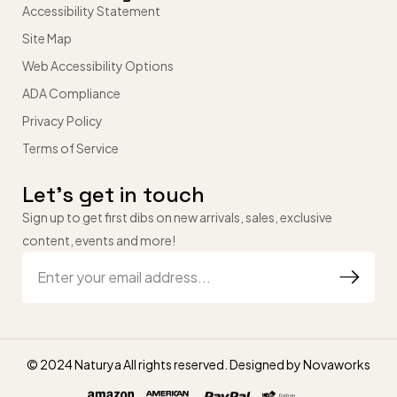
Accessibility Statement
Site Map
Web Accessibility Options
ADA Compliance
Privacy Policy
Terms of Service
Let’s get in touch
Sign up to get first dibs on new arrivals, sales, exclusive
content, events and more!
© 2024 Naturya All rights reserved. Designed by
Novaworks