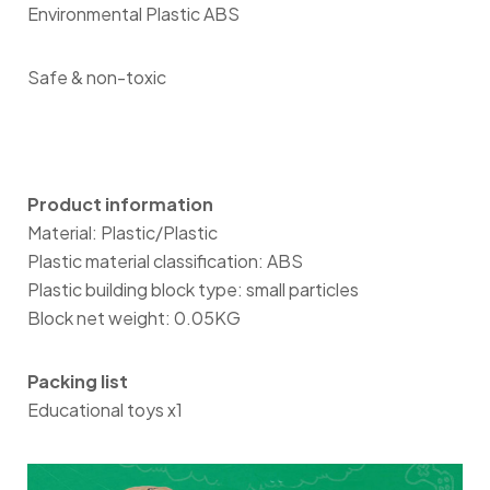
Environmental Plastic ABS
Safe & non-toxic
Product information
Material: Plastic/Plastic
Plastic material classification: ABS
Plastic building block type: small particles
Block net weight: 0.05KG
Packing list
Educational toys x1