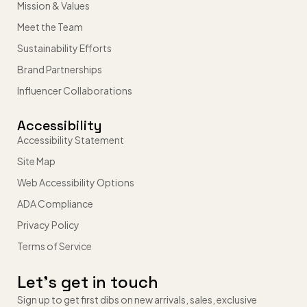
Mission & Values
Meet the Team
Sustainability Efforts
Brand Partnerships
Influencer Collaborations
Accessibility
Accessibility Statement
Site Map
Web Accessibility Options
ADA Compliance
Privacy Policy
Terms of Service
Let’s get in touch
Sign up to get first dibs on new arrivals, sales, exclusive