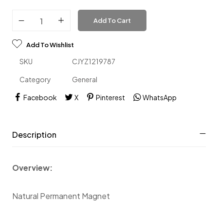
Add To Cart
Add To Wishlist
SKU
CJYZ1219787
Category
General
Facebook
X
Pinterest
WhatsApp
Description
Overview:
Natural Permanent Magnet