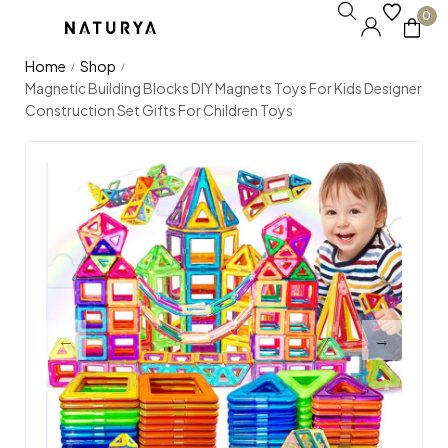
0
Home
Shop
/
/
Magnetic Building Blocks DIY Magnets Toys For Kids Designer
Construction Set Gifts For Children Toys