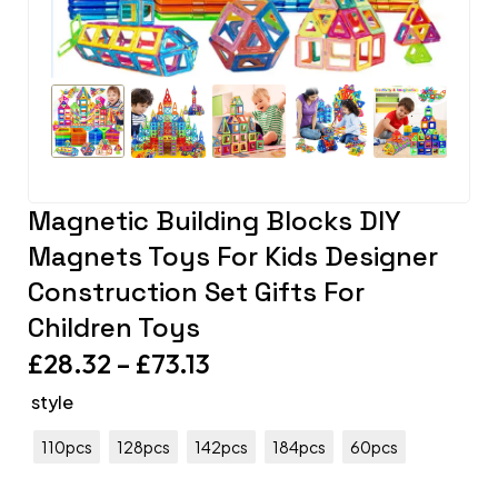
Magnetic Building Blocks DIY
Magnets Toys For Kids Designer
Construction Set Gifts For
Children Toys
£
28.32
–
£
73.13
style
110pcs
128pcs
142pcs
184pcs
60pcs