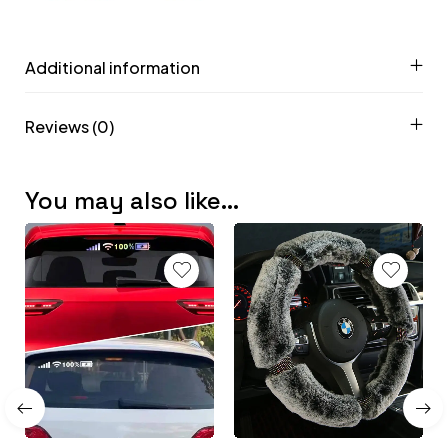
Additional information
Reviews (0)
You may also like…