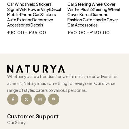
Car Windshield Stickers
Car Steering Wheel Cover
l
Signal WiFi Power Vinyl Decal
Winter Plush Steering Wheel
s
Mobile Phone Car Stickers
Cover Korea Diamond
Auto Exterior Decorative
Fashion Cute Handle Cover
Accessories Decals
Car Accessories
£
10.00
–
£
35.00
£
60.00
–
£
130.00
Whether you're a trendsetter, a minimalist, or an adventurer
at heart, Naturya has something for everyone. Our diverse
range of styles caters to various personas.
Customer Support
Our Story