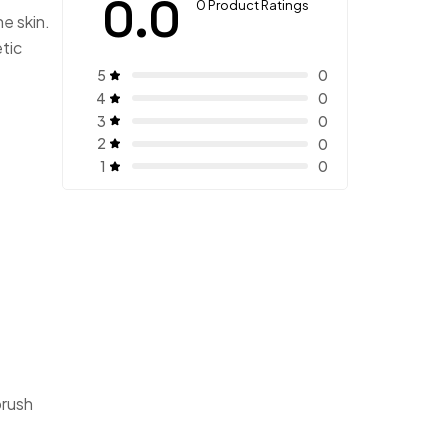
0.0
0 Product Ratings
he skin.
tic
5
0
4
0
3
0
2
0
1
0
brush