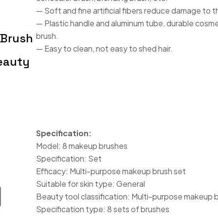
— Soft and fine artificial fibers reduce damage to t
— Plastic handle and aluminum tube, durable cosme
 Brush
brush.
— Easy to clean, not easy to shed hair.
eauty
Specification:
Model: 8 makeup brushes
Specification: Set
Efficacy: Multi-purpose makeup brush set
Suitable for skin type: General
Beauty tool classification: Multi-purpose makeup 
Specification type: 8 sets of brushes