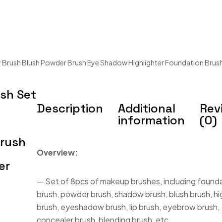
 Brush Blush Powder Brush Eye Shadow Highlighter Foundation Brus
sh Set
Description
Additional
Rev
information
(0)
Brush
Overview:
er
— Set of 8pcs of makeup brushes, including found
brush, powder brush, shadow brush, blush brush, hi
brush, eyeshadow brush, lip brush, eyebrow brush,
concealer brush, blending brush, etc.