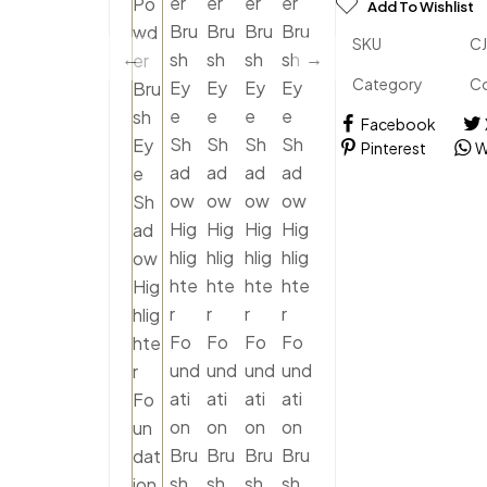
Add To Wishlist
SKU
C
Category
C
Facebook
Pinterest
W