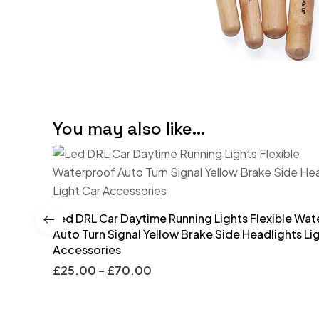
You may also like…
Led DRL Car Daytime Running Lights Flexible Wa
Auto Turn Signal Yellow Brake Side Headlights Li
Accessories
£
25.00
–
£
70.00