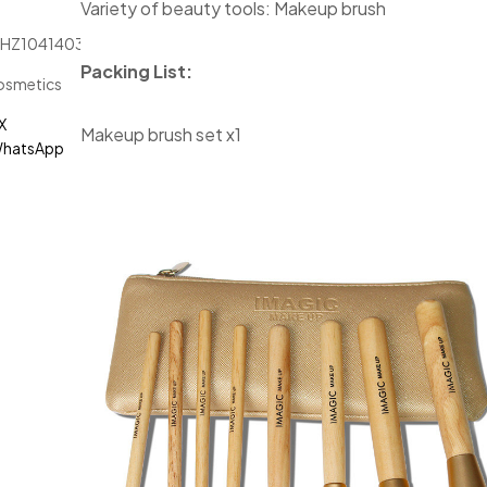
Variety of beauty tools: Makeup brush
JHZ1041403
Packing List:
osmetics
X
Makeup brush set x1
hatsApp