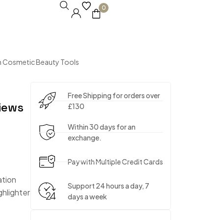
0
h Cosmetic Beauty Tools
Free Shipping for orders over
iews
£130
Within 30 days for an
exchange.
Pay with Multiple Credit Cards
ation
Support 24 hours a day, 7
ghlighter
days a week