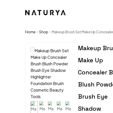
Home
Shop
Makeup Brush Set Make Up Concealer
/
/
Makeup Bru
Make Up
Concealer 
Blush Powd
Brush Eye
Shadow