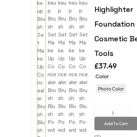
Highlighter
Foundation
Cosmetic B
Tools
£
37.49
Color
Photo Color
Add To Cart