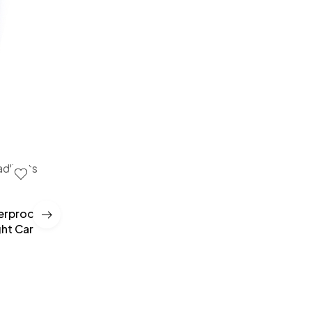
terproof
Car Windshield Stickers Signal WiFi Power Vinyl
ght Car
Mobile Phone Car Stickers Auto Exterior Decora
Accessories Decals
£
10.00
–
£
35.00