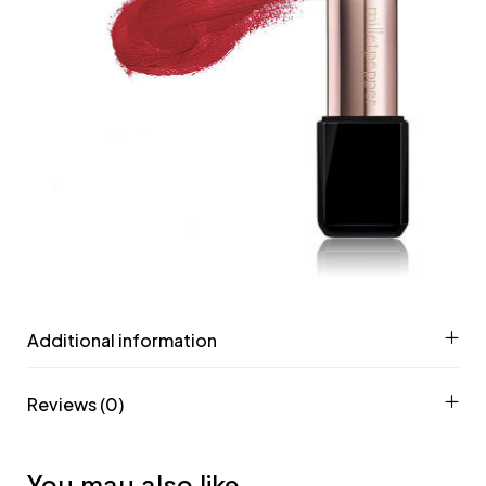
Additional information
Reviews (0)
You may also like…