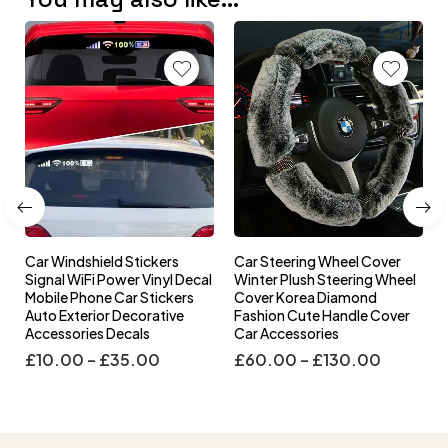
Car Windshield Stickers
Car Steering Wheel Cover
l
Signal WiFi Power Vinyl Decal
Winter Plush Steering Wheel
s
Mobile Phone Car Stickers
Cover Korea Diamond
Auto Exterior Decorative
Fashion Cute Handle Cover
Accessories Decals
Car Accessories
£
10.00
–
£
35.00
£
60.00
–
£
130.00