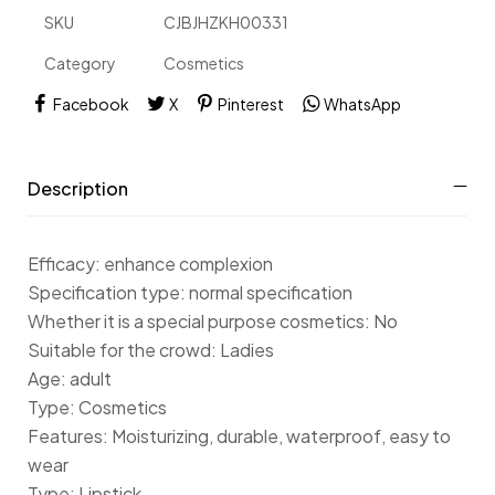
SKU
CJBJHZKH00331
Category
Cosmetics
Facebook
X
Pinterest
WhatsApp
Description
Efficacy: enhance complexion
Specification type: normal specification
Whether it is a special purpose cosmetics: No
Suitable for the crowd: Ladies
Age: adult
Type: Cosmetics
Features: Moisturizing, durable, waterproof, easy to
wear
Type: Lipstick