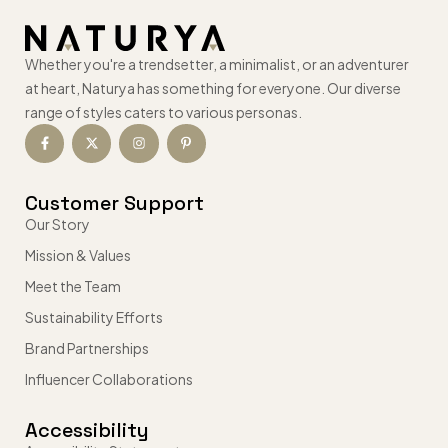
Whether you're a trendsetter, a minimalist, or an adventurer
at heart, Naturya has something for everyone. Our diverse
range of styles caters to various personas.
Customer Support
Our Story
Mission & Values
Meet the Team
Sustainability Efforts
Brand Partnerships
Influencer Collaborations
Accessibility