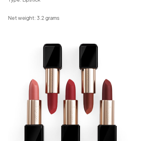
Net weight: 3.2 grams