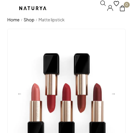
0
Home
Shop
Matte lipstick
/
/