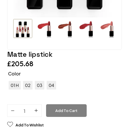
Matte lipstick
£
205.68
Color
01 H
02
03
04
Add To Cart
Add To Wishlist