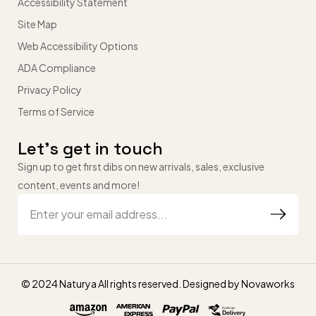
Accessibility Statement
Site Map
Web Accessibility Options
ADA Compliance
Privacy Policy
Terms of Service
Let’s get in touch
Sign up to get first dibs on new arrivals, sales, exclusive
content, events and more!
© 2024 Naturya All rights reserved. Designed by
Novaworks